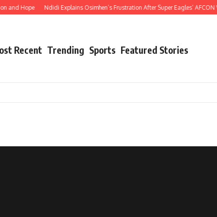
on and Hope
Ndidi Explains Osimhen’s Frustration After Super Eagles’ AFCON 
ost Recent
Trending
Sports
Featured Stories