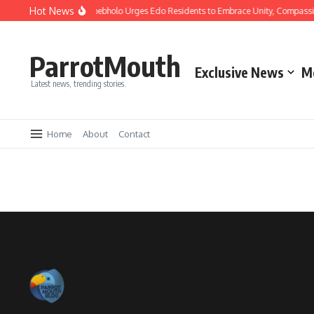
Hot News
Christmas: Gov Okpebholo Urges Edo Residents to Embrace Unity, Compassi
ParrotMouth
Exclusive News
M
Latest news, trending stories.
Home
About
Contact