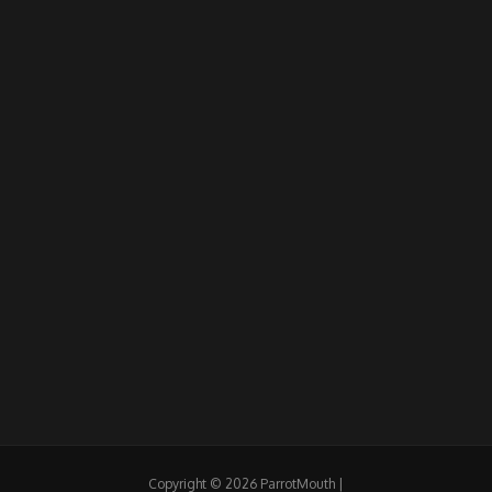
Copyright © 2026 ParrotMouth |