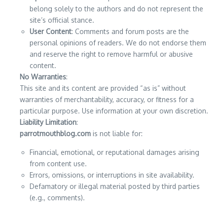
belong solely to the authors and do not represent the
site’s official stance.
User Content
: Comments and forum posts are the
personal opinions of readers. We do not endorse them
and reserve the right to remove harmful or abusive
content.
No Warranties
:
This site and its content are provided “as is” without
warranties of merchantability, accuracy, or fitness for a
particular purpose. Use information at your own discretion.
Liability Limitation
:
parrotmouthblog.com
is not liable for:
Financial, emotional, or reputational damages arising
from content use.
Errors, omissions, or interruptions in site availability.
Defamatory or illegal material posted by third parties
(e.g., comments).