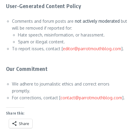
User-Generated Content Policy
Comments and forum posts are
not actively moderated
but
will be removed if reported for:
Hate speech, misinformation, or harassment.
Spam or illegal content.
To report issues, contact [
editor@parrotmouthblog.com
].
Our Commitment
We adhere to journalistic ethics and correct errors
promptly.
For corrections, contact [
contact@parrotmouthblog.com
].
Share this:
Share