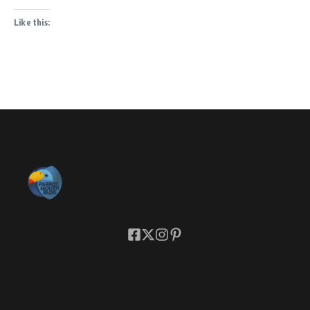
Like this: