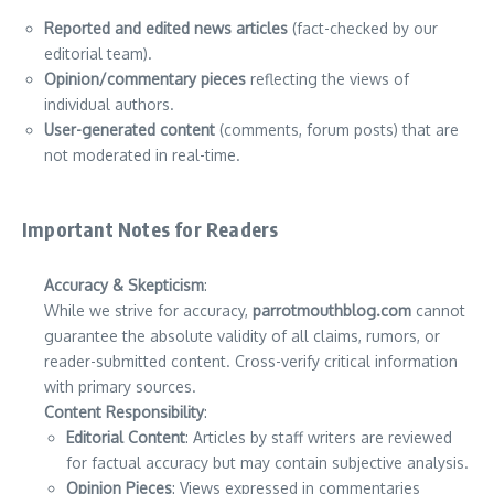
Reported and edited news articles
(fact-checked by our
editorial team).
Opinion/commentary pieces
reflecting the views of
individual authors.
User-generated content
(comments, forum posts) that are
not moderated in real-time.
Important Notes for Readers
Accuracy & Skepticism
:
While we strive for accuracy,
parrotmouthblog.com
cannot
guarantee the absolute validity of all claims, rumors, or
reader-submitted content. Cross-verify critical information
with primary sources.
Content Responsibility
:
Editorial Content
: Articles by staff writers are reviewed
for factual accuracy but may contain subjective analysis.
Opinion Pieces
: Views expressed in commentaries