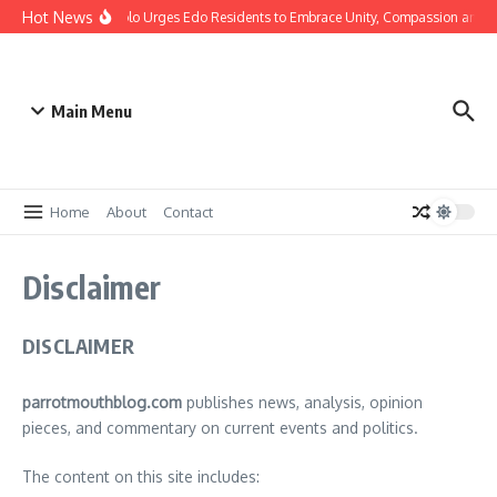
Hot News
istmas: Gov Okpebholo Urges Edo Residents to Embrace Unity, Compassion and 
Main Menu
Home
About
Contact
Disclaimer
DISCLAIMER
parrotmouthblog.com
publishes news, analysis, opinion
pieces, and commentary on current events and politics.
The content on this site includes: