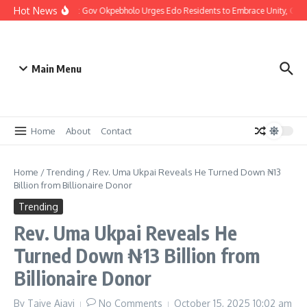
Hot News
Christmas: Gov Okpebholo Urges Edo Residents to Embrace Unity, Com
Main Menu
Home
About
Contact
Home
/
Trending
/
Rev. Uma Ukpai Reveals He Turned Down ₦13
Billion from Billionaire Donor
Trending
Rev. Uma Ukpai Reveals He
Turned Down ₦13 Billion from
Billionaire Donor
By
Taiye Ajayi
No Comments
October 15, 2025
10:02 am