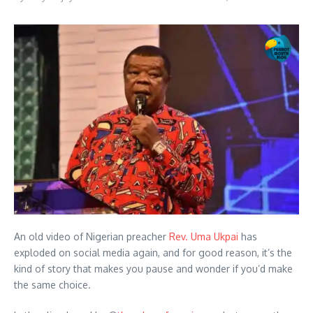
An old video of Nigerian preacher
Rev. Uma Ukpai
has
exploded on social media again, and for good reason, it’s the
kind of story that makes you pause and wonder if you’d make
the same choice.