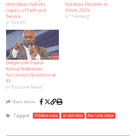
Uma Ukpai, Hail His
Oyedepo Declares at
Legacy of Faith and
Shiloh 2025
Service
In "Trending"
In "Events"
Deeper Life Pastor
Kumuyi Addresses
Succession Questions at
83
In "Exclusive News"
Share Article
Tagged:
13 billion naira
an old video
Rev. Uma Ukpai