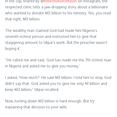
In the clip, shared by @
theechoesfromzion
on Instagram, the
respected cleric tells a jaw-dropping story about a billionaire
who wanted to donate ₦13 billion to his ministry. Yes, you read
that right, ₦13 billion.
The wealthy man claimed God had made him Nigeria’s
seventh-richest person and instructed him to give that
staggering amount to Ukpai’s work. But the preacher wasn’t
buying it.
“He called me and said, ‘God has made me the 7th richest man
in Nigeria and asked me to give you money.’
I asked, ‘How much?’ He said ₦13 billion. I told him to stop, God
didn’t say that. God asked you to give me only ₦1 billion and
keep ₦12 billion,” Ukpai recalled.
Now, turning down ₦13 billion is hard enough. But try
explaining that decision to your wife.