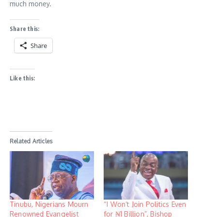
much money.
Share this:
Share
Like this:
Related Articles
Tinubu, Nigerians Mourn
“I Won’t Join Politics Even
Renowned Evangelist
for ₦1 Billion”, Bishop