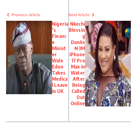
Previous Article
Next Article
Nigeria
Nkechi
’s
Blessin
Financ
g
e
Dunks
Minist
₦3M
er
iPhone
Wale
17 Pro
Edun
Max in
Takes
Water
Medica
After
l Leave
Being
in UK
Called
Out
Online