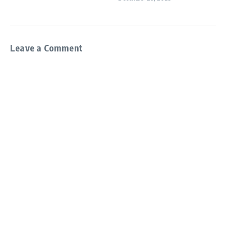
Leave a Comment