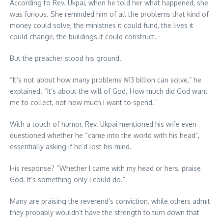
According to Rev. Ukpai, when he told her what happened, she
was furious. She reminded him of all the problems that kind of
money could solve, the ministries it could fund, the lives it
could change, the buildings it could construct.
But the preacher stood his ground.
“It’s not about how many problems ₦13 billion can solve,” he
explained. “It’s about the will of God. How much did God want
me to collect, not how much I want to spend.”
With a touch of humor, Rev. Ukpai mentioned his wife even
questioned whether he “came into the world with his head”,
essentially asking if he’d lost his mind.
His response? “Whether I came with my head or hers, praise
God. It’s something only I could do.”
Many are praising the reverend’s conviction, while others admit
they probably wouldn’t have the strength to turn down that