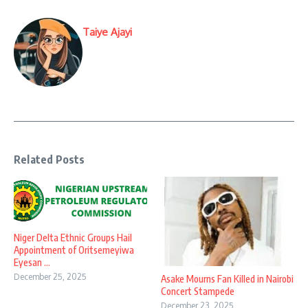
Taiye Ajayi
Related Posts
Niger Delta Ethnic Groups Hail
Appointment of Oritsemeyiwa
Eyesan ...
December 25, 2025
Asake Mourns Fan Killed in Nairobi
Concert Stampede
December 23, 2025