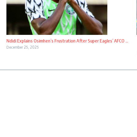
Ndidi Explains Osimhen’s Frustration After Super Eagles’ AFCO ...
December 25, 2025