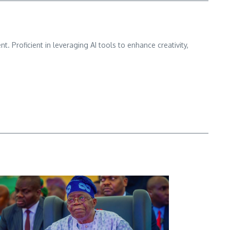
nt. Proficient in leveraging AI tools to enhance creativity,