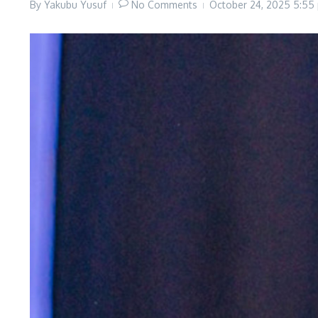
By
Yakubu Yusuf
No Comments
October 24, 2025
5:55