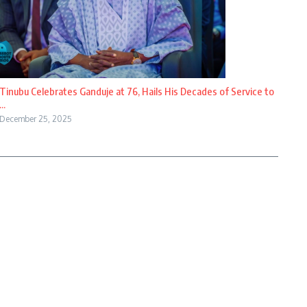
Tinubu Celebrates Ganduje at 76, Hails His Decades of Service to
...
December 25, 2025