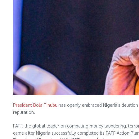
President Bola Tinubu
has openly embraced Nigeria’s deletion fr
reputation.
FATF, the global leader on combating money laundering, terrorist
came after Nigeria successfully completed its FATF Action Pl