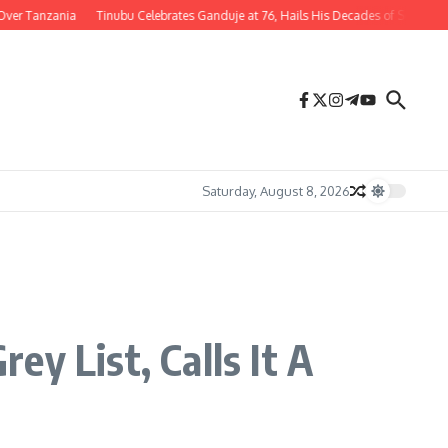
zania
Tinubu Celebrates Ganduje at 76, Hails His Decades of Service to Nigeria
Saturday, August 8, 2026
y List, Calls It A