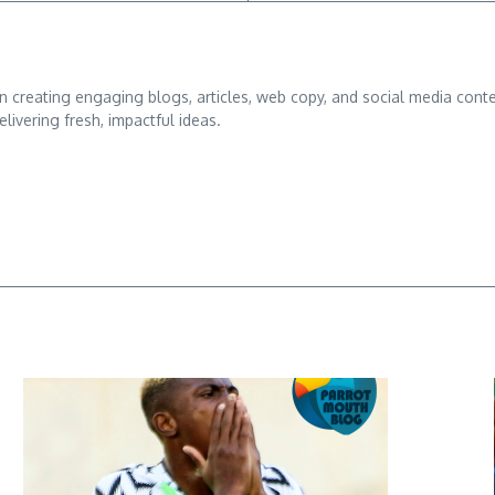
d in creating engaging blogs, articles, web copy, and social media conte
ivering fresh, impactful ideas.