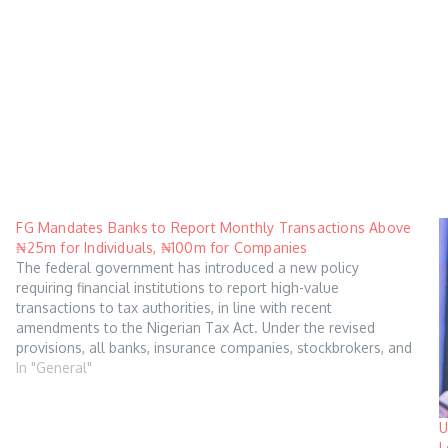
FG Mandates Banks to Report Monthly Transactions Above
₦25m for Individuals, ₦100m for Companies
The federal government has introduced a new policy
requiring financial institutions to report high-value
transactions to tax authorities, in line with recent
amendments to the Nigerian Tax Act. Under the revised
provisions, all banks, insurance companies, stockbrokers, and
other financial institutions are mandated to submit quarterly
In "General"
returns to the Federal…
U
L