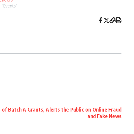
n "Events"
f Batch A Grants, Alerts the Public on Online Fraud
and Fake News