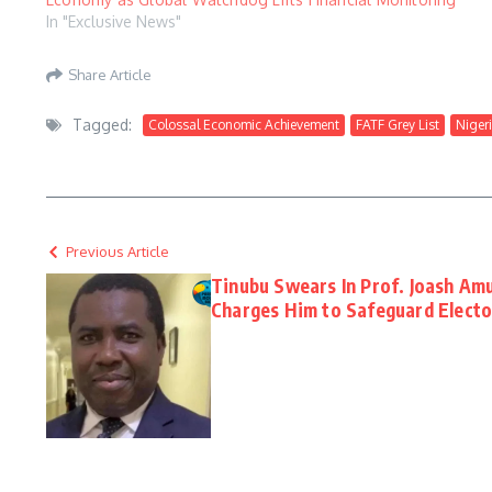
In "Exclusive News"
Share Article
Tagged:
Colossal Economic Achievement
FATF Grey List
Nigeri
Previous Article
Tinubu Swears In Prof. Joash Am
Charges Him to Safeguard Elector