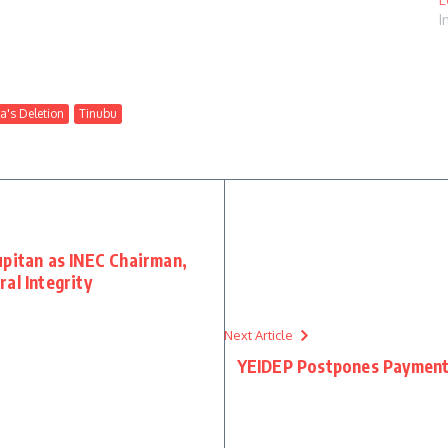
I
a's Deletion
Tinubu
upitan as INEC Chairman,
al Integrity
Next Article
YEIDEP Postpones Payment o