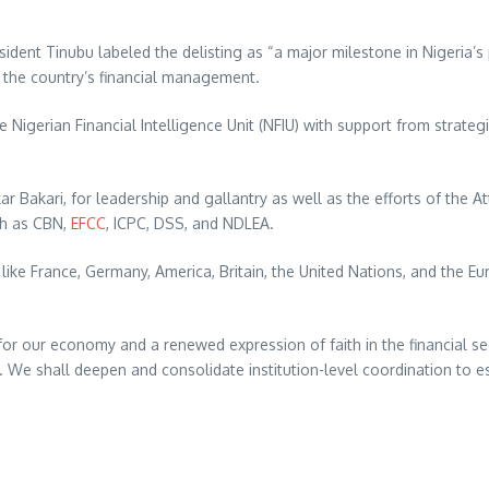
ent Tinubu labeled the delisting as “a major milestone in Nigeria’s p
n the country’s financial management.
 Nigerian Financial Intelligence Unit (NFIU) with support from strateg
 Bakari, for leadership and gallantry as well as the efforts of the At
uch as CBN,
EFCC
, ICPC, DSS, and NDLEA.
s like France, Germany, America, Britain, the United Nations, and the 
for our economy and a renewed expression of faith in the financial sec
a. We shall deepen and consolidate institution-level coordination to e