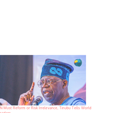
N Must Reform or Risk Irrelevance, Tinubu Tells World
eaders