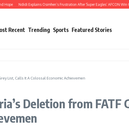
Ndidi Explains Osimhen’s Frustration After Super Eagles’ AFCON Win Over Tan
ost Recent
Trending
Sports
Featured Stories
ey List, Calls It A Colossal Economic Achievemen
a’s Deletion from FATF Gre
ievemen