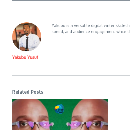
Yakubu is a versatile digital writer skille
speed, and audience engagement while del
Yakubu Yusuf
Related Posts