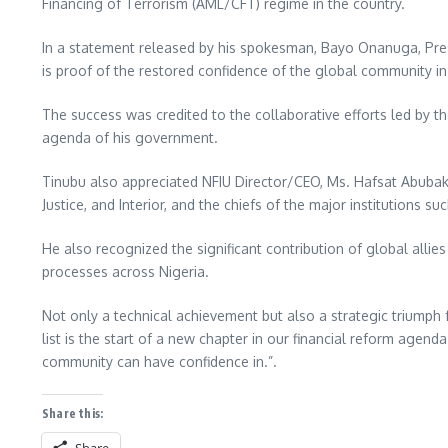
Financing of Terrorism (AML/CFT) regime in the country.
In a statement released by his spokesman, Bayo Onanuga, Presid
is proof of the restored confidence of the global community i
The success was credited to the collaborative efforts led by the
agenda of his government.
Tinubu also appreciated NFIU Director/CEO, Ms. Hafsat Abubakar
Justice, and Interior, and the chiefs of the major institutions s
He also recognized the significant contribution of global allie
processes across Nigeria.
Not only a technical achievement but also a strategic triumph 
list is the start of a new chapter in our financial reform agend
community can have confidence in.”.
Share this: