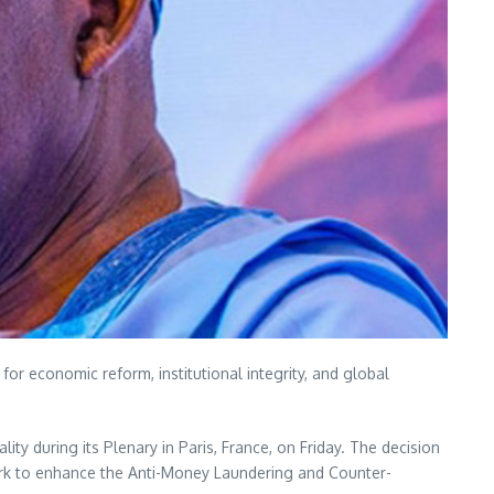
for economic reform, institutional integrity, and global
ity during its Plenary in Paris, France, on Friday. The decision
ork to enhance the Anti-Money Laundering and Counter-