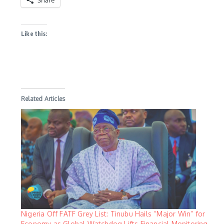
Share
Like this:
Related Articles
Nigeria Off FATF Grey List: Tinubu Hails “Major Win” for
Economy as Global Watchdog Lifts Financial Monitoring