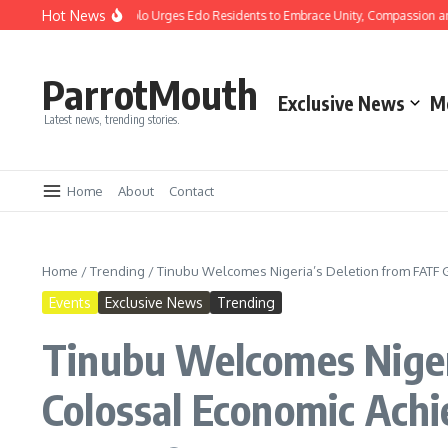
Hot News
s: Gov Okpebholo Urges Edo Residents to Embrace Unity, Compassion and Hope
ParrotMouth
Exclusive News
M
Latest news, trending stories.
Home
About
Contact
Home
/
Trending
/
Tinubu Welcomes Nigeria’s Deletion from FATF Gr
Events
Exclusive News
Trending
Tinubu Welcomes Nigeri
Colossal Economic Ach