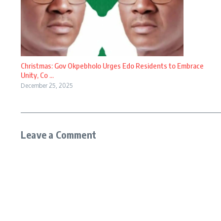
Christmas: Gov Okpebholo Urges Edo Residents to Embrace
Unity, Co ...
December 25, 2025
Leave a Comment