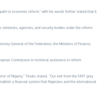
ath to economic reform,” with his words further stated that it
ic ministries, agencies, and security bodies under the reform
torney-General of the Federation, the Ministers of Finance,
European Commission in technical assistance in reform
tor of Nigeria,” Tinubu stated. “Our exit from the FATF grey
stablish a financial system that Nigerians and the international