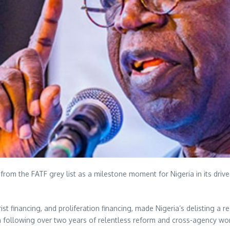
om the FATF grey list as a milestone moment for Nigeria in its drive 
 financing, and proliferation financing, made Nigeria’s delisting a real
an following over two years of relentless reform and cross-agency w