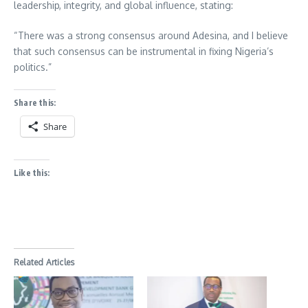
leadership, integrity, and global influence, stating:
“There was a strong consensus around Adesina, and I believe
that such consensus can be instrumental in fixing Nigeria’s
politics.”
Share this:
Share
Like this:
Related Articles