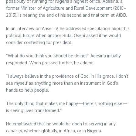
possibility of running for Nigeria’s highest office. Adesina, a
former Minister of Agriculture and Rural Development (2010–
2015), is nearing the end of his second and final term at AfDB.
In an interview on Arise TV, he addressed speculation about his
political future when anchor Rufai Oseni asked if he would
consider contesting for president.
“What do you think you should be doing?” Adesina initially
responded. When pressed further, he added:
“I always believe in the providence of God, in His grace. I don’t
see myself as anything more than an instrument in God’s
hands to help people.
The only thing that makes me happy—there’s nothing else—
is seeing lives transformed.”
He emphasized that he would be open to serving in any
capacity, whether globally, in Africa, or in Nigeria.