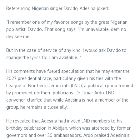
Referencing Nigerian singer Davido, Adesina joked:
“I remember one of my favorite songs by the great Nigerian
pop artist, Davido. That song says, ‘I’m unavailable, dem no
dey see me.’
But in the case of service of any kind, I would ask Davido to
change the lyrics to: ‘I am available.’”
His comments have fueled speculation that he may enter the
2027 presidential race, particularly given his ties with the
League of Northern Democrats (LND), a political group formed
by prominent northern politicians. Dr. Umar Ardo, LND
convener, clarified that while Adesina is not a member of the
group, he remains a close ally.
He revealed that Adesina had invited LND members to his
birthday celebration in Abidjan, which was attended by former
governors and over 30 ambassadors. Ardo praised Adesina’s