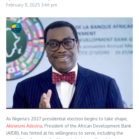
February 11, 2025
3:46 pm
As Nigeria’s 2027 presidential election begins to take shape,
Akinwumi Adesina
, President of the African Development Bank
(AfDB), has hinted at his willingness to serve, including the