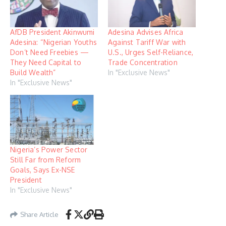
AfDB President Akinwumi
Adesina Advises Africa
Adesina: “Nigerian Youths
Against Tariff War with
Don’t Need Freebies —
U.S., Urges Self-Reliance,
They Need Capital to
Trade Concentration
Build Wealth”
In "Exclusive News"
In "Exclusive News"
Nigeria’s Power Sector
Still Far from Reform
Goals, Says Ex-NSE
President
In "Exclusive News"
Share Article