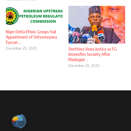
Niger Delta Ethnic Groups Hail
Appointment of Oritsemeyiwa
Eyesan ...
December 25, 2025
Shettima Vows Justice as FG
Intensifies Security After
Maiduguri ...
December 25, 2025