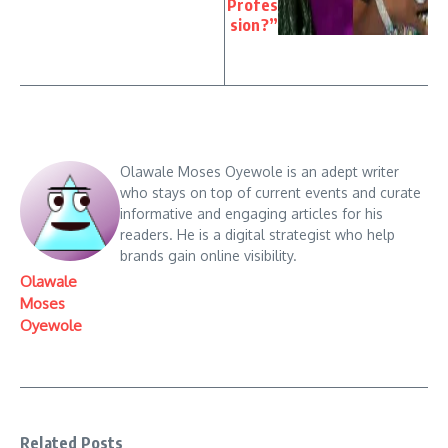
Profes
sion?”
Olawale Moses Oyewole is an adept writer
who stays on top of current events and curate
informative and engaging articles for his
readers. He is a digital strategist who help
brands gain online visibility.
Olawale
Moses
Oyewole
Related Posts