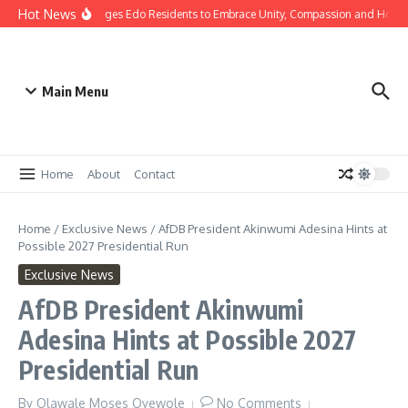
Hot News
s: Gov Okpebholo Urges Edo Residents to Embrace Unity, Compassion and Hope
Main Menu
Home
About
Contact
Home
/
Exclusive News
/
AfDB President Akinwumi Adesina Hints at
Possible 2027 Presidential Run
Exclusive News
AfDB President Akinwumi
Adesina Hints at Possible 2027
Presidential Run
By
Olawale Moses Oyewole
No Comments