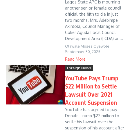
Lagos State APC is mourning
another senior female council
official, the fifth to die in just
two months. Mrs. Adebimpe
Akintola, Council Manager of
Coker Aguda Local Council
Development Area (LCDA) an...
Olawale Moses Oyewole
September 30, 2025
Read More
Foreign News
YouTube Pays Trump
$22 Million to Settle
Lawsuit Over 2021
Account Suspension
YouTube has agreed to pay
Donald Trump $22 million to
settle his lawsuit over the
suspension of his account after