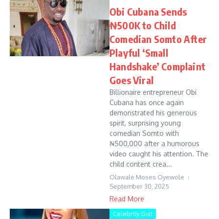
Obi Cubana Sends
₦500K to Child
Comedian Somto After
Playful ‘Small
Handshake’ Complaint
Goes Viral
Billionaire entrepreneur Obi
Cubana has once again
demonstrated his generous
spirit, surprising young
comedian Somto with
₦500,000 after a humorous
video caught his attention. The
child content crea...
Olawale Moses Oyewole
September 30, 2025
Read More
Celebrity Gist