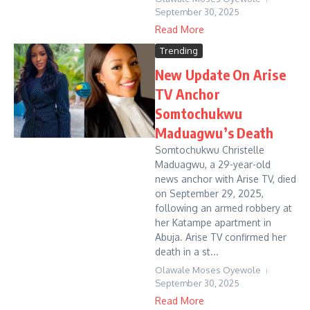
September 30, 2025
Read More
Trending
New Update On Arise
TV Anchor
Somtochukwu
Maduagwu’s Death
Somtochukwu Christelle
Maduagwu, a 29-year-old
news anchor with Arise TV, died
on September 29, 2025,
following an armed robbery at
her Katampe apartment in
Abuja. Arise TV confirmed her
death in a st...
Olawale Moses Oyewole
September 30, 2025
Read More