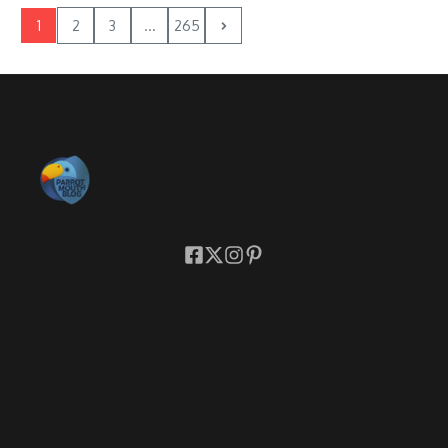
1
2
3
...
265