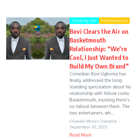
Celebrity Gist
Entertainment
Bovi Clears the Air on
Basketmouth
Relationship: “We’re
Cool, I Just Wanted to
Build My Own Brand”
Comedian Bovi Ugboma has
finally addressed the long-
standing speculation about his
relationship with fellow comic
Basketmouth, insisting there’s
no fallout between them. The
two entertainers, wh...
Olawale Moses Oyewole
September 30, 2025
Read More