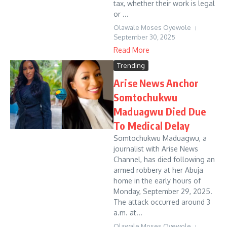
tax, whether their work is legal
or ...
Olawale Moses Oyewole
September 30, 2025
Read More
Trending
Arise News Anchor
Somtochukwu
Maduagwu Died Due
To Medical Delay
Somtochukwu Maduagwu, a
journalist with Arise News
Channel, has died following an
armed robbery at her Abuja
home in the early hours of
Monday, September 29, 2025.
The attack occurred around 3
a.m. at...
Olawale Moses Oyewole