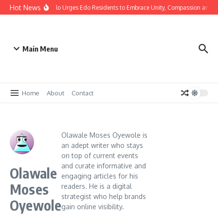
Hot News
stmas: Gov Okpebholo Urges Edo Residents to Embrace Unity, Compassion and H
Main Menu
Home
About
Contact
Olawale Moses Oyewole is
an adept writer who stays
on top of current events
and curate informative and
Olawale
engaging articles for his
Moses
readers. He is a digital
strategist who help brands
Oyewole
gain online visibility.