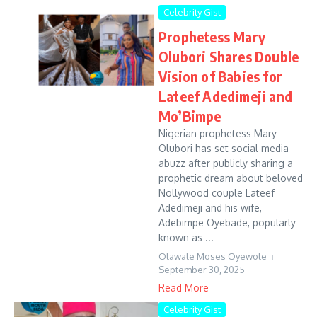
Celebrity Gist
Prophetess Mary
Olubori Shares Double
Vision of Babies for
Lateef Adedimeji and
Mo’Bimpe
Nigerian prophetess Mary
Olubori has set social media
abuzz after publicly sharing a
prophetic dream about beloved
Nollywood couple Lateef
Adedimeji and his wife,
Adebimpe Oyebade, popularly
known as ...
Olawale Moses Oyewole
September 30, 2025
Read More
Celebrity Gist