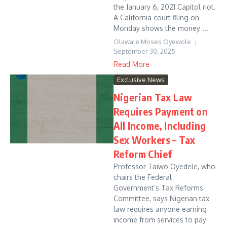
the January 6, 2021 Capitol riot.
A California court filing on
Monday shows the money ...
Olawale Moses Oyewole
September 30, 2025
Read More
Exclusive News
Nigerian Tax Law
Requires Payment on
All Income, Including
Sex Workers – Tax
Reform Chief
Professor Taiwo Oyedele, who
chairs the Federal
Government’s Tax Reforms
Committee, says Nigerian tax
law requires anyone earning
income from services to pay