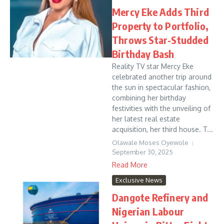
Mercy Eke Adds Third
Property to Portfolio,
Throws Star-Studded
Birthday Bash
Reality TV star Mercy Eke
celebrated another trip around
the sun in spectacular fashion,
combining her birthday
festivities with the unveiling of
her latest real estate
acquisition, her third house. T...
Olawale Moses Oyewole
September 30, 2025
Read More
Exclusive News
Dangote Refinery and
Nigerian Labour