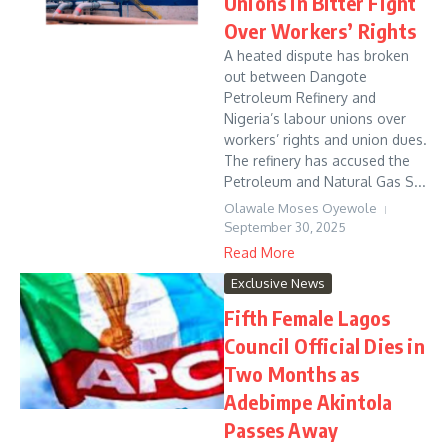
Unions in Bitter Fight
Over Workers’ Rights
A heated dispute has broken
out between Dangote
Petroleum Refinery and
Nigeria’s labour unions over
workers’ rights and union dues.
The refinery has accused the
Petroleum and Natural Gas S...
Olawale Moses Oyewole
September 30, 2025
Read More
Exclusive News
Fifth Female Lagos
Council Official Dies in
Two Months as
Adebimpe Akintola
Passes Away