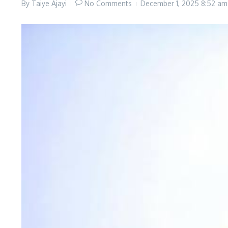
By
Taiye Ajayi
No Comments
December 1, 2025
8:52 am