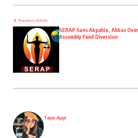
Previous Article
SERAP Sues Akpabio, Abbas Over
Assembly Fund Diversion
Taiye Ajayi