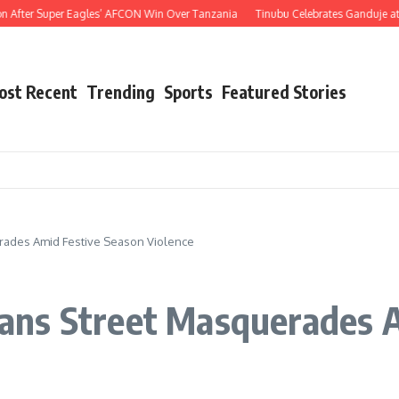
er Super Eagles’ AFCON Win Over Tanzania
Tinubu Celebrates Ganduje at 76, Hai
ost Recent
Trending
Sports
Featured Stories
ades Amid Festive Season Violence
ns Street Masquerades A