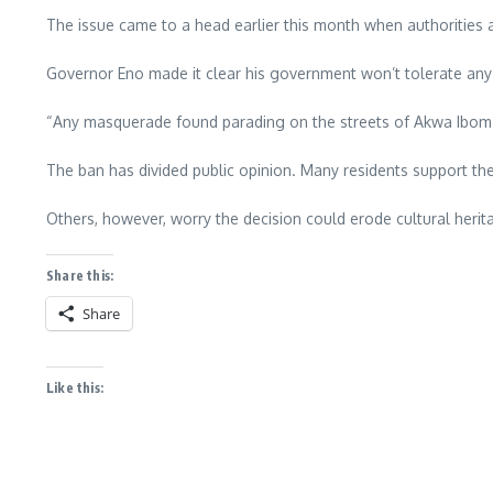
The issue came to a head earlier this month when authorities a
Governor Eno made it clear his government won’t tolerate any th
“Any masquerade found parading on the streets of Akwa Ibom S
The ban has divided public opinion. Many residents support the
Others, however, worry the decision could erode cultural heritag
Share this:
Share
Like this: