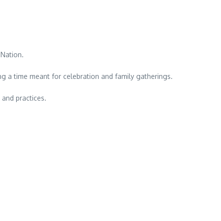
 Nation.
ing a time meant for celebration and family gatherings.
 and practices.