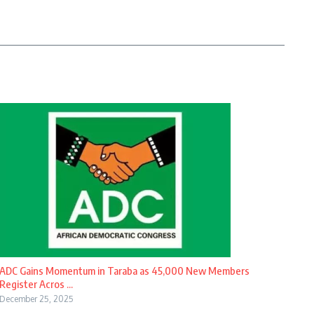
ADC Gains Momentum in Taraba as 45,000 New Members
Register Acros ...
December 25, 2025