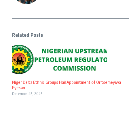
Related Posts
Niger Delta Ethnic Groups Hail Appointment of Oritsemeyiwa
Eyesan ...
December 25, 2025