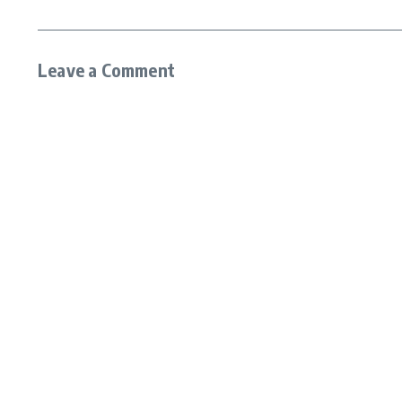
Leave a Comment