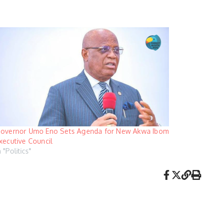
overnor Umo Eno Sets Agenda for New Akwa Ibom
xecutive Council
n "Politics"