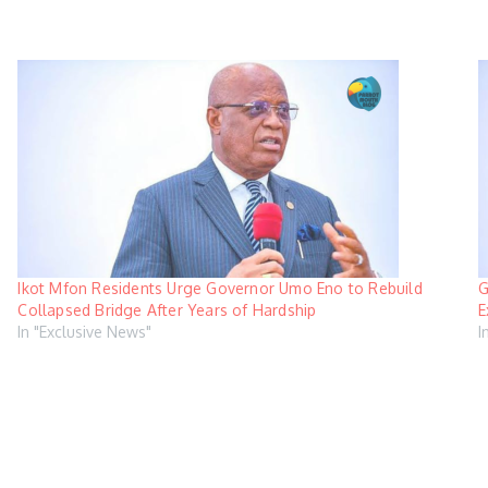
Ikot Mfon Residents Urge Governor Umo Eno to Rebuild
G
Collapsed Bridge After Years of Hardship
E
In "Exclusive News"
I