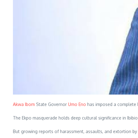
Akwa Ibom
State Governor
Umo Eno
has imposed a complete ba
The Ekpo masquerade holds deep cultural significance in Ibibio 
But growing reports of harassment, assaults, and extortion b