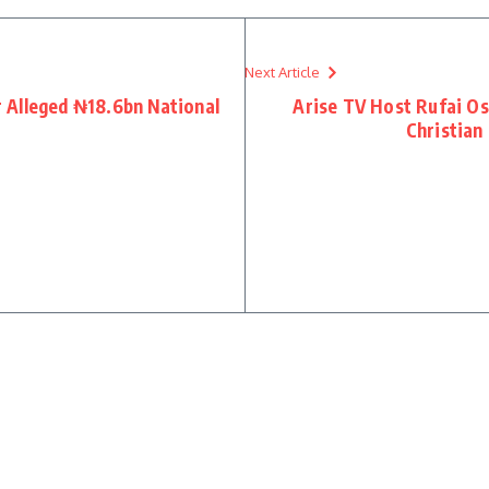
Next Article
 Alleged ₦18.6bn National
Arise TV Host Rufai O
Christian