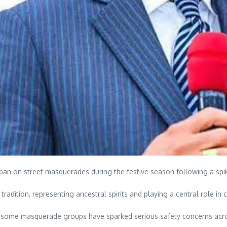
n on street masquerades during the festive season following a spik
tradition, representing ancestral spirits and playing a central role in
y some masquerade groups have sparked serious safety concerns acro