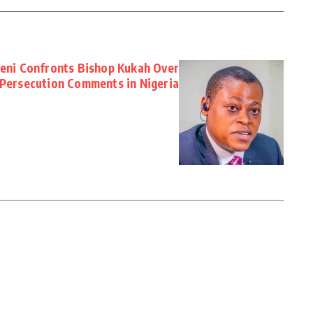
seni Confronts Bishop Kukah Over
 Persecution Comments in Nigeria