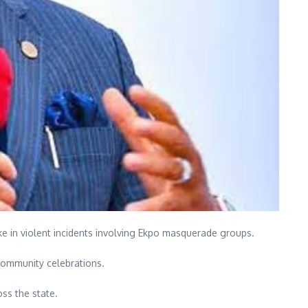
e in violent incidents involving Ekpo masquerade groups.
 community celebrations.
ss the state.