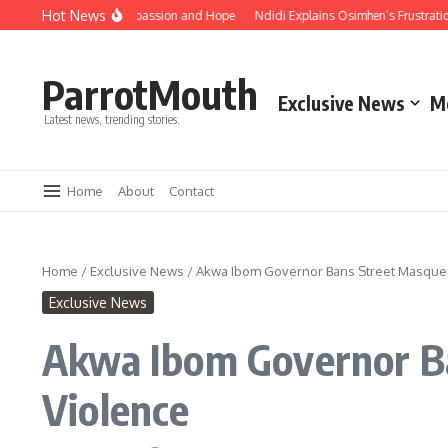
Hot News
Embrace Unity, Compassion and Hope
Ndidi Explains Osimhen’s Frustration Aft
ParrotMouth
Exclusive News
M
Latest news, trending stories.
Home
About
Contact
Home
/
Exclusive News
/
Akwa Ibom Governor Bans Street Masquer
Exclusive News
Akwa Ibom Governor Ba
Violence