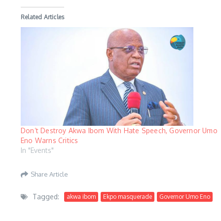
Related Articles
Don’t Destroy Akwa Ibom With Hate Speech, Governor Umo
Eno Warns Critics
In "Events"
Share Article
Tagged:
akwa ibom
Ekpo masquerade
Governor Umo Eno