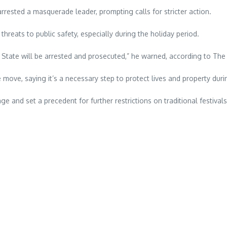
rrested a masquerade leader, prompting calls for stricter action.
reats to public safety, especially during the holiday period.
tate will be arrested and prosecuted,” he warned, according to The
 move, saying it’s a necessary step to protect lives and property dur
e and set a precedent for further restrictions on traditional festivals