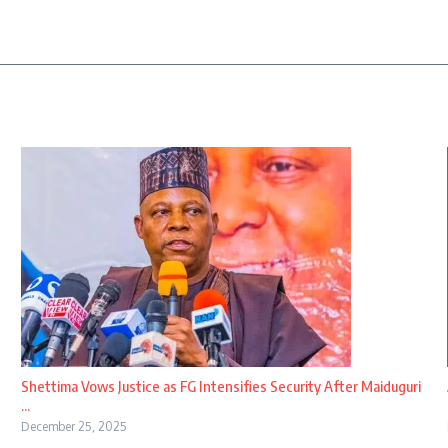
Shettima Vows Justice as FG Intensifies Security After Maiduguri
...
December 25, 2025