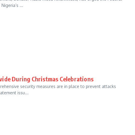
Nigeria’s ...
wide During Christmas Celebrations
hensive security measures are in place to prevent attacks
atement issu...