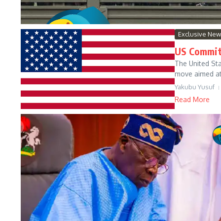
Exclusive Ne
US Commits
‍The United St
move aimed at 
Yakubu Yusuf
Read More