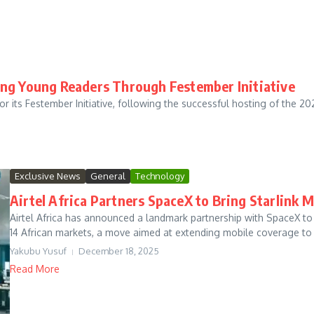
ing Young Readers Through Festember Initiative
ts Festember Initiative, following the successful hosting of the 2
Exclusive News
General
Technology
Airtel Africa Partners SpaceX to Bring Starlink
Airtel Africa has announced a landmark partnership with SpaceX to ro
14 African markets, a move aimed at extending mobile coverage to .
Yakubu Yusuf
December 18, 2025
Read More