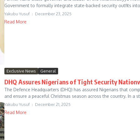
Government to formally integrate state-backed security outfits into 
Yakubu Yusuf
December 23, 2025
Read More
Exclusive News
General
DHQ Assures Nigerians of Tight Security Nation
The Defence Headquarters (DHQ) has assured Nigerians that compre
and ensure a peaceful Christmas season across the country. In a st
Yakubu Yusuf
December 21, 2025
Read More