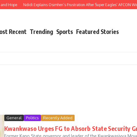
Hope
Ndidi Explains Osimhen’s Frustration After Super Eagles’ AFCON Win Ove
ost Recent
Trending
Sports
Featured Stories
General
Politics
Recently Added
Kwankwaso Urges FG to Absorb State Security Gro
Former Kano State governor and leader of the Kwankwasiyya Mov