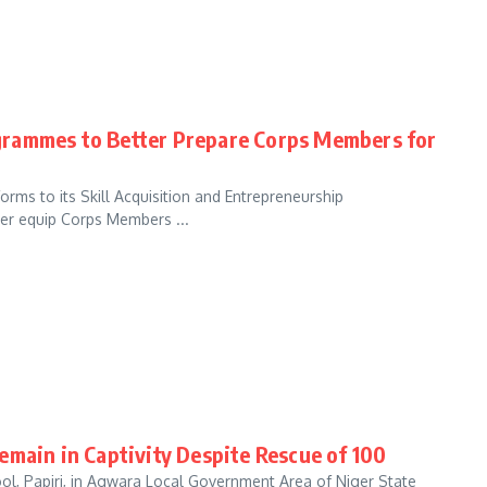
grammes to Better Prepare Corps Members for
ms to its Skill Acquisition and Entrepreneurship
er equip Corps Members ...
emain in Captivity Despite Rescue of 100
hool, Papiri, in Agwara Local Government Area of Niger State