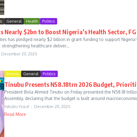
ws
General
Health
Politics
 Nearly $2bn to Boost Nigeria’s Health Sector, F
ates has pledged nearly $2 billion in grant funding to support Nigeria’
strengthening healthcare deliver...
December 20, 2025
Events
General
Politics
Tinubu Presents N58.18trn 2026 Budget, Prioritis
President Bola Ahmed Tinubu on Friday presented the N58.18 trillion
Assembly, declaring that the budget is built around macroeconomic s
Yakubu Yusuf
December 20, 2025
Read More