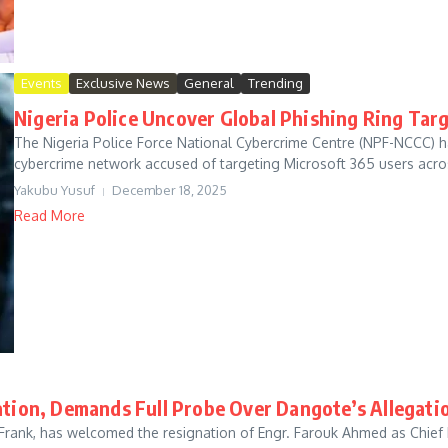
Events
Exclusive News
General
Trending
Nigeria Police Uncover Global Phishing Ring Tar
The Nigeria Police Force National Cybercrime Centre (NPF-NCCC) ha
cybercrime network accused of targeting Microsoft 365 users acros
Yakubu Yusuf
December 18, 2025
Read More
ion, Demands Full Probe Over Dangote’s Allegati
imi Frank, has welcomed the resignation of Engr. Farouk Ahmed as Chi