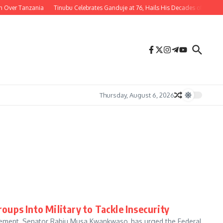
r Tanzania
Tinubu Celebrates Ganduje at 76, Hails His Decades of Service to Ni
Thursday, August 6, 2026
ups Into Military to Tackle Insecurity
ement, Senator Rabiu Musa Kwankwaso, has urged the Federal