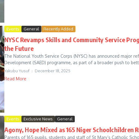
Events
General
Recently Added
NYSC Revamps Skills and Community Service Pro
the Future
The National Youth Service Corps (NYSC) has announced major refor
Development (SAED) programme, as part of a broader push to bett
Yakubu Yusuf
December 18, 2025
Read More
Events
Exclusive News
General
Agony, Hope Mixed as 165 Niger Schoolchildren R
Parents of 165 pupils, students and staff of St Mary’s Catholic Sc