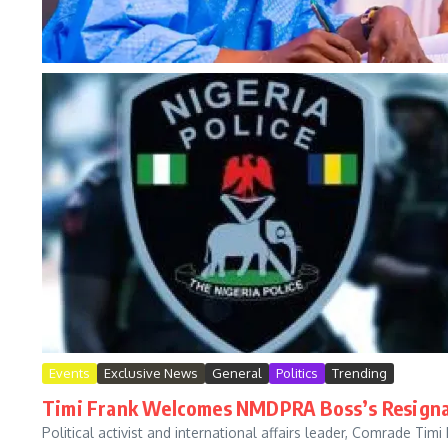
Events
Exclusive News
General
Politics
Trending
Timi Frank Welcomes NMDPRA Boss’s Resignat
Political activist and international affairs leader, Comrade T