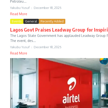
Petroleu...
Yakubu Yusuf
December 18, 2025
Read More
Events
General
Recently Added
Lagos Govt Praises Leadway Group for Inspir
The Lagos State Government has applauded Leadway Group for i
The event, des...
Yakubu Yusuf
December 18, 2025
Read More