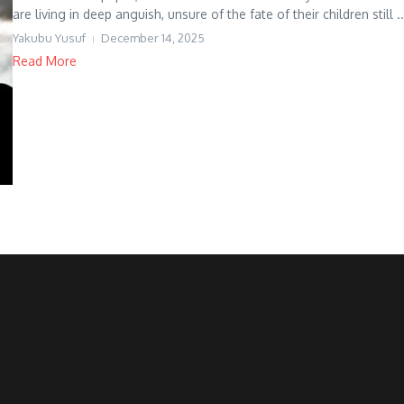
are living in deep anguish, unsure of the fate of their children still ..
Yakubu Yusuf
December 14, 2025
Read More