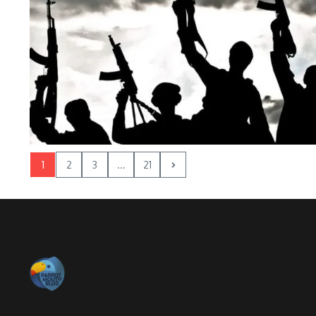
1
2
3
...
21