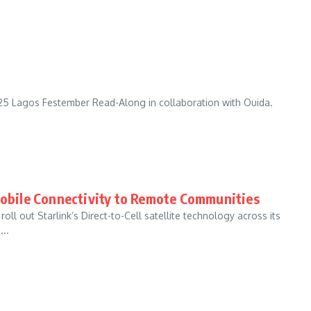
025 Lagos Festember Read-Along in collaboration with Ouida.
 Mobile Connectivity to Remote Communities
ll out Starlink’s Direct-to-Cell satellite technology across its
..