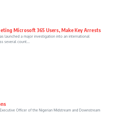
geting Microsoft 365 Users, Make Key Arrests
s launched a major investigation into an international
s several count...
ons
ef Executive Officer of the Nigerian Midstream and Downstream