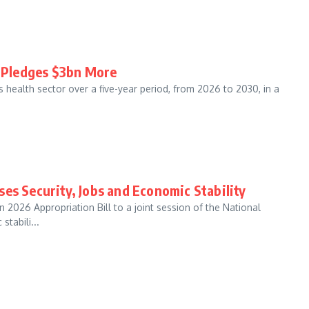
G Pledges $3bn More
s health sector over a five-year period, from 2026 to 2030, in a
es Security, Jobs and Economic Stability
 2026 Appropriation Bill to a joint session of the National
tabili...