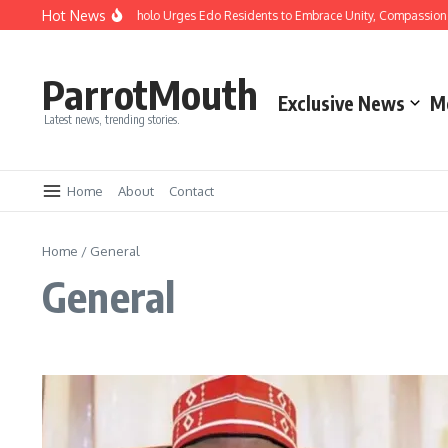
Hot News
ristmas: Gov Okpebholo Urges Edo Residents to Embrace Unity, Compassion and 
ParrotMouth
Exclusive News
M
Latest news, trending stories.
Home
About
Contact
Home
/
General
General