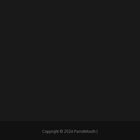
Copyright © 2026 ParrotMouth |