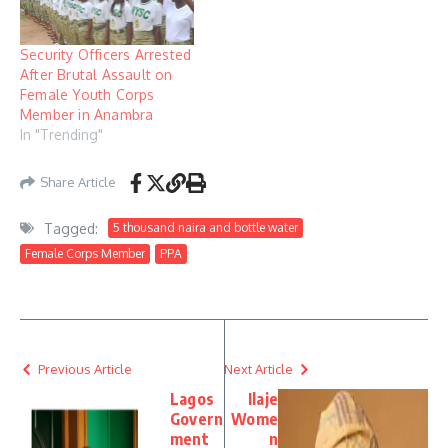
Security Officers Arrested
After Brutal Assault on
Female Youth Corps
Member in Anambra
In "Trending"
Share Article
Tagged:
5 thousand naira and bottle water
Female Corps Member
PPA
Previous Article
Next Article
Lagos
Ilaje
Govern
Wome
ment
n