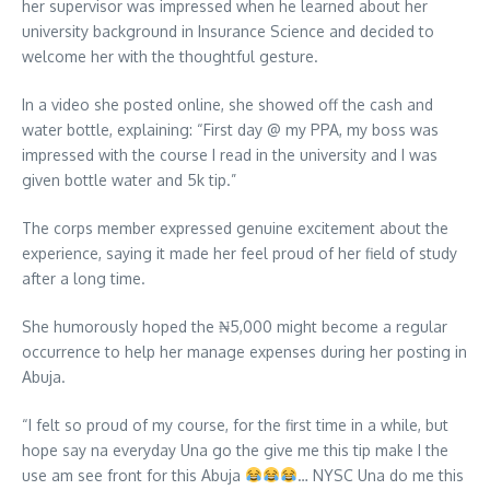
her supervisor was impressed when he learned about her
university background in Insurance Science and decided to
welcome her with the thoughtful gesture.
In a video she posted online, she showed off the cash and
water bottle, explaining: “First day @ my PPA, my boss was
impressed with the course I read in the university and I was
given bottle water and 5k tip.”
The corps member expressed genuine excitement about the
experience, saying it made her feel proud of her field of study
after a long time.
She humorously hoped the ₦5,000 might become a regular
occurrence to help her manage expenses during her posting in
Abuja.
“I felt so proud of my course, for the first time in a while, but
hope say na everyday Una go the give me this tip make I the
use am see front for this Abuja
… NYSC Una do me this