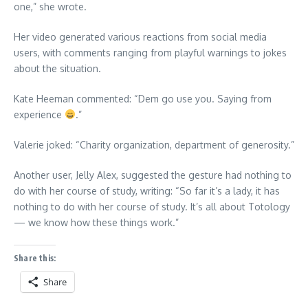
one,” she wrote.
Her video generated various reactions from social media
users, with comments ranging from playful warnings to jokes
about the situation.
Kate Heeman commented: “Dem go use you. Saying from
experience
.”
Valerie joked: “Charity organization, department of generosity.”
Another user, Jelly Alex, suggested the gesture had nothing to
do with her course of study, writing: “So far it’s a lady, it has
nothing to do with her course of study. It’s all about Totology
— we know how these things work.”
Share this:
Share