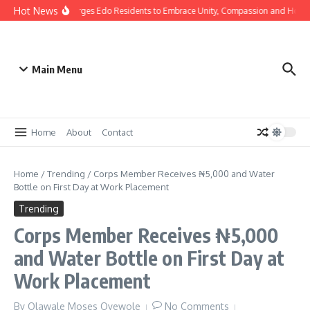
Hot News
s: Gov Okpebholo Urges Edo Residents to Embrace Unity, Compassion and Hope
Main Menu
Home
About
Contact
Home
/
Trending
/
Corps Member Receives ₦5,000 and Water
Bottle on First Day at Work Placement
Trending
Corps Member Receives ₦5,000
and Water Bottle on First Day at
Work Placement
By
Olawale Moses Oyewole
No Comments