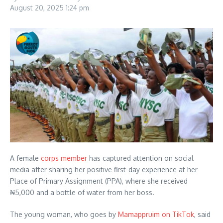
August 20, 2025
1:24 pm
A female
corps member
has captured attention on social
media after sharing her positive first-day experience at her
Place of Primary Assignment (PPA), where she received
₦5,000 and a bottle of water from her boss.
The young woman, who goes by
Mamappruim on TikTok
, said