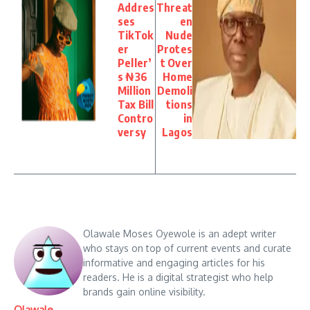
Addres
Threat
ses
en
TikTok
Nude
er
Protes
Peller’
t Over
s ₦36
Home
Million
Demoli
Tax Bill
tions
Contro
in
versy
Lagos
Olawale Moses Oyewole is an adept writer
who stays on top of current events and curate
informative and engaging articles for his
readers. He is a digital strategist who help
brands gain online visibility.
Olawale