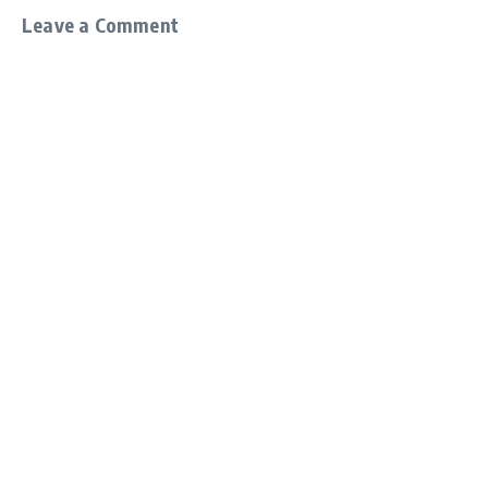
Leave a Comment