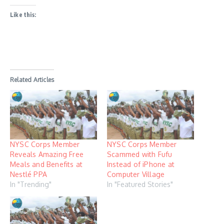
Like this:
Related Articles
NYSC Corps Member
NYSC Corps Member
Reveals Amazing Free
Scammed with Fufu
Meals and Benefits at
Instead of iPhone at
Nestlé PPA
Computer Village
In "Trending"
In "Featured Stories"