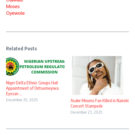
Moses
Oyewole
Related Posts
Niger Delta Ethnic Groups Hail
Appointment of Oritsemeyiwa
Eyesan ...
December 25, 2025
Asake Mourns Fan Killed in Nairobi
Concert Stampede
December 23, 2025