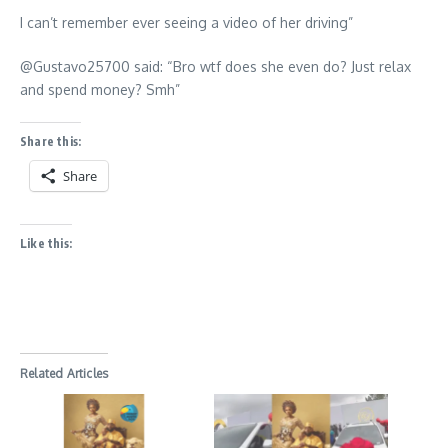
I can’t remember ever seeing a video of her driving”
@Gustavo25700 said: “Bro wtf does she even do? Just relax
and spend money? Smh”
Share this:
Share
Like this:
Related Articles