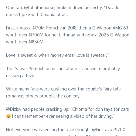
One fan, @tobathenurse, broke it down perfectly: “Davido
doesn’t joke with Chioma at all.
First, it was a ₦70M Porsche in 2018, then a G-Wagon AMG 63
worth over ₦700M for her birthday, and now a 2025 G-Wagon
worth over ₦850M.
Love is sweet o, when money enter love is sweeter.”
That’s over ₦1.6 billion in cars alone – and we’re probably
missing a few!
While many fans were gushing over the couple’s fairy-tale
romance, others brought the comedy.
@Dizixv had people cracking up: “Chioma for don taya for cars
I can’t remember ever seeing a video of her driving.”
Not everyone was feeling the love though. @Gustavo25700