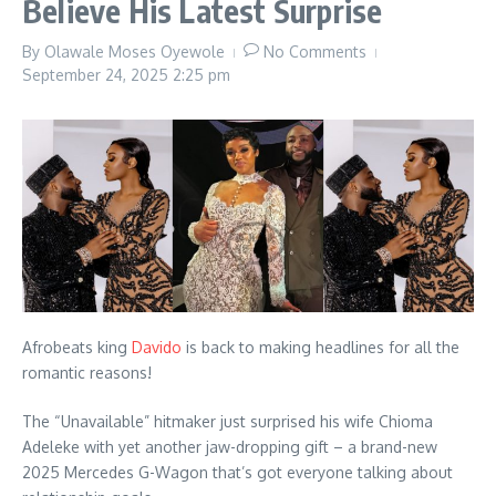
Believe His Latest Surprise
By
Olawale Moses Oyewole
No Comments
September 24, 2025
2:25 pm
Afrobeats king
Davido
is back to making headlines for all the
romantic reasons!
The “Unavailable” hitmaker just surprised his wife Chioma
Adeleke with yet another jaw-dropping gift – a brand-new
2025 Mercedes G-Wagon that’s got everyone talking about