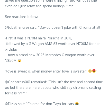
asked the question some were thinking: “Bro wtf does she
even do? Just relax and spend money? Smh.”
See reactions below:
@tobathenurse said: “Davido doesn’t joke with Chioma at all
-First, it was a N70M naira Porsche in 2018,
-followed by a G Wagon AMG 63 worth over N700M for her
birthday
– now a brand new 2025 Mercedes G wagon worth over
N850M
“love is sweet o, when money enter love is sweeter”
”
@Godcaress001 remarked: “This isn’t the first and second time
oo but there are mere people who still say chioma is settling
for less hmm”
@Dizixv said: “Chioma for don Taya for cars