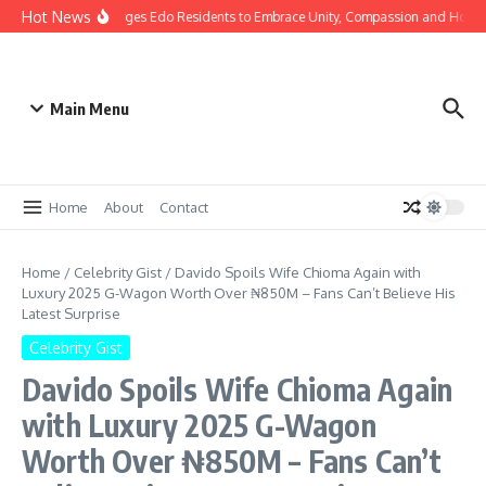
Hot News
s: Gov Okpebholo Urges Edo Residents to Embrace Unity, Compassion and Hope
Main Menu
Home
About
Contact
Home
/
Celebrity Gist
/
Davido Spoils Wife Chioma Again with
Luxury 2025 G-Wagon Worth Over ₦850M – Fans Can’t Believe His
Latest Surprise
Celebrity Gist
Davido Spoils Wife Chioma Again
with Luxury 2025 G-Wagon
Worth Over ₦850M – Fans Can’t