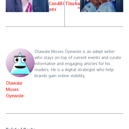
Conditi
Tinubu
ons
”
Olawale Moses Oyewole is an adept writer
who stays on top of current events and curate
informative and engaging articles for his
readers. He is a digital strategist who help
brands gain online visibility.
Olawale
Moses
Oyewole