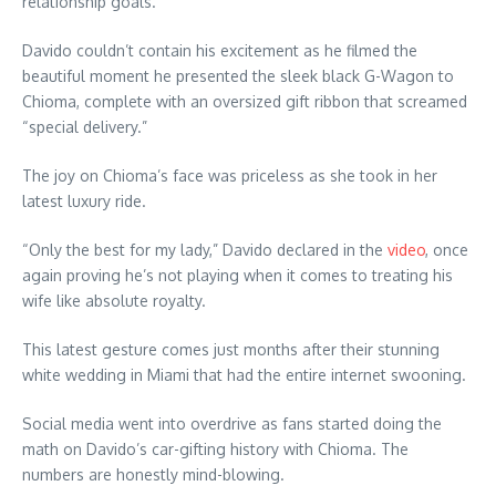
relationship goals.
Davido couldn’t contain his excitement as he filmed the
beautiful moment he presented the sleek black G-Wagon to
Chioma, complete with an oversized gift ribbon that screamed
“special delivery.”
The joy on Chioma’s face was priceless as she took in her
latest luxury ride.
“Only the best for my lady,” Davido declared in the
video
, once
again proving he’s not playing when it comes to treating his
wife like absolute royalty.
This latest gesture comes just months after their stunning
white wedding in Miami that had the entire internet swooning.
Social media went into overdrive as fans started doing the
math on Davido’s car-gifting history with Chioma. The
numbers are honestly mind-blowing.