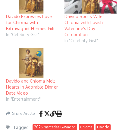
Davido Expresses Love
Davido Spoils Wife
for Chioma with
Chioma with Lavish
Extravagant Hermes Gift
Valentine’s Day
In "Celebrity Gist"
Celebration
In "Celebrity Gist"
Davido and Chioma Melt
Hearts in Adorable Dinner
Date Video
In "Entertainment"
Share Article
Tagged:
2025 mercedes G-wagon
Chioma
Davido