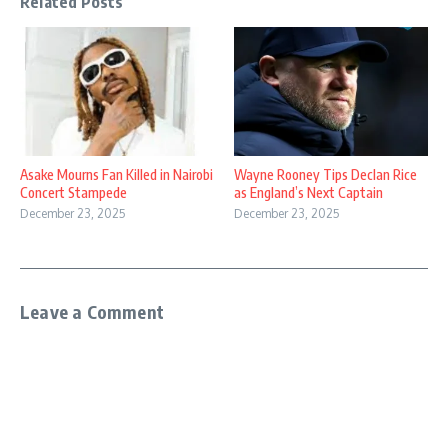
Related Posts
Asake Mourns Fan Killed in Nairobi
Wayne Rooney Tips Declan Rice
Concert Stampede
as England’s Next Captain
December 23, 2025
December 23, 2025
Leave a Comment