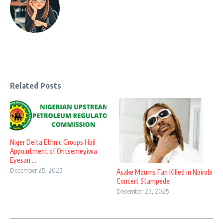
Related Posts
Niger Delta Ethnic Groups Hail
Appointment of Oritsemeyiwa
Eyesan ...
December 25, 2025
Asake Mourns Fan Killed in Nairobi
Concert Stampede
December 23, 2025