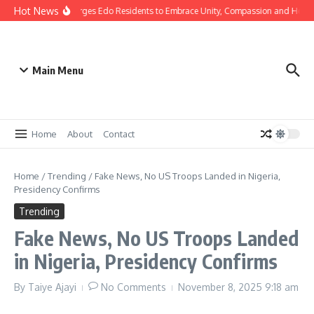
Hot News
s: Gov Okpebholo Urges Edo Residents to Embrace Unity, Compassion and Hope
Main Menu
Home
About
Contact
Home
/
Trending
/
Fake News, No US Troops Landed in Nigeria,
Presidency Confirms
Trending
Fake News, No US Troops Landed
in Nigeria, Presidency Confirms
By
Taiye Ajayi
No Comments
November 8, 2025
9:18 am