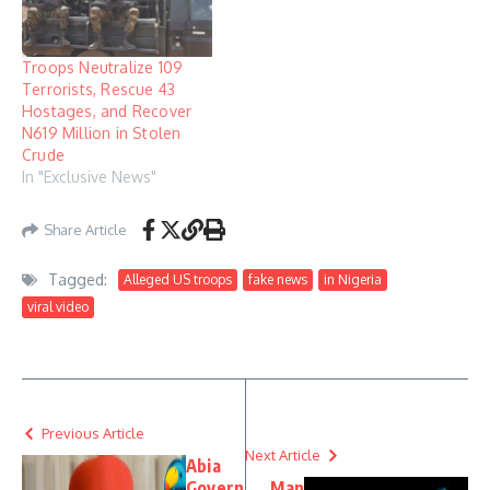
Troops Neutralize 109
Terrorists, Rescue 43
Hostages, and Recover
N619 Million in Stolen
Crude
In "Exclusive News"
Share Article
Tagged:
Alleged US troops
fake news
in Nigeria
viral video
Previous Article
Next Article
Abia
Govern
Man