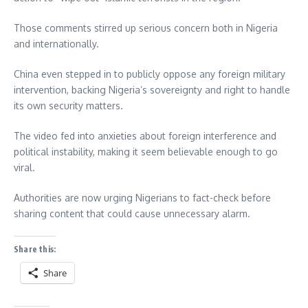
Those comments stirred up serious concern both in Nigeria
and internationally.
China even stepped in to publicly oppose any foreign military
intervention, backing Nigeria’s sovereignty and right to handle
its own security matters.
The video fed into anxieties about foreign interference and
political instability, making it seem believable enough to go
viral.
Authorities are now urging Nigerians to fact-check before
sharing content that could cause unnecessary alarm.
Share this:
Share