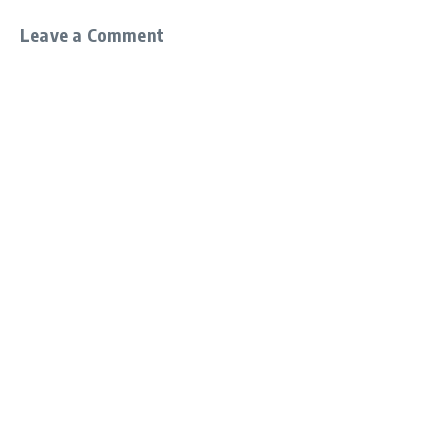
Leave a Comment