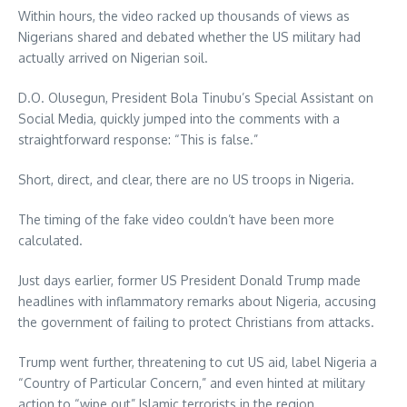
Within hours, the video racked up thousands of views as
Nigerians shared and debated whether the US military had
actually arrived on Nigerian soil.
D.O. Olusegun, President Bola Tinubu’s Special Assistant on
Social Media, quickly jumped into the comments with a
straightforward response: “This is false.”
Short, direct, and clear, there are no US troops in Nigeria.
The timing of the fake video couldn’t have been more
calculated.
Just days earlier, former US President Donald Trump made
headlines with inflammatory remarks about Nigeria, accusing
the government of failing to protect Christians from attacks.
Trump went further, threatening to cut US aid, label Nigeria a
“Country of Particular Concern,” and even hinted at military
action to “wipe out” Islamic terrorists in the region.