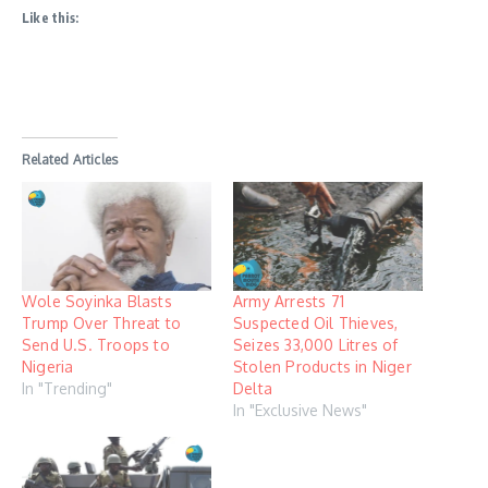
Like this:
Related Articles
Wole Soyinka Blasts
Army Arrests 71
Trump Over Threat to
Suspected Oil Thieves,
Send U.S. Troops to
Seizes 33,000 Litres of
Nigeria
Stolen Products in Niger
In "Trending"
Delta
In "Exclusive News"