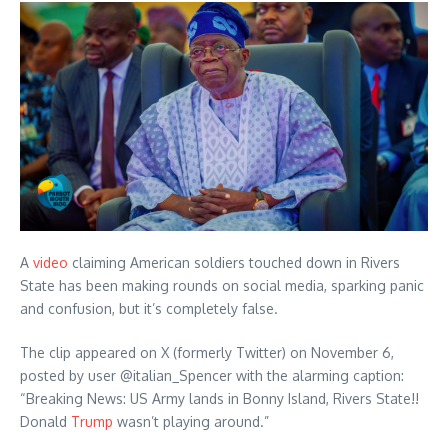
A
video
claiming American soldiers touched down in Rivers
State has been making rounds on social media, sparking panic
and confusion, but it’s completely false.
The clip appeared on X (formerly Twitter) on November 6,
posted by user @italian_Spencer with the alarming caption:
“Breaking News: US Army lands in Bonny Island, Rivers State!!
Donald
Trump
wasn’t playing around.”