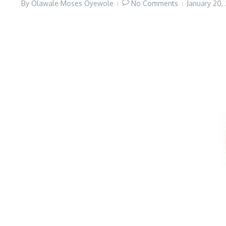
By
Olawale Moses Oyewole
No Comments
January 20