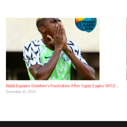
Ndidi Explains Osimhen’s Frustration After Super Eagles’ AFCO ...
December 25, 2025