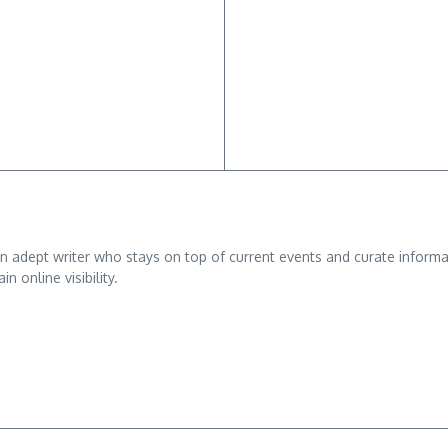
adept writer who stays on top of current events and curate informativ
n online visibility.