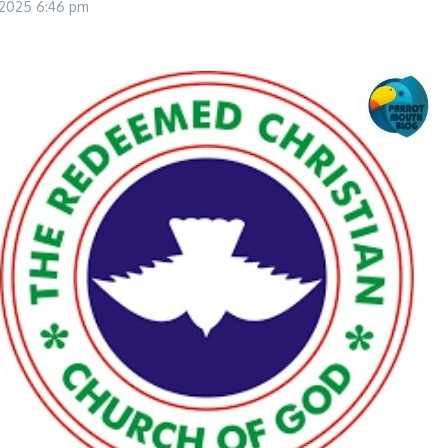
, 2025
6:46 pm