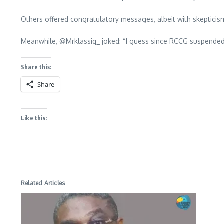
Others offered congratulatory messages, albeit with skeptici
Meanwhile, @Mrklassiq_ joked: “I guess since RCCG suspended h
Share this:
Share
Like this:
Related Articles