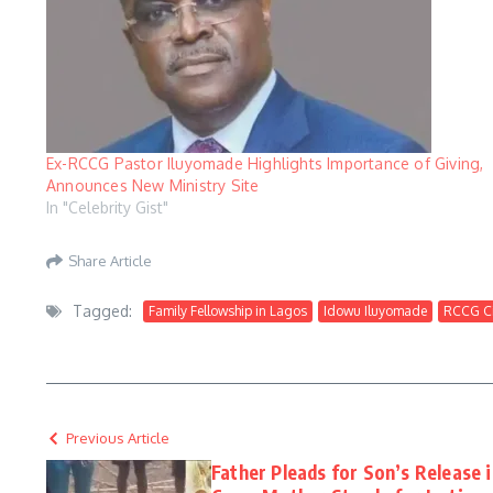
Ex-RCCG Pastor Iluyomade Highlights Importance of Giving,
Announces New Ministry Site
In "Celebrity Gist"
Share Article
Tagged:
Family Fellowship in Lagos
Idowu Iluyomade
RCCG Ci
Previous Article
Father Pleads for Son’s Release 