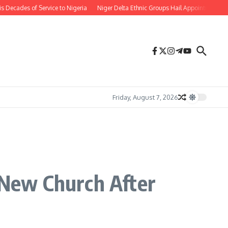
ades of Service to Nigeria
Niger Delta Ethnic Groups Hail Appointment of Or
Friday, August 7, 2026
New Church After