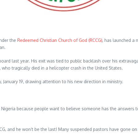
under the
Redeemed Christian Church of God (RCCG)
, has launched a 
an.
rd last year. His exit was tied to public backlash over his extravag
who tragically died in a helicopter crash in the United States.
January 19, drawing attention to his new direction in ministry.
 Nigeria because people want to believe someone has the answers to 
CCG, and he won’t be the last! Many suspended pastors have gone on 