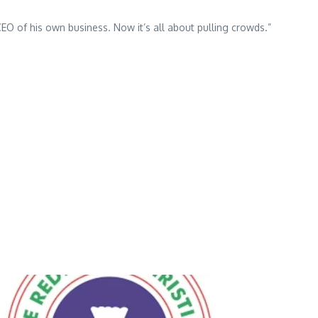
O of his own business. Now it’s all about pulling crowds.”