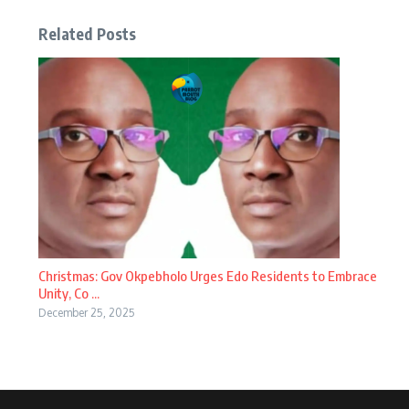
Related Posts
Christmas: Gov Okpebholo Urges Edo Residents to Embrace
Unity, Co ...
December 25, 2025