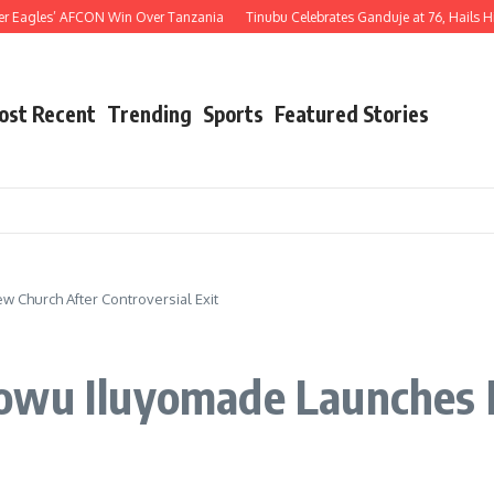
agles’ AFCON Win Over Tanzania
Tinubu Celebrates Ganduje at 76, Hails His Dec
ost Recent
Trending
Sports
Featured Stories
 Church After Controversial Exit
dowu Iluyomade Launches 