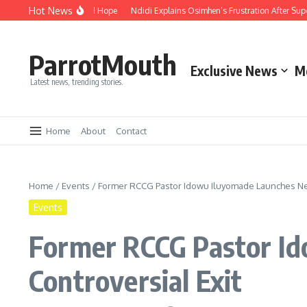
Hot News
ity, Compassion and Hope
Ndidi Explains Osimhen’s Frustration After Super E
ParrotMouth
Exclusive News
M
Latest news, trending stories.
Home
About
Contact
Home
/
Events
/
Former RCCG Pastor Idowu Iluyomade Launches New
Events
Former RCCG Pastor I
Controversial Exit