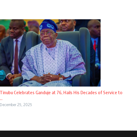
Tinubu Celebrates Ganduje at 76, Hails His Decades of Service to
...
December 25, 2025