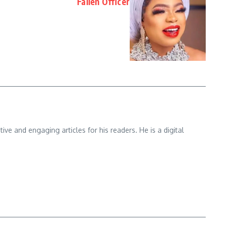
Fallen Officer
e and engaging articles for his readers. He is a digital