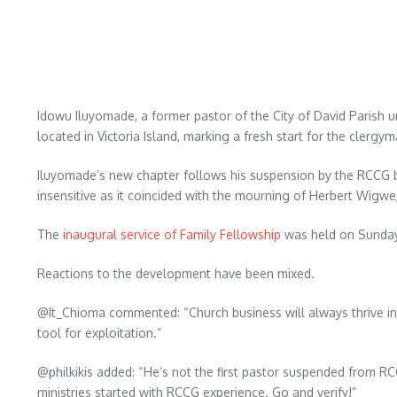
Idowu Iluyomade, a former pastor of the City of David Parish 
located in Victoria Island, marking a fresh start for the clergym
Iluyomade’s new chapter follows his suspension by the RCCG boa
insensitive as it coincided with the mourning of Herbert Wigwe, 
The
inaugural service of Family Fellowship
was held on Sunday, 
Reactions to the development have been mixed.
@It_Chioma commented: “Church business will always thrive in
tool for exploitation.”
@philkikis added: “He’s not the first pastor suspended from R
ministries started with RCCG experience. Go and verify!”