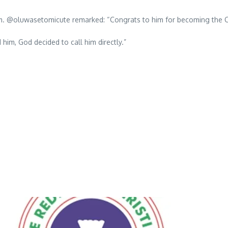
sm. @oluwasetomicute remarked: “Congrats to him for becoming the CE
im, God decided to call him directly.”