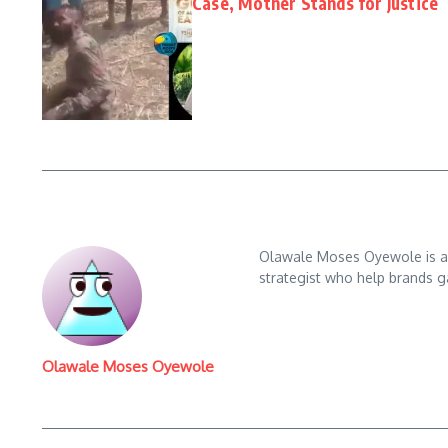
Case, Mother Stands for Justice
Olawale Moses Oyewole is an 
strategist who help brands gai
Olawale Moses Oyewole