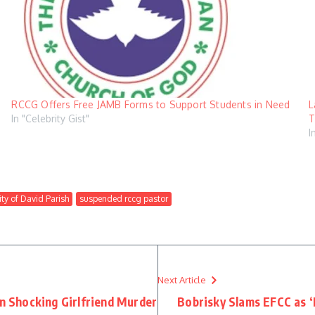
RCCG Offers Free JAMB Forms to Support Students in Need
L
In "Celebrity Gist"
T
I
ty of David Parish
suspended rccg pastor
Next Article
in Shocking Girlfriend Murder
Bobrisky Slams EFCC as 