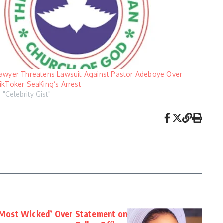
awyer Threatens Lawsuit Against Pastor Adeboye Over
ikToker SeaKing’s Arrest
n "Celebrity Gist"
‘Most Wicked’ Over Statement on