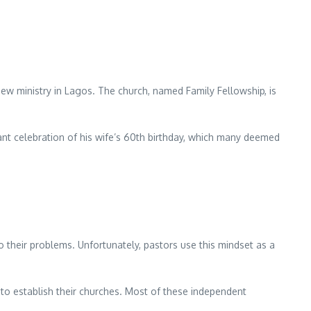
new ministry in Lagos. The church, named Family Fellowship, is
ant celebration of his wife’s 60th birthday, which many deemed
their problems. Unfortunately, pastors use this mindset as a
to establish their churches. Most of these independent