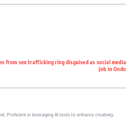
 from sex trafficking ring disguised as social media
job in Ondo
nt. Proficient in leveraging AI tools to enhance creativity,