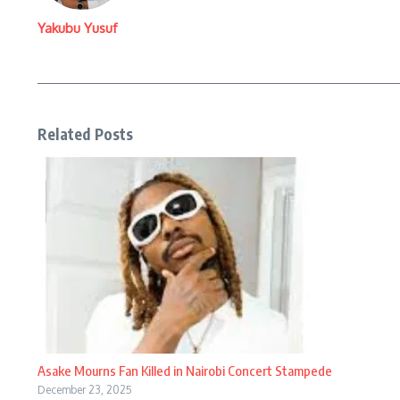
Yakubu Yusuf
Related Posts
Asake Mourns Fan Killed in Nairobi Concert Stampede
December 23, 2025