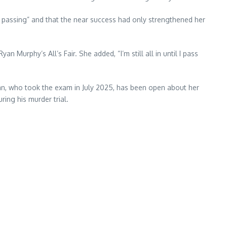
 passing” and that the near success had only strengthened her
an Murphy’s All’s Fair. She added, “I’m still all in until I pass
hian, who took the exam in July 2025, has been open about her
ing his murder trial.