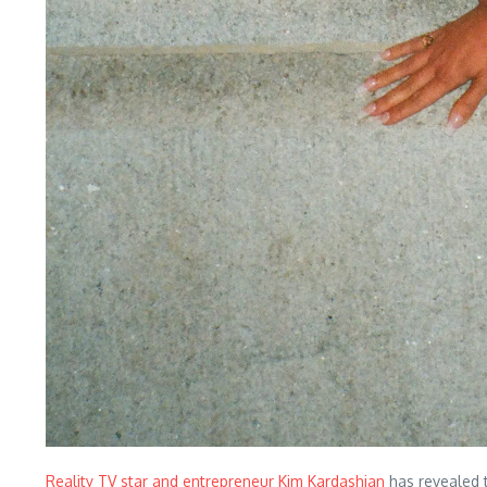
Reality TV star and entrepreneur Kim Kardashian
has revealed t