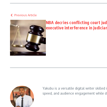
Previous Article
NBA decries conflicting court ju
executive interference in judicia
Yakubu is a versatile digital writer skille
speed, and audience engagement while del