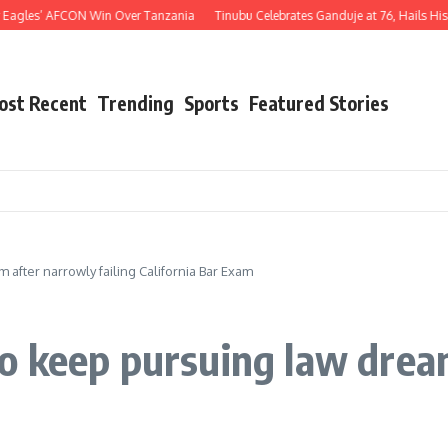
AFCON Win Over Tanzania
Tinubu Celebrates Ganduje at 76, Hails His Decades of 
ost Recent
Trending
Sports
Featured Stories
after narrowly failing California Bar Exam
 keep pursuing law dream