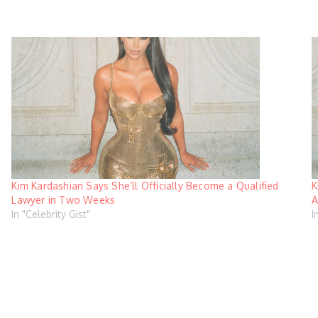
Kim Kardashian Says She’ll Officially Become a Qualified
K
Lawyer in Two Weeks
A
In "Celebrity Gist"
I