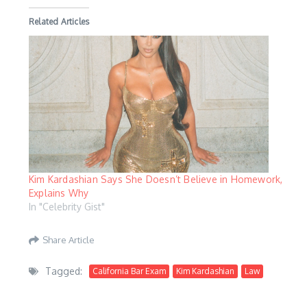
Related Articles
Kim Kardashian Says She Doesn’t Believe in Homework,
Explains Why
In "Celebrity Gist"
Share Article
Tagged:
California Bar Exam
Kim Kardashian
Law