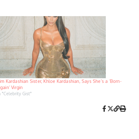
im Kardashian Sister, Khloe Kardashian, Says She’s a ‘Born-
gain’ Virgin
n "Celebrity Gist"