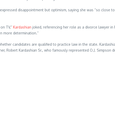
 expressed disappointment but optimism, saying she was “so close to
e on TV,”
Kardashian
joked, referencing her role as a divorce lawyer in Ry
en more determination.”
hether candidates are qualified to practice law in the state. Kardas
her, Robert Kardashian Sr., who famously represented O.J. Simpson dur