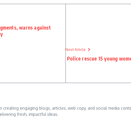
dgments, warns against
ry
Next Article
Police rescue 15 young women
d in creating engaging blogs, articles, web copy, and social media conte
ivering fresh, impactful ideas.