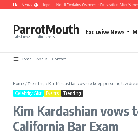
Hot News
mpassion and Hope
Ndidi Explains Osimhen’s Frustration After Super Eagles’ 
ParrotMouth
Exclusive News
M
Latest news, trending stories.
Home
About
Contact
Home
/
Trending
/
Kim Kardashian vows to keep pursuing law dream 
Celebrity Gist
Events
Trending
Kim Kardashian vows to
California Bar Exam