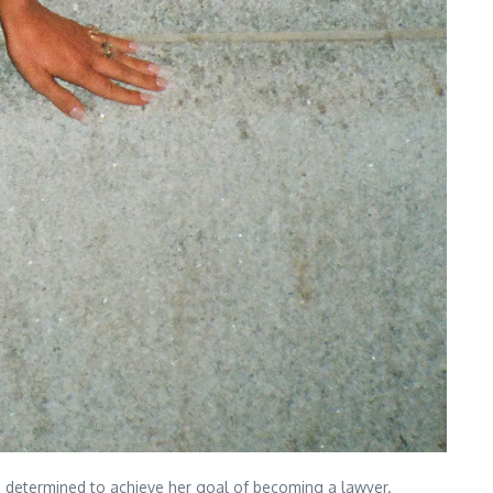
s determined to achieve her goal of becoming a lawyer.