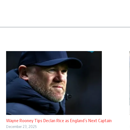
Wayne Rooney Tips Declan Rice as England’s Next Captain
December 23, 2025