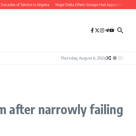
Service to Nigeria
Niger Delta Ethnic Groups Hail Appointment of Oritsemeyi
Thursday, August 6, 2026
 after narrowly failing