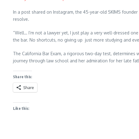
In a post shared on Instagram, the 45-year-old SKIMS founder
resolve.
“Well… I’m not a lawyer yet, I just play a very well-dressed on
the bar. No shortcuts, no giving up just more studying and ev
The California Bar Exam, a rigorous two-day test, determines w
journey through law school and her admiration for her late fat
Share this:
Share
Like this: