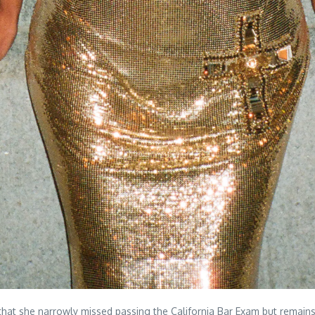
hat she narrowly missed passing the California Bar Exam but remain