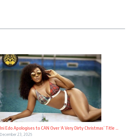
Ini Edo Apologises to CAN Over ‘A Very Dirty Christmas’ Title ...
December 23, 2025