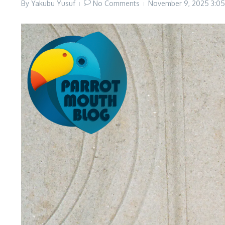
By
Yakubu Yusuf
No Comments
November 9, 2025
3:0