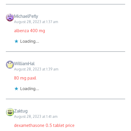
MichaelPefly
August 28, 2023 at 1:37 am
albenza 400 mg
Loading...
WilliamHal
August 28, 2023 at 1:39 am
80 mg paxil
Loading...
Zaktug
August 28, 2023 at 1:41 am
dexamethasone 0.5 tablet price