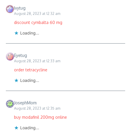
Ivytug
August 28, 2023 at 12:32 am
discount cymbalta 60 mg
Loading...
Eyetug
August 28, 2023 at 12:33 am
order tetracycline
Loading...
JosephMom
August 28, 2023 at 12:35 am
buy modafinil 200mg online
Loading...