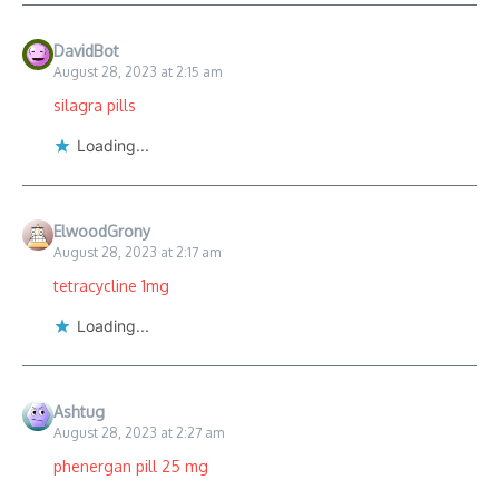
DavidBot
August 28, 2023 at 2:15 am
silagra pills
Loading...
ElwoodGrony
August 28, 2023 at 2:17 am
tetracycline 1mg
Loading...
Ashtug
August 28, 2023 at 2:27 am
phenergan pill 25 mg