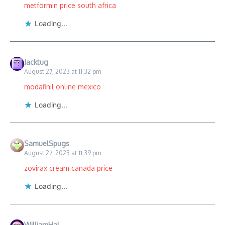
metformin price south africa
Loading...
Jacktug
August 27, 2023 at 11:32 pm
modafinil online mexico
Loading...
SamuelSpugs
August 27, 2023 at 11:39 pm
zovirax cream canada price
Loading...
WilliamHal