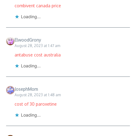
combivent canada price
Loading...
ElwoodGrony
August 28, 2023 at 1:47 am
antabuse cost australia
Loading...
JosephMom
August 28, 2023 at 1:48 am
cost of 30 paroxetine
Loading...