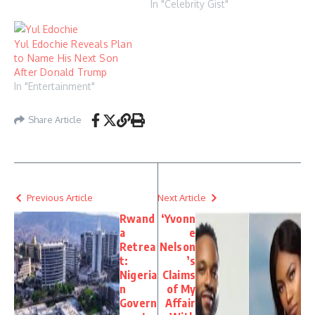
In "Celebrity Gist"
Yul Edochie Reveals Plan
to Name His Next Son
After Donald Trump
In "Entertainment"
Share Article
Previous Article
Next Article
Rwand
‘Yvonn
a
e
Retrea
Nelson
t:
’s
Nigeria
Claims
n
of My
Govern
Affair