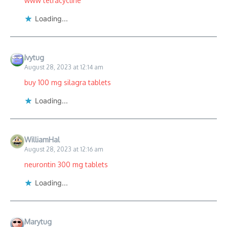
www tetracycline
Loading...
Ivytug
August 28, 2023 at 12:14 am
buy 100 mg silagra tablets
Loading...
WilliamHal
August 28, 2023 at 12:16 am
neurontin 300 mg tablets
Loading...
Marytug