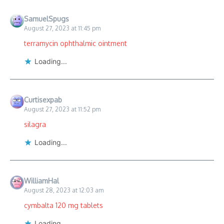
SamuelSpugs
August 27, 2023 at 11:45 pm
terramycin ophthalmic ointment
Loading...
Curtisexpab
August 27, 2023 at 11:52 pm
silagra
Loading...
WilliamHal
August 28, 2023 at 12:03 am
cymbalta 120 mg tablets
Loading...