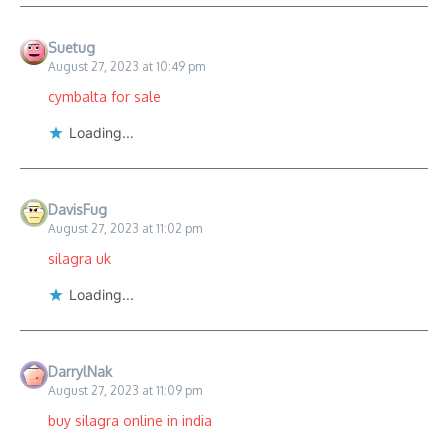
Suetug
August 27, 2023 at 10:49 pm
cymbalta for sale
Loading...
DavisFug
August 27, 2023 at 11:02 pm
silagra uk
Loading...
DarrylNak
August 27, 2023 at 11:09 pm
buy silagra online in india