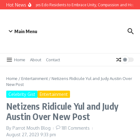
Hot News
 Gov Okpebholo Urges Edo Residents to Embrace Unity, Compassion and Hope
Main Menu
Home
About
Contact
Home
/
Entertainment
/
Netizens Ridicule Yul and Judy Austin Over
New Post
Celebrity Gist
Entertainment
Netizens Ridicule Yul and Judy
Austin Over New Post
By
Parrot Mouth Blog
181 Comments
August 27, 2023
9:33 pm