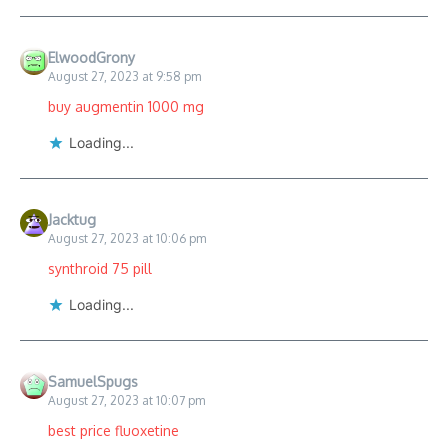
ElwoodGrony
August 27, 2023 at 9:58 pm
buy augmentin 1000 mg
Loading...
Jacktug
August 27, 2023 at 10:06 pm
synthroid 75 pill
Loading...
SamuelSpugs
August 27, 2023 at 10:07 pm
best price fluoxetine