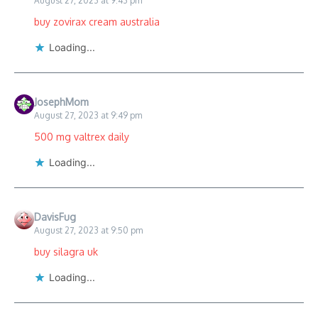
August 27, 2023 at 9:43 pm
buy zovirax cream australia
Loading...
JosephMom
August 27, 2023 at 9:49 pm
500 mg valtrex daily
Loading...
DavisFug
August 27, 2023 at 9:50 pm
buy silagra uk
Loading...