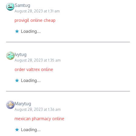
Samtug
August 28, 2023 at 1:31 am
provigil online cheap
Loading...
Ivytug
August 28, 2023 at 1:35 am
order valtrex online
Loading...
Marytug
August 28, 2023 at 1:36 am
mexican pharmacy online
Loading...