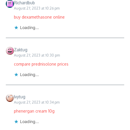
Richardbub
August 27, 2023 at 10:26 pm
buy dexamethasone online
Loading...
Zaktug
August 27, 2023 at 10:30 pm
compare prednisolone prices
Loading...
Ivytug
August 27, 2023 at 10:34 pm
phenergan cream 10g
Loading...