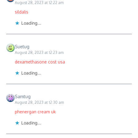
August 28, 2023 at 12:22 am
sildalis
Loading...
Suetug
August 28, 2023 at 12:23 am
dexamethasone cost usa
Loading...
Samtug
August 28, 2023 at 12:30 am
phenergan cream uk
Loading...