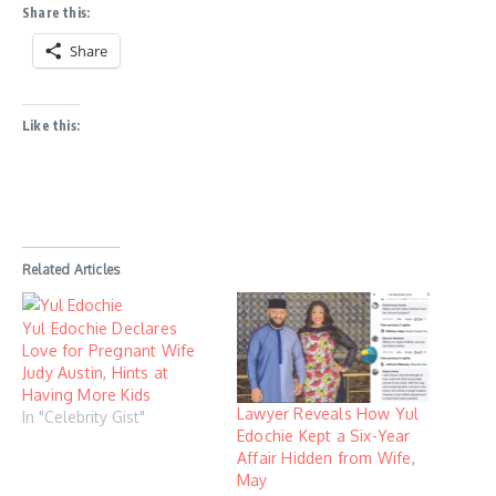
Share this:
Share
Like this:
Related Articles
Yul Edochie Declares
Love for Pregnant Wife
Judy Austin, Hints at
Having More Kids
Lawyer Reveals How Yul
In "Celebrity Gist"
Edochie Kept a Six-Year
Affair Hidden from Wife,
May