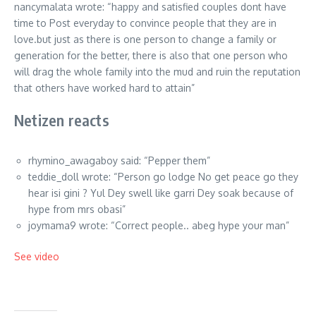
nancymalata wrote: “happy and satisfied couples dont have
time to Post everyday to convince people that they are in
love.but just as there is one person to change a family or
generation for the better, there is also that one person who
will drag the whole family into the mud and ruin the reputation
that others have worked hard to attain”
Netizen reacts
rhymino_awagaboy said: “Pepper them”
teddie_doll wrote: “Person go lodge No get peace go they
hear isi gini ? Yul Dey swell like garri Dey soak because of
hype from mrs obasi”
joymama9 wrote: “Correct people.. abeg hype your man”
See video