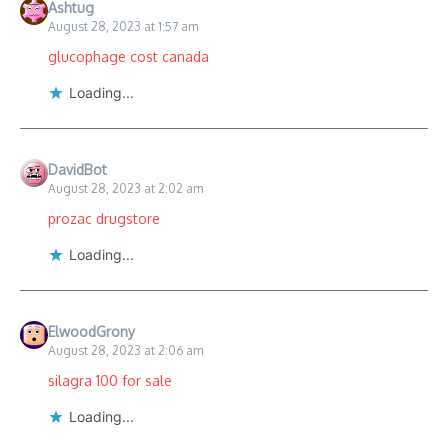
Ashtug
August 28, 2023 at 1:57 am
glucophage cost canada
Loading...
DavidBot
August 28, 2023 at 2:02 am
prozac drugstore
Loading...
ElwoodGrony
August 28, 2023 at 2:06 am
silagra 100 for sale
Loading...