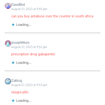
DavidBot
August 27, 2023 at 9:50 pm
can you buy antabuse over the counter in south africa
Loading...
JosephMom
August 27, 2023 at 9:52 pm
prescription drug gabapentin
Loading...
Zaktug
August 27, 2023 at 9:53 pm
silagra pills
Loading...