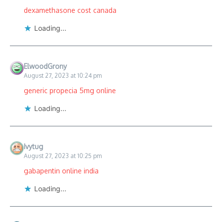
dexamethasone cost canada
Loading...
ElwoodGrony
August 27, 2023 at 10:24 pm
generic propecia 5mg online
Loading...
Ivytug
August 27, 2023 at 10:25 pm
gabapentin online india
Loading...