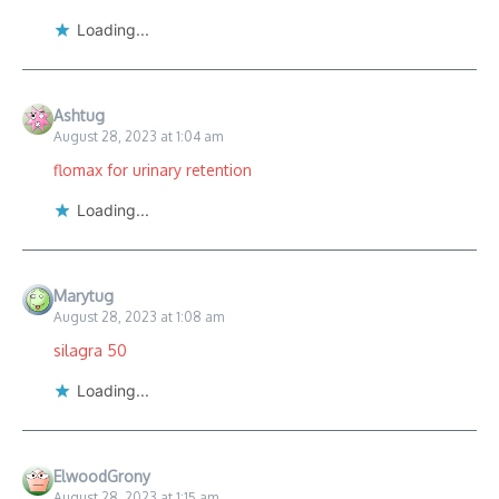
Loading...
Ashtug
August 28, 2023 at 1:04 am
flomax for urinary retention
Loading...
Marytug
August 28, 2023 at 1:08 am
silagra 50
Loading...
ElwoodGrony
August 28, 2023 at 1:15 am