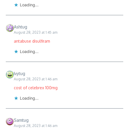
Loading...
Ashtug
August 28, 2023 at 1:45 am
antabuse disulfiram
Loading...
Ivytug
August 28, 2023 at 1:46 am
cost of celebrex 100mg
Loading...
Samtug
August 28, 2023 at 1:46 am