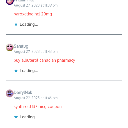
August 27, 2023 at 11:39 pm
paroxetine hcl 20mg
Loading...
Samtug
August 27, 2023 at 11:43 pm
buy albuterol canadian pharmacy
Loading...
DarrylNak
August 27, 2023 at 11:45 pm
synthroid 137 mcg coupon
Loading...