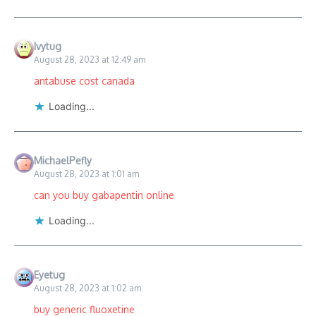
Ivytug
August 28, 2023 at 12:49 am
antabuse cost canada
Loading...
MichaelPefly
August 28, 2023 at 1:01 am
can you buy gabapentin online
Loading...
Eyetug
August 28, 2023 at 1:02 am
buy generic fluoxetine