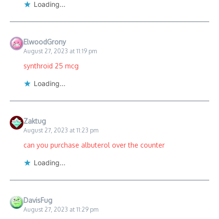
Loading...
ElwoodGrony
August 27, 2023 at 11:19 pm
synthroid 25 mcg
Loading...
Zaktug
August 27, 2023 at 11:23 pm
can you purchase albuterol over the counter
Loading...
DavisFug
August 27, 2023 at 11:29 pm