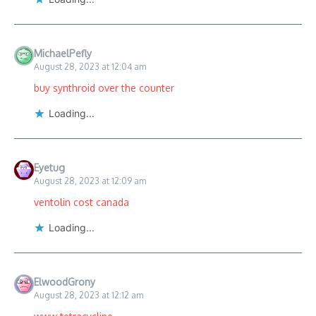
MichaelPefly
August 28, 2023 at 12:04 am
buy synthroid over the counter
Loading...
Eyetug
August 28, 2023 at 12:09 am
ventolin cost canada
Loading...
ElwoodGrony
August 28, 2023 at 12:12 am