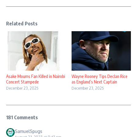
Related Posts
Asake Mourns Fan Killed in Nairobi
Wayne Rooney Tips Declan Rice
Concert Stampede
as England’s Next Captain
December 23, 2025
December 23, 2025
181 Comments
SamuelSpugs