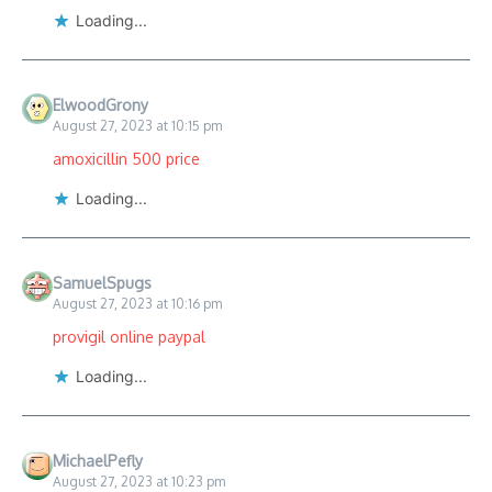
Loading...
ElwoodGrony
August 27, 2023 at 10:15 pm
amoxicillin 500 price
Loading...
SamuelSpugs
August 27, 2023 at 10:16 pm
provigil online paypal
Loading...
MichaelPefly
August 27, 2023 at 10:23 pm