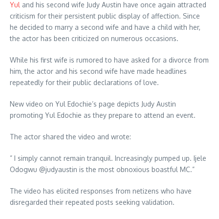
Yul
and his second wife Judy Austin have once again attracted
criticism for their persistent public display of affection. Since
he decided to marry a second wife and have a child with her,
the actor has been criticized on numerous occasions.
While his first wife is rumored to have asked for a divorce from
him, the actor and his second wife have made headlines
repeatedly for their public declarations of love.
New video on Yul Edochie’s page depicts Judy Austin
promoting Yul Edochie as they prepare to attend an event.
The actor shared the video and wrote:
” I simply cannot remain tranquil. Increasingly pumped up. Ijele
Odogwu @judyaustin is the most obnoxious boastful MC.”
The video has elicited responses from netizens who have
disregarded their repeated posts seeking validation.