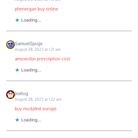
phenergan buy online
Loading...
SamuelSpugs
August 28, 2023 at 1:21 am
amoxicillin prescription cost
Loading...
Joetug
August 28, 2023 at 1:22 am
buy modafinil europe
Loading...