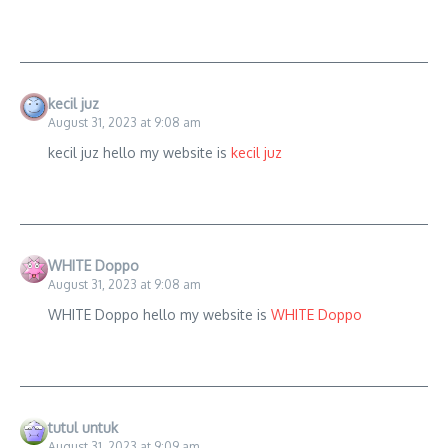
kecil juz
August 31, 2023 at 9:08 am
kecil juz hello my website is
kecil juz
WHITE Doppo
August 31, 2023 at 9:08 am
WHITE Doppo hello my website is
WHITE Doppo
tutul untuk
August 31, 2023 at 9:09 am