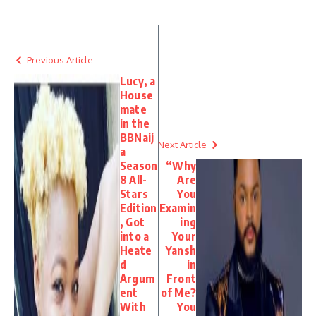
Previous Article
Lucy, a
House
mate
in the
BBNaij
Next Article
a
Season
“Why
8 All-
Are
Stars
You
Edition
Examin
, Got
ing
into a
Your
Heate
Yansh
d
in
Argum
Front
ent
of Me?
With
You