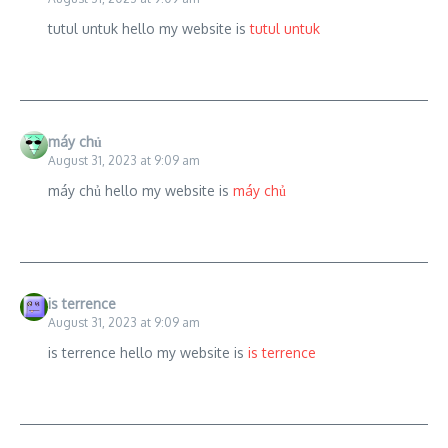
tutul untuk hello my website is
tutul untuk
máy chủ
August 31, 2023 at 9:09 am
máy chủ hello my website is
máy chủ
is terrence
August 31, 2023 at 9:09 am
is terrence hello my website is
is terrence