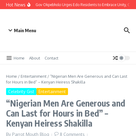
Hot News
Christmas: Gov Okpebholo Urges Edo Residents to Embrace Unity, Com
Main Menu
Home
About
Contact
Home
/
Entertainment
/
“Nigerian Men Are Generous and Can Last
for Hours in Bed” – Kenyan Heiress Shakilla
Celebrity Gist
Entertainment
“Nigerian Men Are Generous and
Can Last for Hours in Bed” –
Kenyan Heiress Shakilla
By
Parrot Mouth Blog
8 Comments