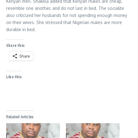
Kenyan men. Shakilla added that Kenyan males are cheap,
resemble one another, and do not last in bed. The socialite
also criticized her husbands for not spending enough money
on their wives. She stressed that Nigerian males are more
durable in bed.
Share this:
Share
Like this:
Related Articles