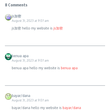
8 Comments
js加密
August 31, 2023 at 9:07 am
js加密 hello my website is
js加密
benua apa
August 31, 2023 at 9:07 am
benua apa hello my website is
benua apa
bayar/dana
August 31, 2023 at 9:07 am
bayar/dana hello my website is
bayar/dana