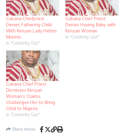
Cubana Chiefpriest
Cubana Chief Priest
Denies Fathering Child
Denies Having Baby with
With Kenyan Lady Hellen
Kenyan Woman
Mutimu
In "Celebrity Gist"
In "Celebrity Gist"
Cubana Chief Priest
Dismisses Kenyan
Woman’s Claims,
Challenges Her to Bring
Child to Nigeria
In "Celebrity Gist"
Share Article