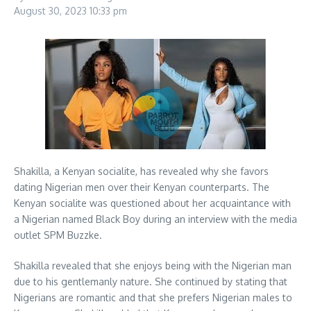
August 30, 2023
10:33 pm
Shakilla, a Kenyan socialite, has revealed why she favors
dating Nigerian men over their Kenyan counterparts. The
Kenyan socialite was questioned about her acquaintance with
a Nigerian named Black Boy during an interview with the media
outlet SPM Buzzke.
Shakilla revealed that she enjoys being with the Nigerian man
due to his gentlemanly nature. She continued by stating that
Nigerians are romantic and that she prefers Nigerian males to