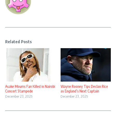
Related Posts
Asake Mourns Fan Killed in Nairobi
Wayne Rooney Tips Declan Rice
Concert Stampede
as England’s Next Captain
December 23, 2025
December 23, 2025