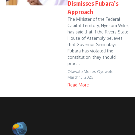
Dismisses Fubara’s
Approach
The Minister of the Federal
Capital Territory, Nyesom Wike,
has said that if the Rivers State
House of Assembly believes
that Governor Siminalayi
Fubara has violated the
constitution, they should
proc...
Olawale Moses Oyewole
March 13, 2025
Read More