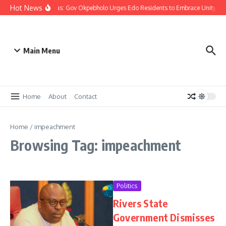
Hot News
Christmas: Gov Okpebholo Urges Edo Residents to Embrace Unity, 
Main Menu
Home
About
Contact
Home
/
impeachment
Browsing Tag: impeachment
Politics
Rivers State
Government Dismisses