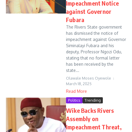
Impeachment Notice
against Governor
Fubara
The Rivers State government
has dismissed the notice of
impeachment against Governor
Siminalayi Fubara and his
deputy, Professor Ngozi Odu,
stating that no formal letter
has been received by the
state...
Olawale Moses Oyewole
March 18, 2025
Read More
Politics
Trending
Wike Backs Rivers
Assembly on
Impeachment Threat,