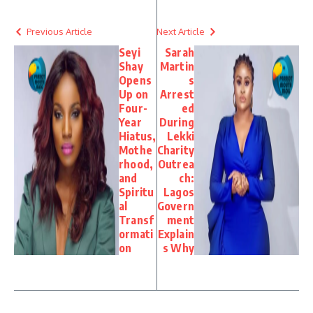
Previous Article
Next Article
Seyi
Sarah
Shay
Martin
Opens
s
Up on
Arrest
Four-
ed
Year
During
Hiatus,
Lekki
Mothe
Charity
rhood,
Outrea
and
ch:
Spiritu
Lagos
al
Govern
Transf
ment
ormati
Explain
on
s Why