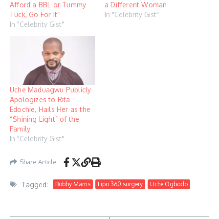
Afford a BBL or Tummy
a Different Woman
Tuck, Go For It”
In "Celebrity Gist"
In "Celebrity Gist"
Uche Maduagwu Publicly
Apologizes to Rita
Edochie, Hails Her as the
“Shining Light” of the
Family
In "Celebrity Gist"
Share Article
Tagged:
Bobby Marris
Lipo 360 surgery
Uche Ogbodo