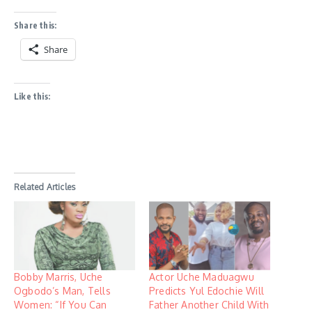
Share this:
Share
Like this:
Related Articles
Bobby Marris, Uche
Actor Uche Maduagwu
Ogbodo’s Man, Tells
Predicts Yul Edochie Will
Women: “If You Can
Father Another Child With