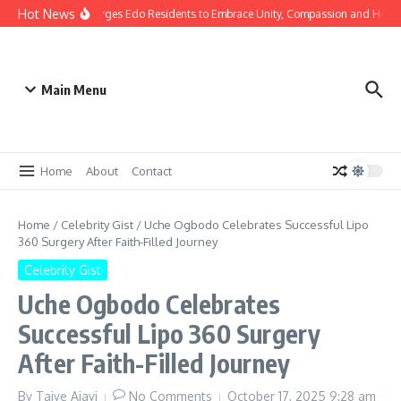
Hot News
s: Gov Okpebholo Urges Edo Residents to Embrace Unity, Compassion and Hope
Main Menu
Home
About
Contact
Home
/
Celebrity Gist
/
Uche Ogbodo Celebrates Successful Lipo
360 Surgery After Faith-Filled Journey
Celebrity Gist
Uche Ogbodo Celebrates
Successful Lipo 360 Surgery
After Faith-Filled Journey
By
Taiye Ajayi
No Comments
October 17, 2025
9:28 am