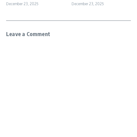
December 23, 2025
December 23, 2025
Leave a Comment