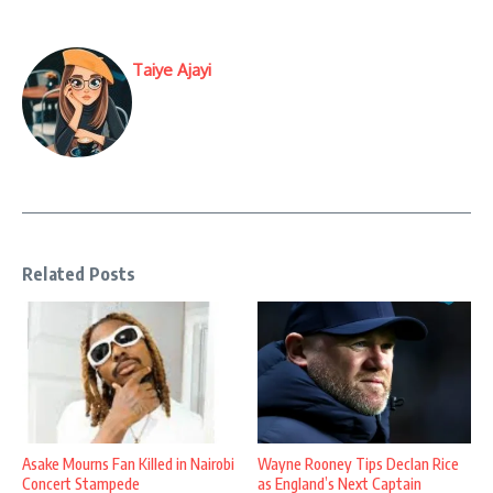
Taiye Ajayi
Related Posts
Asake Mourns Fan Killed in Nairobi
Wayne Rooney Tips Declan Rice
Concert Stampede
as England’s Next Captain