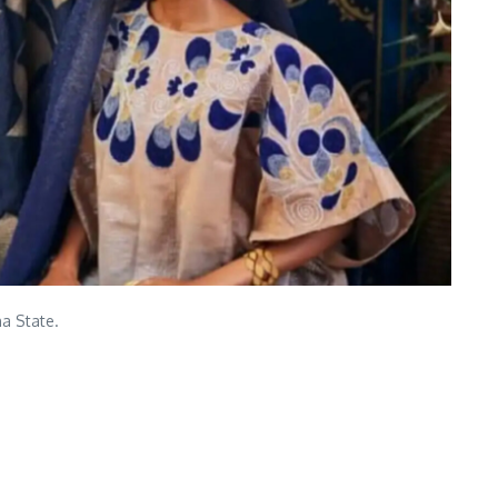
na State.