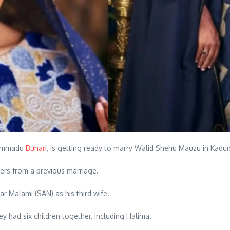
uhammadu
Buhari
, is getting ready to marry Walid Shehu Mauzu in Kadu
ers from a previous marriage.
r Malami (SAN) as his third wife.
y had six children together, including Halima.