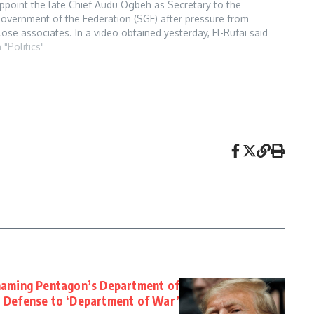
ppoint the late Chief Audu Ogbeh as Secretary to the
overnment of the Federation (SGF) after pressure from
lose associates. In a video obtained yesterday, El-Rufai said
uhari was determined to appoint a…
n "Politics"
naming Pentagon’s Department of
Defense to ‘Department of War’