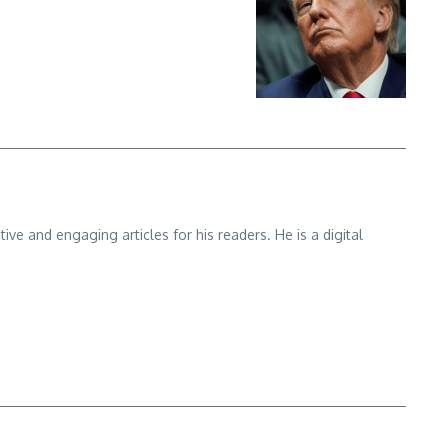
e and engaging articles for his readers. He is a digital