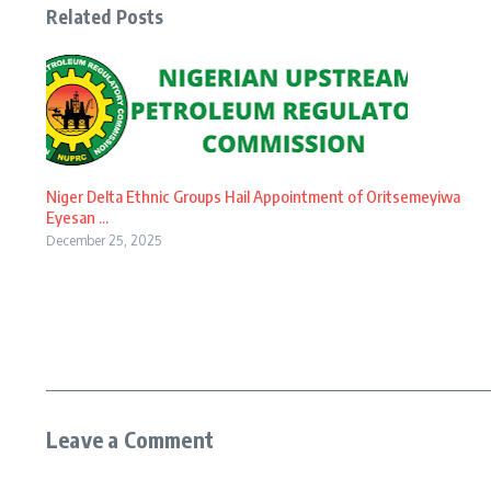
Related Posts
Niger Delta Ethnic Groups Hail Appointment of Oritsemeyiwa
Eyesan ...
December 25, 2025
Leave a Comment