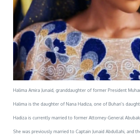
Halima Amira Junaid, granddaughter of former President M
Halima is the daughter of Nana Hadiza, one of Buhari’s daught
Hadiza is currently married to former Attorney-General Abubaka
She was previously married to Captain Junaid Abdullahi, and the