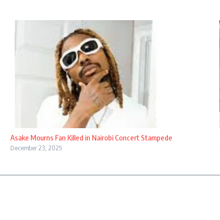
Asake Mourns Fan Killed in Nairobi Concert Stampede
December 23, 2025