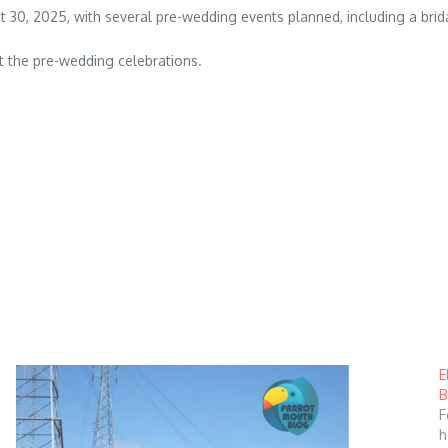
st 30, 2025, with several pre-wedding events planned, including a bri
t the pre-wedding celebrations.
E
B
F
h