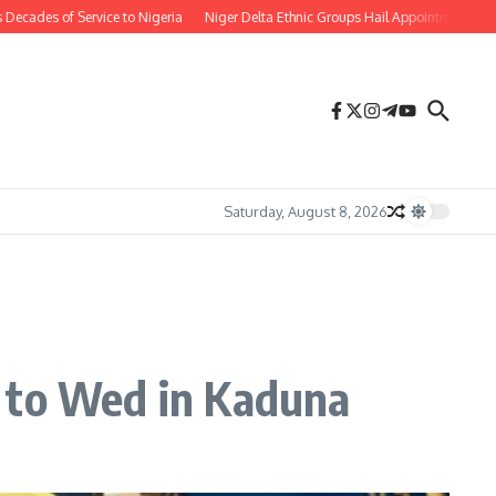
 of Service to Nigeria
Niger Delta Ethnic Groups Hail Appointment of Oritse
Saturday, August 8, 2026
t to Wed in Kaduna