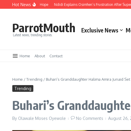
Hot News
 Compassion and Hope
Ndidi Explains Osimhen’s Frustration After Super Eagle
ParrotMouth
Exclusive News
M
Latest news, trending stories.
Home
About
Contact
Home
/
Trending
/
Buhari’s Granddaughter Halima Amira Junaid Set
Trending
Buhari’s Granddaughte
By
Olawale Moses Oyewole
No Comments
August 26,