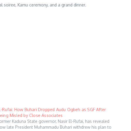
dal soiree, Kamu ceremony, and a grand dinner.
l-Rufai: How Buhari Dropped Audu Ogbeh as SGF After
eing Misled by Close Associates
ormer Kaduna State governor, Nasir El-Rufai, has revealed
ow late President Muhammadu Buhari withdrew his plan to