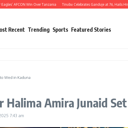
s’ AFCON Win Over Tanzania
Tinubu Celebrates Ganduje at 76, Hails His Decades
ost Recent
Trending
Sports
Featured Stories
 to Wed in Kaduna
r Halima Amira Junaid Se
 2025
7:43 am