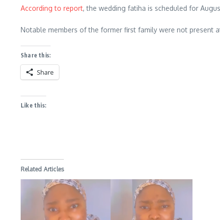
According to report
, the wedding fatiha is scheduled for Augu
Notable members of the former first family were not present a
Share this:
Share
Like this:
Related Articles