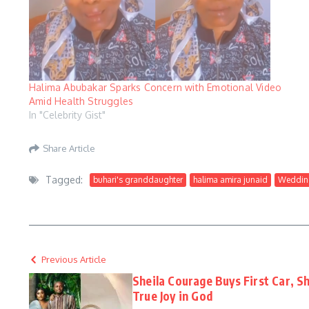
Halima Abubakar Sparks Concern with Emotional Video
Amid Health Struggles
In "Celebrity Gist"
Share Article
Tagged:
buhari's granddaughter
halima amira junaid
Weddin
Previous Article
Sheila Courage Buys First Car, S
True Joy in God