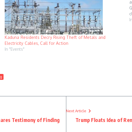
a
G
c
B
I
Kaduna Residents Decry Rising Theft of Metals and
Electricity Cables, Call for Action
In "Events"
g
Next Article
hares Testimony of Finding
Trump Floats Idea of Re