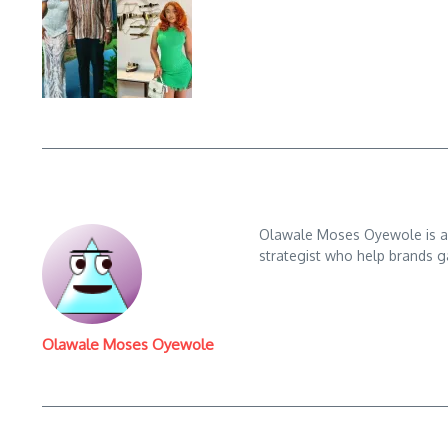
Olawale Moses Oyewole is an 
strategist who help brands gai
Olawale Moses Oyewole