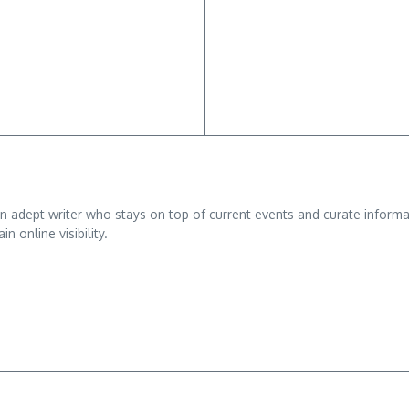
adept writer who stays on top of current events and curate informativ
n online visibility.