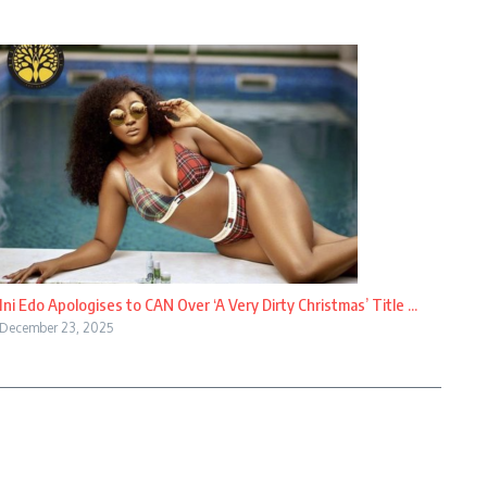
Ini Edo Apologises to CAN Over ‘A Very Dirty Christmas’ Title ...
December 23, 2025