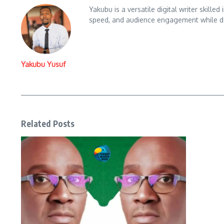
Yakubu is a versatile digital writer skille
speed, and audience engagement while del
Yakubu Yusuf
Related Posts