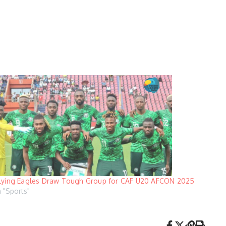
lying Eagles Draw Tough Group for CAF U20 AFCON 2025
n "Sports"