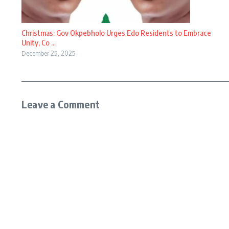
Christmas: Gov Okpebholo Urges Edo Residents to Embrace
Unity, Co ...
December 25, 2025
Leave a Comment