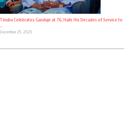
Tinubu Celebrates Ganduje at 76, Hails His Decades of Service to
...
December 25, 2025