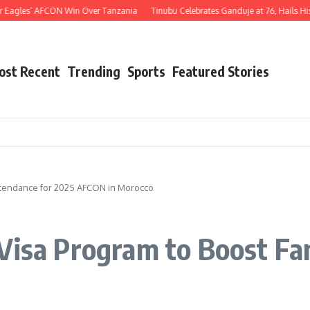
s’ AFCON Win Over Tanzania
Tinubu Celebrates Ganduje at 76, Hails His Decades
ost Recent
Trending
Sports
Featured Stories
Attendance for 2025 AFCON in Morocco
Visa Program to Boost Fa