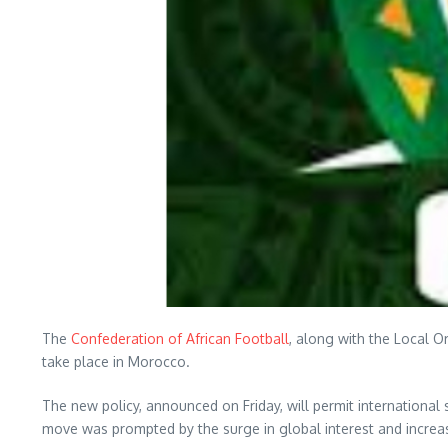
The
Confederation of African Football
, along with the Local O
take place in Morocco.
The new policy, announced on Friday, will permit international 
move was prompted by the surge in global interest and increa