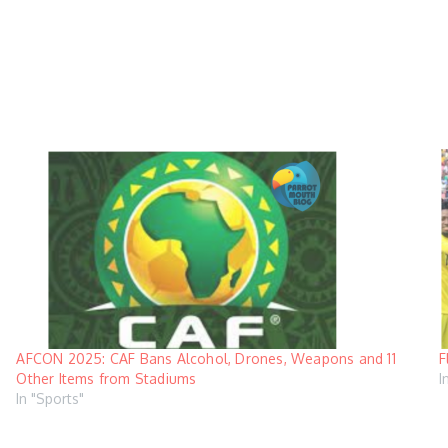
AFCON 2025: CAF Bans Alcohol, Drones, Weapons and 11
F
Other Items from Stadiums
I
In "Sports"