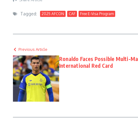
Tagged:
2025 AFCON
CAF
Free E-Visa Program
Previous Article
Ronaldo Faces Possible Multi-Ma
International Red Card