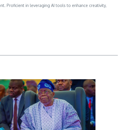
nt. Proficient in leveraging AI tools to enhance creativity,