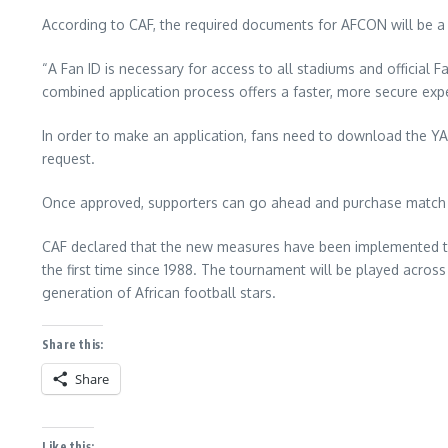
According to CAF, the required documents for AFCON will be a
“A Fan ID is necessary for access to all stadiums and official F
combined application process offers a faster, more secure expe
In order to make an application, fans need to download the YALLA
request.
Once approved, supporters can go ahead and purchase match ti
CAF declared that the new measures have been implemented to e
the first time since 1988. The tournament will be played across 
generation of African football stars.
Share this:
Share
Like this: