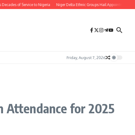
 of Service to Nigeria
Niger Delta Ethnic Groups Hail Appointment of Oritse
Friday, August 7, 2026
n Attendance for 2025