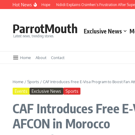
Hot News
 Compassion and Hope
Ndidi Explains Osimhen’s Frustration After Super Eagle
ParrotMouth
Exclusive News
M
Latest news, trending stories.
Home
About
Contact
Home
/
Sports
/
CAF Introduces Free E-Visa Program to Boost Fan 
Events
Exclusive News
Sports
CAF Introduces Free E-
AFCON in Morocco