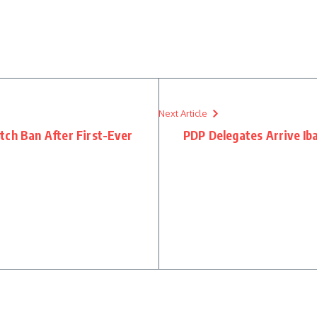
Next Article
tch Ban After First-Ever
PDP Delegates Arrive Ib