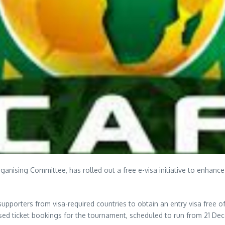
rganising Committee, has rolled out a free e-visa initiative to enhance
supporters from visa-required countries to obtain an entry visa free 
sed ticket bookings for the tournament, scheduled to run from 21 De