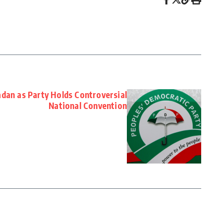
adan as Party Holds Controversial
National Convention