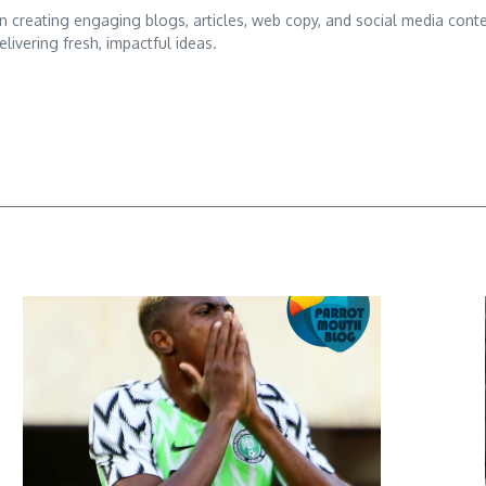
d in creating engaging blogs, articles, web copy, and social media conte
ivering fresh, impactful ideas.