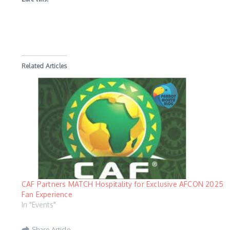
Related Articles
CAF Partners MATCH Hospitality for Exclusive AFCON 2025
Fan Experience
In "Events"
Share Article