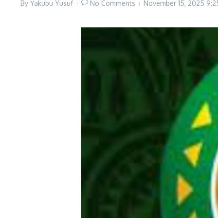
By
Yakubu Yusuf
No Comments
November 15, 2025
9:2