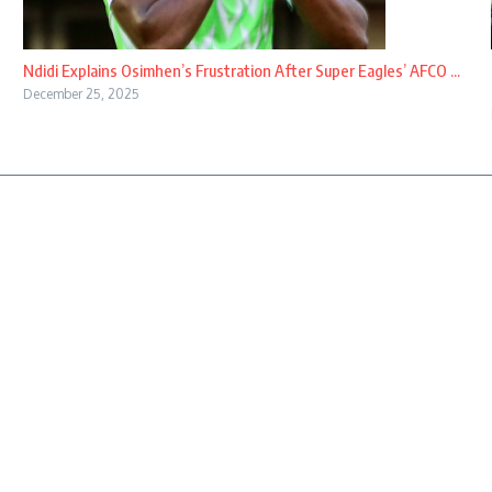
Ndidi Explains Osimhen’s Frustration After Super Eagles’ AFCO ...
December 25, 2025