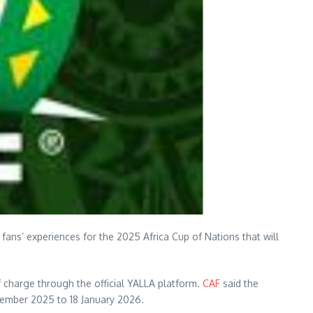
 fans’ experiences for the 2025 Africa Cup of Nations that will
of charge through the official YALLA platform.
CAF
said the
cember 2025 to 18 January 2026.