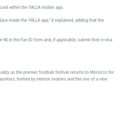
ssed within the YALLA mobile app.
lace inside the YALLA app,” it explained, adding that the
ll in the Fan ID form and, if applicable, submit their e-visa
ity as the premier football festival returns to Morocco for
porters, fuelled by intense rivalries and the rise of a new