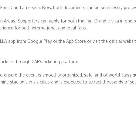
 Fan ID and an e-visa. Now, both documents can be seamlessly proce
an Areas. Supporters can apply for both the Fan ID and e-visa in one p
rience for both international and local fans.
 app from Google Play or the App Store or visit the official website fi
ckets through CAF’s ticketing platform.
nsure the event is smoothly organized, safe, and of world-class qual
nine stadiums in six cities and is expected to attract thousands of sup