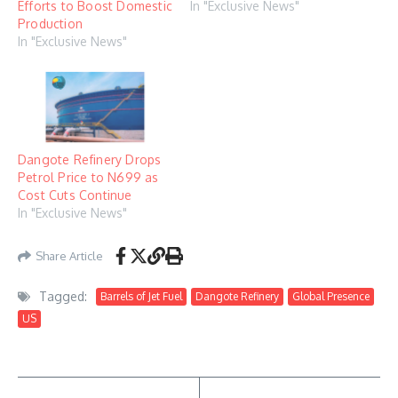
Efforts to Boost Domestic
In "Exclusive News"
Production
In "Exclusive News"
Dangote Refinery Drops
Petrol Price to N699 as
Cost Cuts Continue
In "Exclusive News"
Share Article
Tagged:
Barrels of Jet Fuel
Dangote Refinery
Global Presence
US