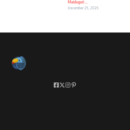
Maiduguri ...
December 25, 2025