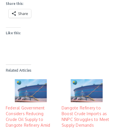
Share this:
Share
Like this:
Related Articles
Federal Government
Dangote Refinery to
Considers Reducing
Boost Crude Imports as
Crude Oil Supply to
NNPC Struggles to Meet
Dangote Refinery Amid
Supply Demands