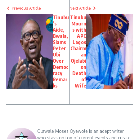
Previous Article
Next Article
Tinubu
Tinubu
’s
Mourn
Aide,
s with
Bwala,
APC
Slams
Lagos
Peter
Chairm
Obi
an
Over
Ojelabi
Democ
on
racy
Death
Remar
of
ks
Wife
Olawale Moses Oyewole is an adept writer
who stays on top of current events and curate