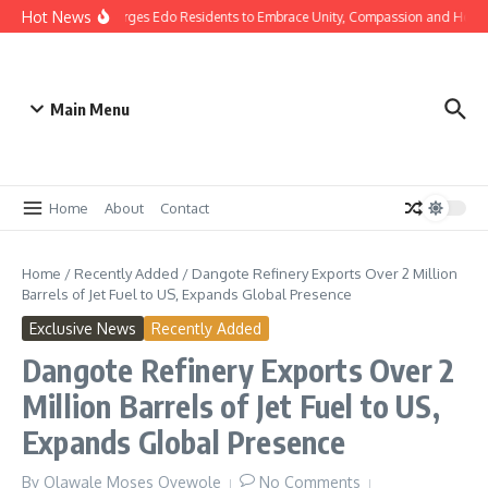
Hot News
as: Gov Okpebholo Urges Edo Residents to Embrace Unity, Compassion and Hope
Main Menu
Home
About
Contact
Home
/
Recently Added
/
Dangote Refinery Exports Over 2 Million
Barrels of Jet Fuel to US, Expands Global Presence
Exclusive News
Recently Added
Dangote Refinery Exports Over 2
Million Barrels of Jet Fuel to US,
Expands Global Presence
By
Olawale Moses Oyewole
No Comments