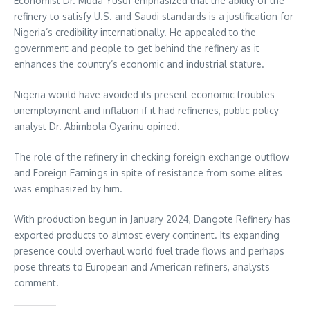
Economist Dr. Muda Yusuf emphasized that the ability of the
refinery to satisfy U.S. and Saudi standards is a justification for
Nigeria’s credibility internationally. He appealed to the
government and people to get behind the refinery as it
enhances the country’s economic and industrial stature.
Nigeria would have avoided its present economic troubles
unemployment and inflation if it had refineries, public policy
analyst Dr. Abimbola Oyarinu opined.
The role of the refinery in checking foreign exchange outflow
and Foreign Earnings in spite of resistance from some elites
was emphasized by him.
With production begun in January 2024, Dangote Refinery has
exported products to almost every continent. Its expanding
presence could overhaul world fuel trade flows and perhaps
pose threats to European and American refiners, analysts
comment.