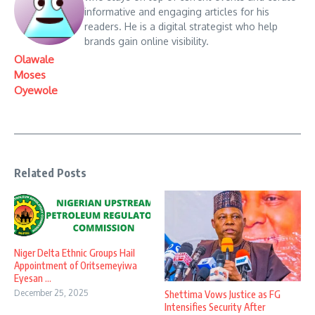
informative and engaging articles for his
readers. He is a digital strategist who help
brands gain online visibility.
Olawale
Moses
Oyewole
Related Posts
Niger Delta Ethnic Groups Hail
Appointment of Oritsemeyiwa
Eyesan ...
December 25, 2025
Shettima Vows Justice as FG
Intensifies Security After