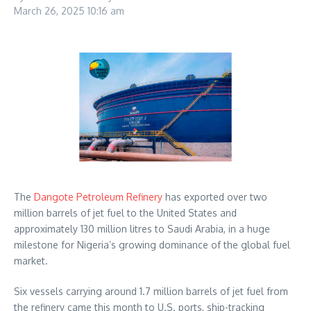
March 26, 2025
10:16 am
The
Dangote Petroleum Refinery
has exported over two
million barrels of jet fuel to the United States and
approximately 130 million litres to Saudi Arabia, in a huge
milestone for Nigeria’s growing dominance of the global fuel
market.
Six vessels carrying around 1.7 million barrels of jet fuel from
the refinery came this month to U.S. ports, ship-tracking