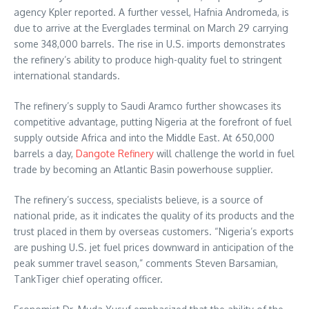
agency Kpler reported. A further vessel, Hafnia Andromeda, is
due to arrive at the Everglades terminal on March 29 carrying
some 348,000 barrels. The rise in U.S. imports demonstrates
the refinery’s ability to produce high-quality fuel to stringent
international standards.
The refinery’s supply to Saudi Aramco further showcases its
competitive advantage, putting Nigeria at the forefront of fuel
supply outside Africa and into the Middle East. At 650,000
barrels a day,
Dangote Refinery
will challenge the world in fuel
trade by becoming an Atlantic Basin powerhouse supplier.
The refinery’s success, specialists believe, is a source of
national pride, as it indicates the quality of its products and the
trust placed in them by overseas customers. “Nigeria’s exports
are pushing U.S. jet fuel prices downward in anticipation of the
peak summer travel season,” comments Steven Barsamian,
TankTiger chief operating officer.