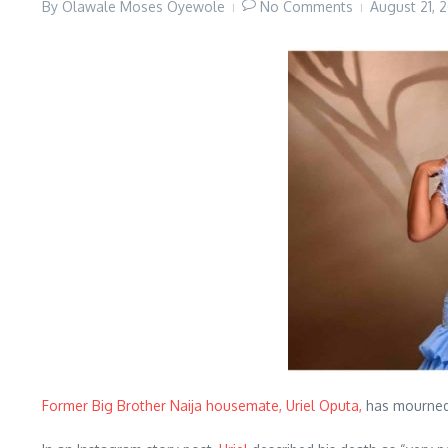
By
Olawale Moses Oyewole
No Comments
August 21,
Former Big Brother Naija housemate, Uriel Oputa,
has mourned 