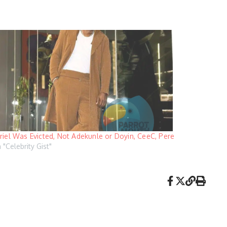
riel Was Evicted, Not Adekunle or Doyin, CeeC, Pere
n "Celebrity Gist"