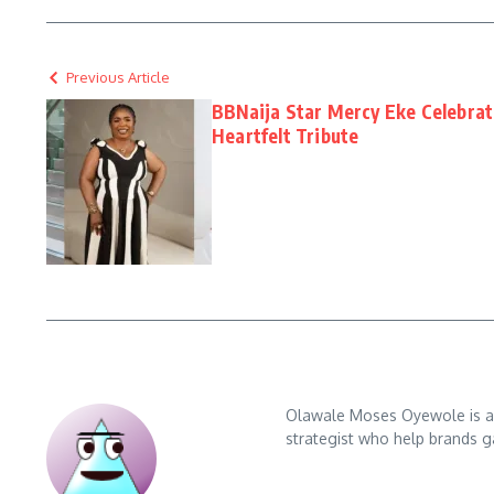
Previous Article
BBNaija Star Mercy Eke Celebrat
Heartfelt Tribute
Olawale Moses Oyewole is an 
strategist who help brands gai