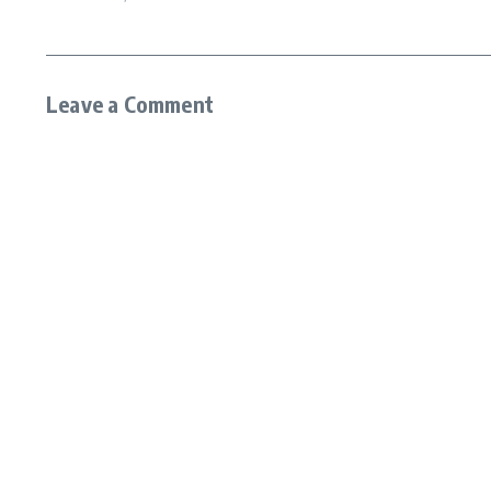
Leave a Comment