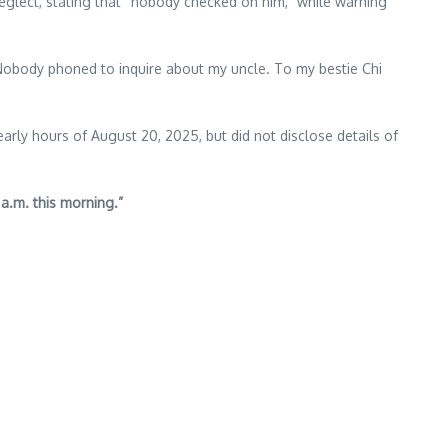
eglect, stating that “nobody checked on him,” while warning
me. Nobody phoned to inquire about my uncle. To my bestie Chi
arly hours of August 20, 2025, but did not disclose details of
 a.m. this morning.”