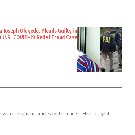
 Joseph Oloyede, Pleads Guilty in
 U.S. COVID-19 Relief Fraud Case
e and engaging articles for his readers. He is a digital