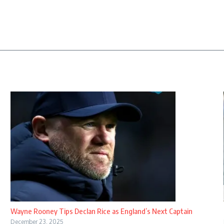
Wayne Rooney Tips Declan Rice as England’s Next Captain
December 23, 2025