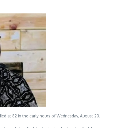
ied at 82 in the early hours of Wednesday, August 20.