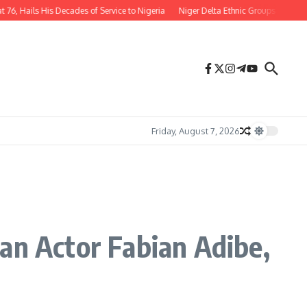
ails His Decades of Service to Nigeria
Niger Delta Ethnic Groups Hail Appoin
Friday, August 7, 2026
an Actor Fabian Adibe,