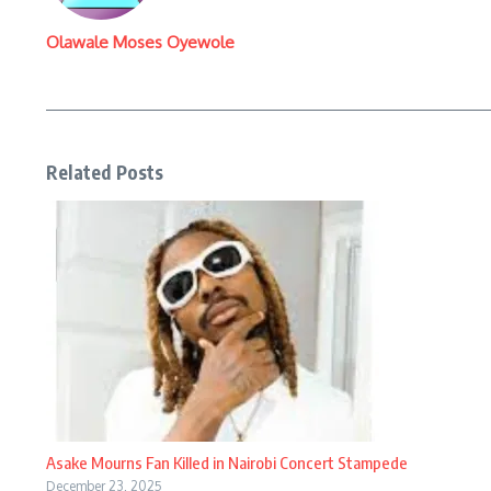
Olawale Moses Oyewole
Related Posts
Asake Mourns Fan Killed in Nairobi Concert Stampede
December 23, 2025