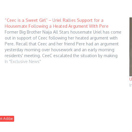
“Ceec is a Sweet Girl” – Uriel Rallies Support for a
Housemate Following a Heated Argument With Pere
Former Big Brother Naija All Stars housemate Uriel has come
out in support of Ceec following her heated argument with
Pere. Recall that Ceec and her friend Pere had an argument
yesterday morning over housework and an early morning
residents' meeting. CeeC escalated the situation by making
provocative remarks about…
In "Exclusive News"
U
I
an Adibe