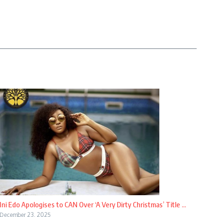
Ini Edo Apologises to CAN Over ‘A Very Dirty Christmas’ Title ...
December 23, 2025