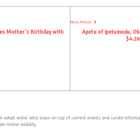
Next Article
es Mother’s Birthday with
Apetu of Ipetumodu, Oba
$4.2m
adept writer who stays on top of current events and curate informativ
n online visibility.