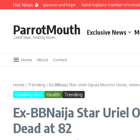
Hot News
o Embrace Unity, Compassion and Hope
Ndidi Explains Osimhen’s Frustration A
ParrotMouth
Exclusive News
M
Latest news, trending stories.
Home
About
Contact
Home
/
Trending
/
Ex-BBNaija Star Uriel Oputa Mourns Uncle, Veter
Celebrity Gist
Health
Trending
Ex-BBNaija Star Uriel 
Dead at 82