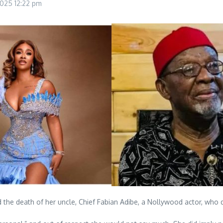
 2025
12:22 pm
the death of her uncle, Chief Fabian Adibe, a Nollywood actor, who d