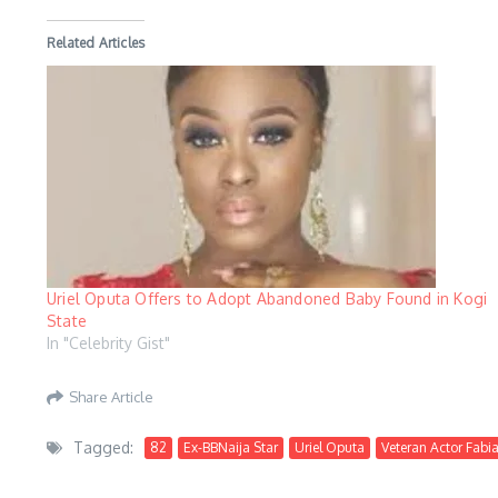
Related Articles
Uriel Oputa Offers to Adopt Abandoned Baby Found in Kogi
State
In "Celebrity Gist"
Share Article
Tagged:
82
Ex-BBNaija Star
Uriel Oputa
Veteran Actor Fabi