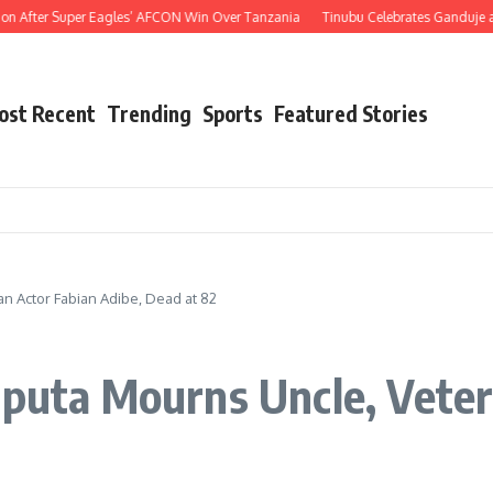
fter Super Eagles’ AFCON Win Over Tanzania
Tinubu Celebrates Ganduje at 76, H
ost Recent
Trending
Sports
Featured Stories
an Actor Fabian Adibe, Dead at 82
Oputa Mourns Uncle, Veter