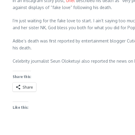
In an Instagram story post,
Uriel
described his death as “very p
against displays of “fake love” following his death.
I’m just waiting for the fake love to start. I ain’t saying too 
and her sister NK, God bless you both for what you did for Popsi
Adibe’s death was first reported by entertainment blogger Cuti
his death.
Celebrity journalist Seun Oloketuyi also reported the news on
Share this:
Share
Like this: