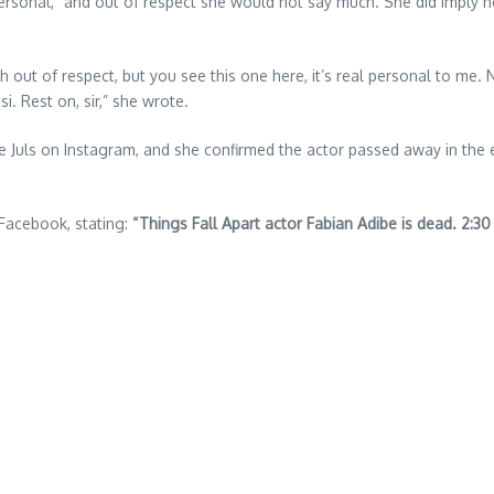
ersonal,” and out of respect she would not say much. She did imply n
much out of respect, but you see this one here, it’s real personal to 
. Rest on, sir,” she wrote.
e Juls on Instagram, and she confirmed the actor passed away in the e
 Facebook, stating:
“Things Fall Apart actor Fabian Adibe is dead. 2:30