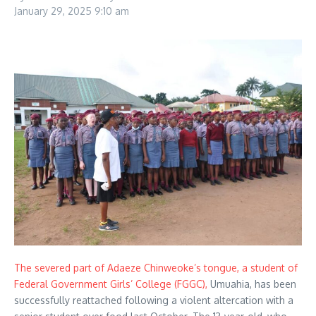
January 29, 2025
9:10 am
The severed part of Adaeze Chinweoke’s tongue, a student of
Federal Government Girls’ College (FGGC),
Umuahia, has been
successfully reattached following a violent altercation with a