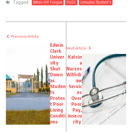
Tagged:
Bitten-Off Tongue
FGGC
Umuahia Student’s
Previous Article
Edwin
Next Article
Clark
Univer
Katsin
sity
a
Shut
Nurses
Down
Withdr
as
aw
Studen
Servic
ts
es
Protes
Over
t Poor
Poor
Living
Pay,
Conditi
Insecu
ons
rity