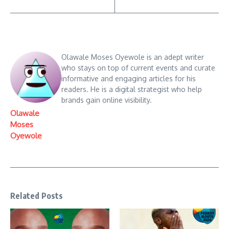
Olawale Moses Oyewole is an adept writer
who stays on top of current events and curate
informative and engaging articles for his
readers. He is a digital strategist who help
brands gain online visibility.
Olawale
Moses
Oyewole
Related Posts