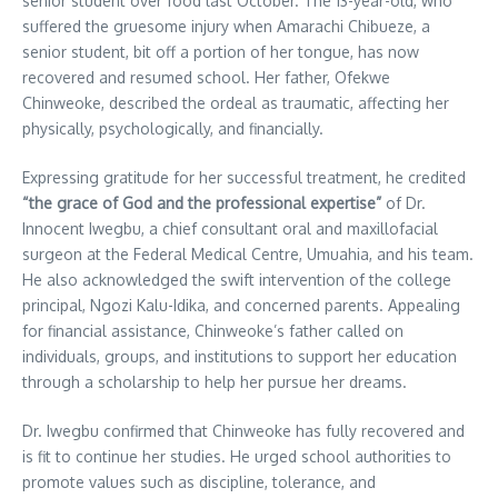
senior student over food last October. The 13-year-old, who
suffered the gruesome injury when Amarachi Chibueze, a
senior student, bit off a portion of her tongue, has now
recovered and resumed school. Her father, Ofekwe
Chinweoke, described the ordeal as traumatic, affecting her
physically, psychologically, and financially.
Expressing gratitude for her successful treatment, he credited
“the grace of God and the professional expertise”
of Dr.
Innocent Iwegbu, a chief consultant oral and maxillofacial
surgeon at the Federal Medical Centre, Umuahia, and his team.
He also acknowledged the swift intervention of the college
principal, Ngozi Kalu-Idika, and concerned parents. Appealing
for financial assistance, Chinweoke’s father called on
individuals, groups, and institutions to support her education
through a scholarship to help her pursue her dreams.
Dr. Iwegbu confirmed that Chinweoke has fully recovered and
is fit to continue her studies. He urged school authorities to
promote values such as discipline, tolerance, and