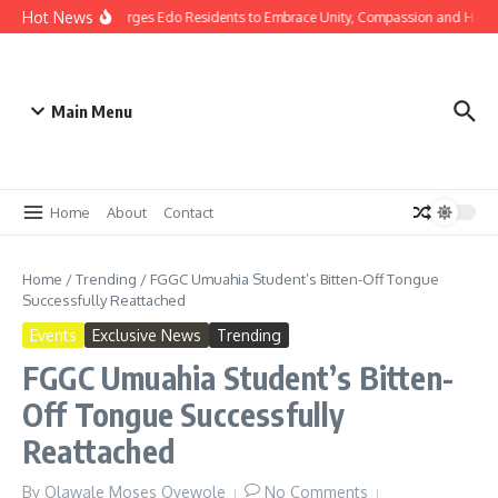
Hot News
as: Gov Okpebholo Urges Edo Residents to Embrace Unity, Compassion and Hope
Main Menu
Home
About
Contact
Home
/
Trending
/
FGGC Umuahia Student’s Bitten-Off Tongue
Successfully Reattached
Events
Exclusive News
Trending
FGGC Umuahia Student’s Bitten-
Off Tongue Successfully
Reattached
By
Olawale Moses Oyewole
No Comments