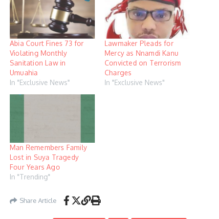
Abia Court Fines 73 for
Lawmaker Pleads for
Violating Monthly
Mercy as Nnamdi Kanu
Sanitation Law in
Convicted on Terrorism
Umuahia
Charges
In "Exclusive News"
In "Exclusive News"
Man Remembers Family
Lost in Suya Tragedy
Four Years Ago
In "Trending"
Share Article