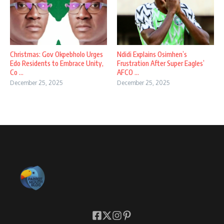
Christmas: Gov Okpebholo Urges
Ndidi Explains Osimhen’s
Edo Residents to Embrace Unity,
Frustration After Super Eagles’
Co ...
AFCO ...
December 25, 2025
December 25, 2025