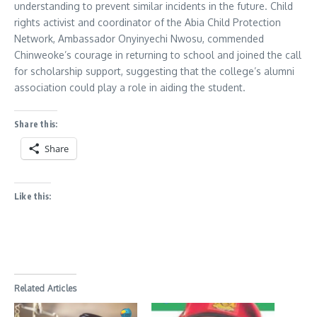
understanding to prevent similar incidents in the future. Child
rights activist and coordinator of the Abia Child Protection
Network, Ambassador Onyinyechi Nwosu, commended
Chinweoke’s courage in returning to school and joined the call
for scholarship support, suggesting that the college’s alumni
association could play a role in aiding the student.
Share this:
Share
Like this:
Related Articles