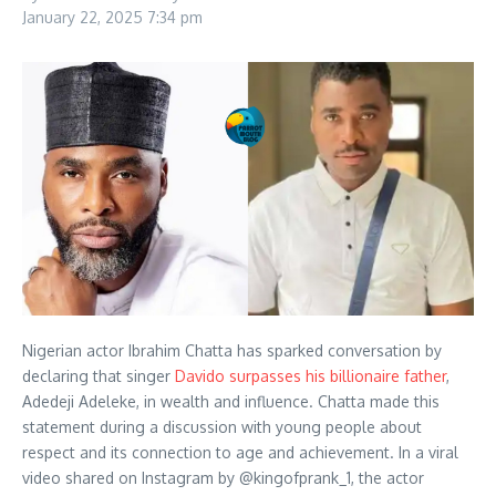
January 22, 2025
7:34 pm
Nigerian actor Ibrahim Chatta has sparked conversation by
declaring that singer
Davido surpasses his billionaire father
,
Adedeji Adeleke, in wealth and influence. Chatta made this
statement during a discussion with young people about
respect and its connection to age and achievement. In a viral
video shared on Instagram by @kingofprank_1, the actor