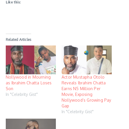
Like this:
Related Articles
Nollywood in Mourning
Actor Mustapha Otolo
as Ibrahim Chatta Loses
Reveals Ibrahim Chatta
Son
Earns N5 Million Per
In "Celebrity Gist"
Movie, Exposing
Nollywood’s Growing Pay
Gap
In "Celebrity Gist"