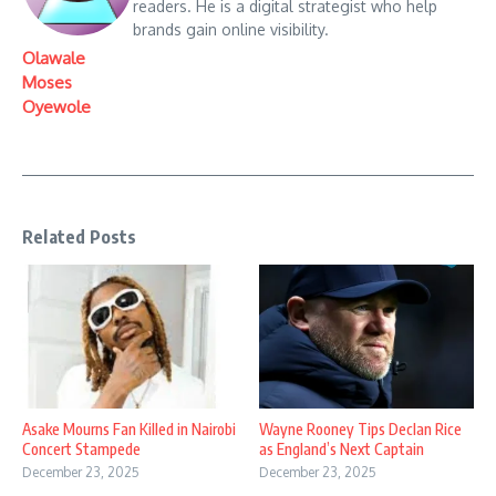
readers. He is a digital strategist who help
brands gain online visibility.
Olawale
Moses
Oyewole
Related Posts
Asake Mourns Fan Killed in Nairobi
Wayne Rooney Tips Declan Rice
Concert Stampede
as England’s Next Captain
December 23, 2025
December 23, 2025