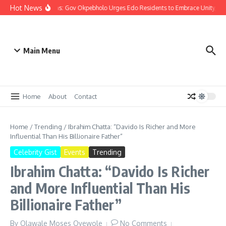
Hot News
Christmas: Gov Okpebholo Urges Edo Residents to Embrace Unity, C
Main Menu
Home
About
Contact
Home
/
Trending
/
Ibrahim Chatta: “Davido Is Richer and More
Influential Than His Billionaire Father”
Celebrity Gist
Events
Trending
Ibrahim Chatta: “Davido Is Richer
and More Influential Than His
Billionaire Father”
By
Olawale Moses Oyewole
No Comments