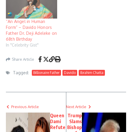
“An Angel in Human
Form” – Davido Honors
Father Dr. Deji Adeleke on
68th Birthday
In "Celebrity Gist"
Share Article
Tagged:
Billionaire Father
Davido
Ibrahim Chatta
Previous Article
Next Article
Queen
Trump
Dami
Slams
Refute
Bishop