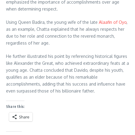
emphasized the importance of accomplishments over age
when determining respect.
Using Queen Badira, the young wife of the late
Alaafin of Oyo
,
as an example, Chatta explained that he always respects her
due to her role and connection to the revered monarch,
regardless of her age.
He further illustrated his point by referencing historical figures
like Alexander the Great, who achieved extraordinary feats at a
young age. Chatta concluded that Davido, despite his youth,
qualifies as an elder because of his remarkable
accomplishments, adding that his success and influence have
even surpassed those of his billionaire father.
Share this:
Share