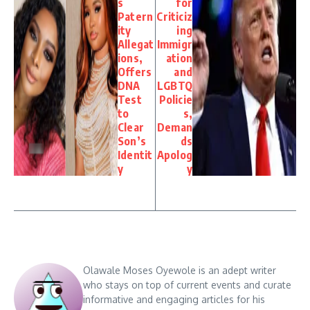
s
for
Patern
Criticiz
ity
ing
Allegat
Immigr
ions,
ation
Offers
and
DNA
LGBTQ
Test
Policie
to
s,
Clear
Deman
Son’s
ds
Identit
Apolog
y
y
Olawale Moses Oyewole is an adept writer
who stays on top of current events and curate
informative and engaging articles for his