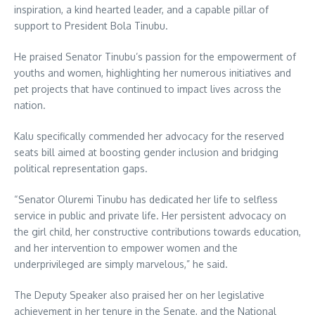
inspiration, a kind hearted leader, and a capable pillar of
support to President Bola Tinubu.
He praised Senator Tinubu’s passion for the empowerment of
youths and women, highlighting her numerous initiatives and
pet projects that have continued to impact lives across the
nation.
Kalu specifically commended her advocacy for the reserved
seats bill aimed at boosting gender inclusion and bridging
political representation gaps.
“Senator Oluremi Tinubu has dedicated her life to selfless
service in public and private life. Her persistent advocacy on
the girl child, her constructive contributions towards education,
and her intervention to empower women and the
underprivileged are simply marvelous,” he said.
The Deputy Speaker also praised her on her legislative
achievement in her tenure in the Senate, and the National