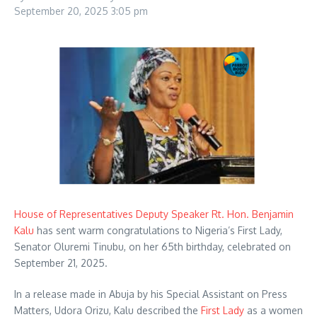
September 20, 2025
3:05 pm
House of Representatives Deputy Speaker Rt. Hon. Benjamin
Kalu
has sent warm congratulations to Nigeria’s First Lady,
Senator Oluremi Tinubu, on her 65th birthday, celebrated on
September 21, 2025.
In a release made in Abuja by his Special Assistant on Press
Matters, Udora Orizu, Kalu described the
First Lady
as a women