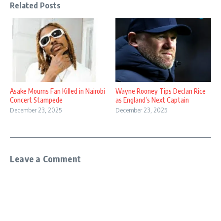
Related Posts
Asake Mourns Fan Killed in Nairobi
Wayne Rooney Tips Declan Rice
Concert Stampede
as England’s Next Captain
December 23, 2025
December 23, 2025
Leave a Comment