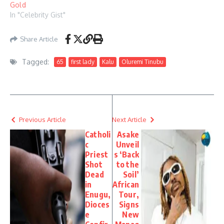
Gold
In "Celebrity Gist"
Share Article
Tagged:
65
first lady
Kalu
Oluremi Tinubu
Previous Article
Next Article
Catholi
Asake
c
Unveil
Priest
s ‘Back
Shot
to the
Dead
Soil’
in
African
Enugu,
Tour,
Dioces
Signs
e
New