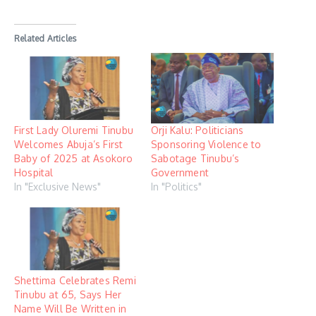
Related Articles
First Lady Oluremi Tinubu
Orji Kalu: Politicians
Welcomes Abuja’s First
Sponsoring Violence to
Baby of 2025 at Asokoro
Sabotage Tinubu’s
Hospital
Government
In "Exclusive News"
In "Politics"
Shettima Celebrates Remi
Tinubu at 65, Says Her
Name Will Be Written in