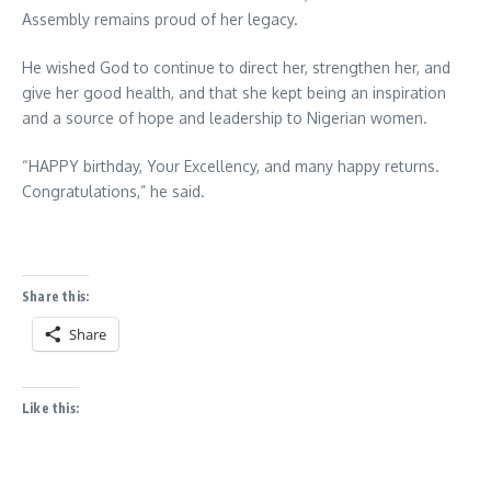
Assembly remains proud of her legacy.
He wished God to continue to direct her, strengthen her, and
give her good health, and that she kept being an inspiration
and a source of hope and leadership to Nigerian women.
“HAPPY birthday, Your Excellency, and many happy returns.
Congratulations,” he said.
Share this:
Share
Like this: