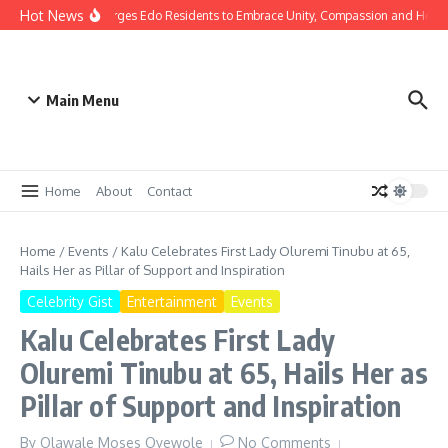
Hot News
as: Gov Okpebholo Urges Edo Residents to Embrace Unity, Compassion and Hope
Main Menu
Home
About
Contact
Home
/
Events
/
Kalu Celebrates First Lady Oluremi Tinubu at 65,
Hails Her as Pillar of Support and Inspiration
Celebrity Gist
Entertainment
Events
Kalu Celebrates First Lady
Oluremi Tinubu at 65, Hails Her as
Pillar of Support and Inspiration
By
Olawale Moses Oyewole
No Comments