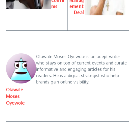
Confir
Manag
ms
ement
Deal
Olawale Moses Oyewole is an adept writer
who stays on top of current events and curate
informative and engaging articles for his
readers. He is a digital strategist who help
brands gain online visibility.
Olawale
Moses
Oyewole