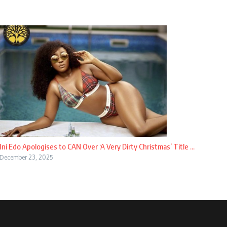
Ini Edo Apologises to CAN Over ‘A Very Dirty Christmas’ Title ...
December 23, 2025