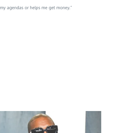
its my agendas or helps me get money.”