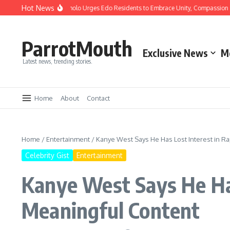
Hot News
istmas: Gov Okpebholo Urges Edo Residents to Embrace Unity, Compassion and 
ParrotMouth
Exclusive News
M
Latest news, trending stories.
Home
About
Contact
Home
/
Entertainment
/
Kanye West Says He Has Lost Interest in Ra
Celebrity Gist
Entertainment
Kanye West Says He Has
Meaningful Content