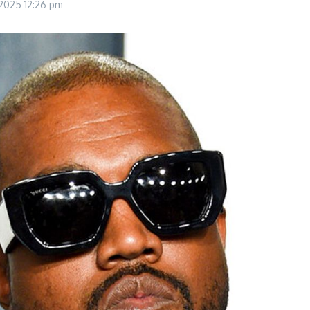
 2025
12:26 pm