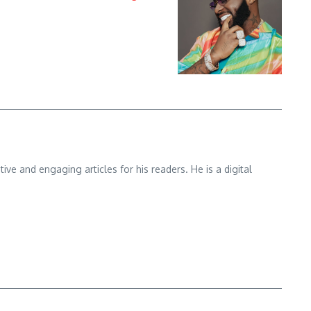
e and engaging articles for his readers. He is a digital