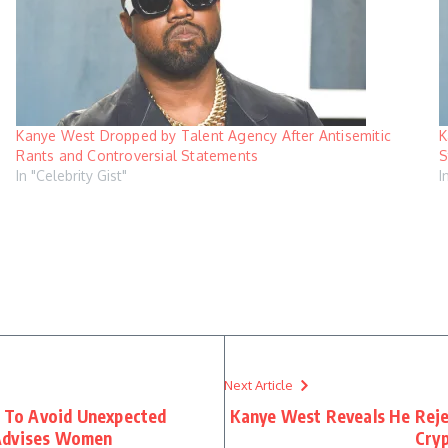
Kanye West Dropped by Talent Agency After Antisemitic
K
Rants and Controversial Statements
S
In "Celebrity Gist"
I
Next Article
g To Avoid Unexpected
Kanye West Reveals He Reje
 Advises Women
Cry