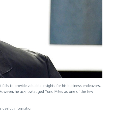
fails to provide valuable insights for his business endeavors.
ts. However, he acknowledged Yuno Miles as one of the few
r useful information.