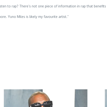
 listen to rap? There’s not one piece of information in rap that benef
ore. Yuno Miles is likely my favourite artist.”