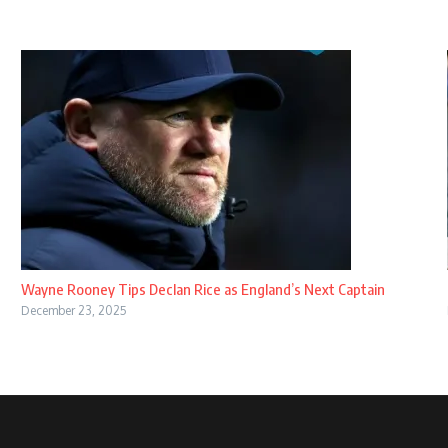
Wayne Rooney Tips Declan Rice as England’s Next Captain
December 23, 2025