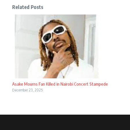
Related Posts
Asake Mourns Fan Killed in Nairobi Concert Stampede
December 23, 2025