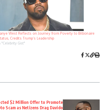
anye West Reflects on Journey from Poverty to Billionaire
tatus, Credits Trump’s Leadership
n "Celebrity Gist"
cted $2 Million Offer to Promote
pto Scam as Netizens Drag Davido