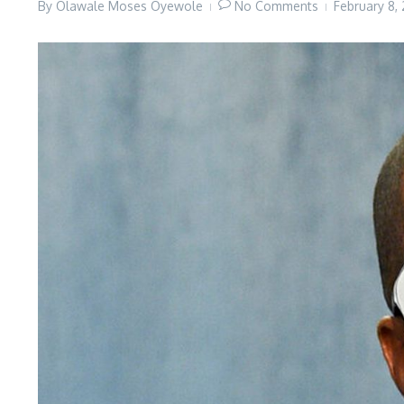
By
Olawale Moses Oyewole
No Comments
February 8,