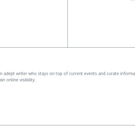
adept writer who stays on top of current events and curate informativ
n online visibility.