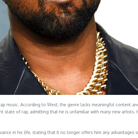
ap music. According to West, the genre lacks meaningful content and 
nt state of rap, admitting that he is unfamiliar with many new artis
ance in his life, stating that it no longer offers him any advantages o