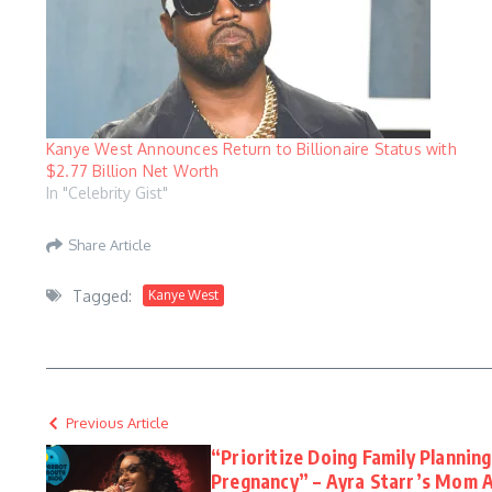
Kanye West Announces Return to Billionaire Status with
$2.77 Billion Net Worth
In "Celebrity Gist"
Share Article
Tagged:
Kanye West
Previous Article
“Prioritize Doing Family Plannin
Pregnancy” – Ayra Starr’s Mom