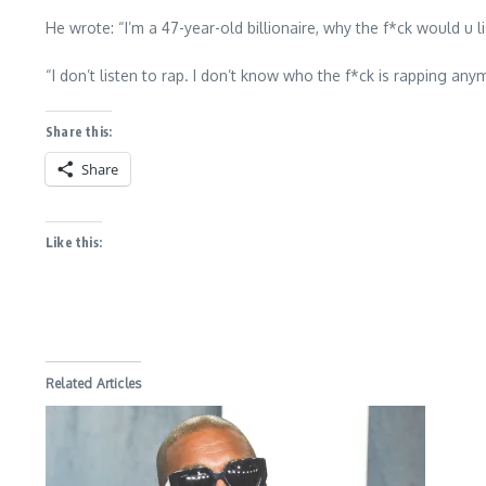
He wrote: “I’m a 47-year-old billionaire, why the f*ck would u
“I don’t listen to rap. I don’t know who the f*ck is rapping anym
Share this:
Share
Like this:
Related Articles