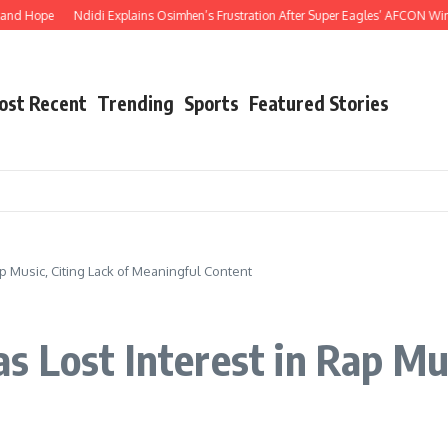
Hope
Ndidi Explains Osimhen’s Frustration After Super Eagles’ AFCON Win Over
ost Recent
Trending
Sports
Featured Stories
p Music, Citing Lack of Meaningful Content
 Lost Interest in Rap Mus