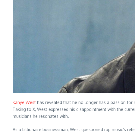
Kanye West
has revealed that he no longer has a passion for r
Taking to X, West expressed his disappointment with the curre
musicians he resonates with.
As a billionaire businessman, West questioned rap music’s relev