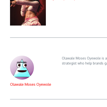
Olawale Moses Oyewole is an 
strategist who help brands gai
Olawale Moses Oyewole