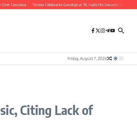
 Tanzania
Tinubu Celebrates Ganduje at 76, Hails His Decades of Service to Nig
Friday, August 7, 2026
ic, Citing Lack of