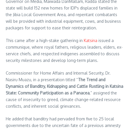
Governor on Media, Maiwada DanMallam, Radda stated the
state will build 152 new homes for IDPs displaced families in
the Jibia Local Government Area, and repentant combatants
will be provided with industrial equipment, cows, and business
packages for support to ease their reintegration.
This came after a high-stake gathering in
Katsina
issued a
communique, where royal fathers, religious leaders, elders, ex-
service chiefs, and respected indigenes assembled to discuss
security milestones and develop long-term plans.
Commissioner for Home Affairs and Internal Security, Dr.
Nasiru Muazu, in a presentation titled “
The Trend and
Dynamics of Banditry, Kidnapping and Cattle Rustling in Katsina
State: Community Participation as a Panacea
,” assigned the
cause of insecurity to greed, climate change-related resource
conflicts, and inherent social grievances.
He added that banditry had pervaded from five to 25 local
governments due to the uncertain fate of a previous amnesty