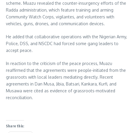
scheme. Muazu revealed the counter-insurgency efforts of the
Radda administration, which feature training and arming
Community Watch Corps, vigilantes, and volunteers with
vehicles, guns, drones, and communication devices.
He added that collaborative operations with the Nigerian Army,
Police, DSS, and NSCDC had forced some gang leaders to
accept peace.
In reaction to the criticism of the peace process, Muazu
reaffirmed that the agreements were people-initiated from the
grassroots with local leaders mediating directly. Recent
agreements in Dan Musa, Jibia, Batsari, Kankara, Kurfi, and
Musawa were cited as evidence of grassroots-motivated
reconciliation.
Share this: