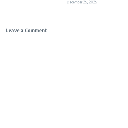
December 25, 2025
Leave a Comment