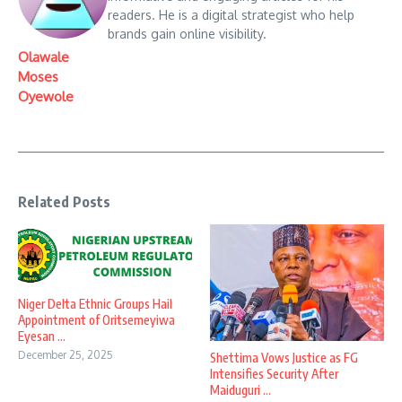
readers. He is a digital strategist who help
brands gain online visibility.
Olawale
Moses
Oyewole
Related Posts
Niger Delta Ethnic Groups Hail
Appointment of Oritsemeyiwa
Eyesan ...
December 25, 2025
Shettima Vows Justice as FG
Intensifies Security After
Maiduguri ...