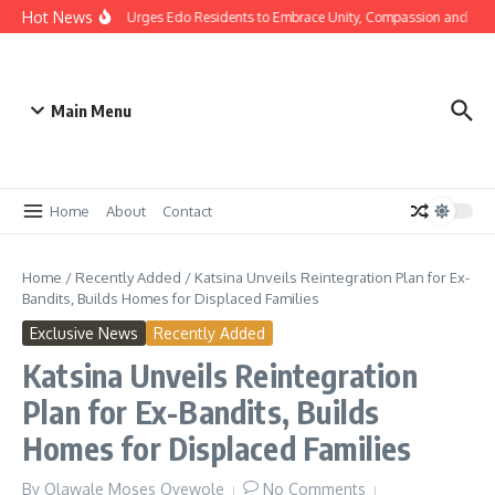
Hot News
mas: Gov Okpebholo Urges Edo Residents to Embrace Unity, Compassion and Hop
Main Menu
Home
About
Contact
Home
/
Recently Added
/
Katsina Unveils Reintegration Plan for Ex-
Bandits, Builds Homes for Displaced Families
Exclusive News
Recently Added
Katsina Unveils Reintegration
Plan for Ex-Bandits, Builds
Homes for Displaced Families
By
Olawale Moses Oyewole
No Comments