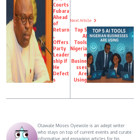
Courts
Fubara
Ahead
Next Article
of
Return
Top 5
,
AI
Offers
Tools
Party
Nigeria
Leader
n
ship if
Busine
He
sses
Defect
Are
s
Using
Olawale Moses Oyewole is an adept writer
who stays on top of current events and curate
informative and engaging articles for his