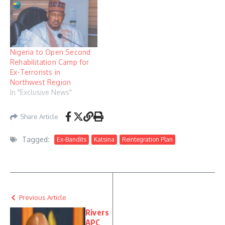
Nigeria to Open Second
Rehabilitation Camp for
Ex-Terrorists in
Northwest Region
In "Exclusive News"
Share Article
Tagged:
Ex-Bandits
Katsina
Reintegration Plan
Previous Article
Rivers
APC