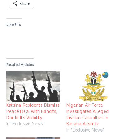
Share
Like this:
Related Articles
Katsina Residents Dismiss
Nigerian Air Force
Peace Deal with Bandits,
Investigates Alleged
Doubt Its Viability
Civilian Casualties in
In "Exclusive News"
Katsina Airstrike
In "Exclusive News"