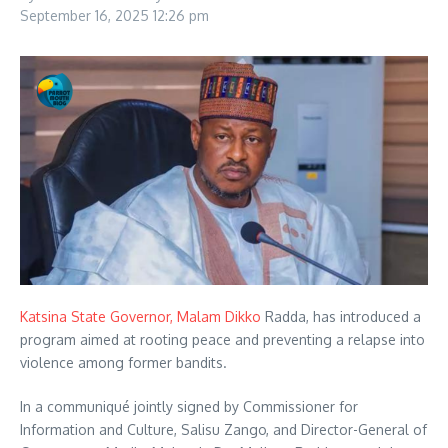
September 16, 2025
12:26 pm
Katsina State Governor, Malam Dikko
Radda, has introduced a
program aimed at rooting peace and preventing a relapse into
violence among former bandits.
In a communiqué jointly signed by Commissioner for
Information and Culture, Salisu Zango, and Director-General of