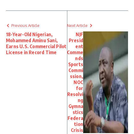
Previous Article
Next Article
18-Year-Old Nigerian,
NJF
Mohammed Aminu Sani,
Presid
Earns U.S. Commercial Pilot
ent
License in Record Time
Comme
nds
Sports
Commi
ssion,
NOC
for
Resolvi
ng
Gymna
stics
Federa
tion
Crisis