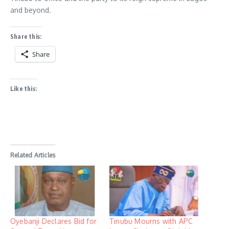
and beyond.
Share this:
Share
Like this:
Related Articles
Oyebanji Declares Bid for
Tinubu Mourns with APC