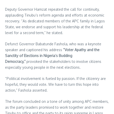
Deputy Governor Hamzat repeated the call for continuity,
applauding Tinubu’s reform agenda and efforts at economic
recovery. “As dedicated members of the APC family in Lagos
State, we endorse and support his leadership at the federal
level for a second term,” he stated.
Defunct Governor Babatunde Fashola, who was a keynote
speaker and captioned his address
“Voter Apathy and the
Sanctity of Elections in Nigeria’s Budding
Democracy,”
provoked the stakeholders to involve citizens
especially young people in the next elections.
“Political involvement is fueled by passion. If the citizenry are
hopeful, they would vote. We have to turn this hope into
action,” Fashola asserted.
The forum concluded on a tone of unity among APC members,
as the party leaders promised to work together and restore
Tinubu to office and the party to its reign supreme in Lagos