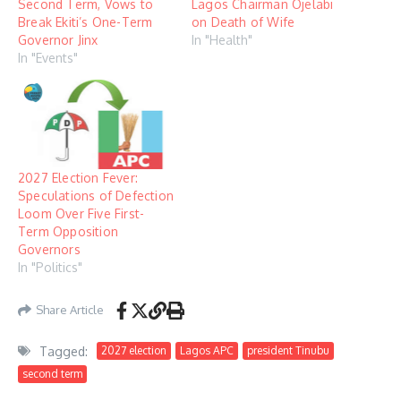
Second Term, Vows to
Lagos Chairman Ojelabi
Break Ekiti’s One-Term
on Death of Wife
Governor Jinx
In "Health"
In "Events"
2027 Election Fever:
Speculations of Defection
Loom Over Five First-
Term Opposition
Governors
In "Politics"
Share Article
Tagged:
2027 election
Lagos APC
president Tinubu
second term