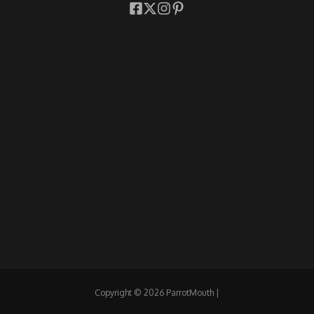
Copyright © 2026 ParrotMouth |