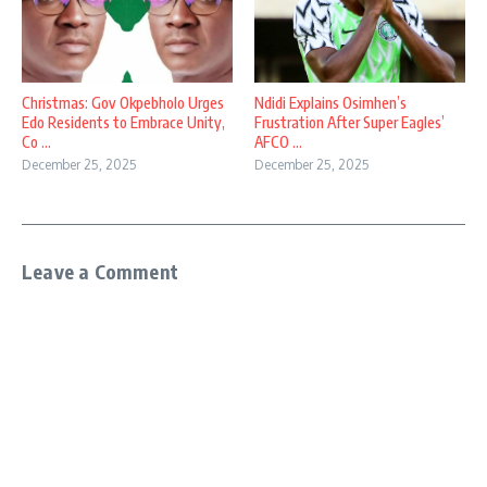
Christmas: Gov Okpebholo Urges
Ndidi Explains Osimhen’s
Edo Residents to Embrace Unity,
Frustration After Super Eagles’
Co ...
AFCO ...
December 25, 2025
December 25, 2025
Leave a Comment