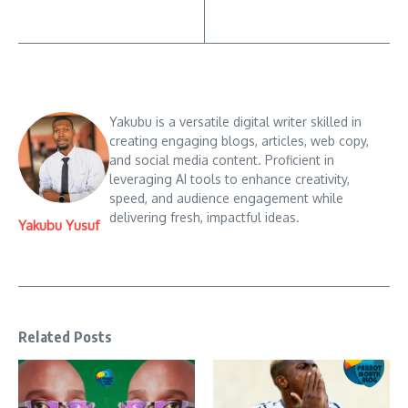
Yakubu is a versatile digital writer skilled in
creating engaging blogs, articles, web copy,
and social media content. Proficient in
leveraging AI tools to enhance creativity,
speed, and audience engagement while
delivering fresh, impactful ideas.
Yakubu Yusuf
Related Posts