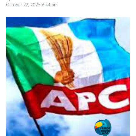
October 22, 2025
6:44 pm