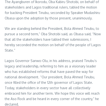
The Ayangburen of Ikorodu, Oba Kabiru Shotobi, on behalf of
stakeholders and Lagos traditional rulers, tabled the motion
for backing President Tinubu, seconded by Speaker Mudashiru
Obasa upon the adoption by those present, unanimously.
We are standing behind the President, Bola Ahmed Tinubu, to
pursue a second term,” Oba Shotobi said, as Obasa said, “Now
that all the stakeholders have tabled their submissions, I
hereby seconded the motion on behalf of the people of Lagos
State.”
Lagos Governor Sanwo-Olu, in his address, praised Tinubu’s
legacy and leadership, referring to him as a visionary leader
who has established reforms that have paved the way for
national development. “Our president, Bola Ahmed Tinubu,
once filled the office of the 12th governor of Lagos State.
Today, stakeholders in every sector have all collectively
embraced him for another term. We hope this voice will reach
the Aso Rock and be heard in every corner of the country,” he
declared.