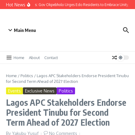
Hot News
Christmas: Gov Okpebholo Urges Edo Residents to Embrace Unity, C
Main Menu
Home
About
Contact
Home
/
Politics
/
Lagos APC Stakeholders Endorse President Tinubu
for Second Term Ahead of 2027 Election
Events
Exclusive News
Politics
Lagos APC Stakeholders Endorse
President Tinubu for Second
Term Ahead of 2027 Election
By
Yakubu Yusuf
No Comments