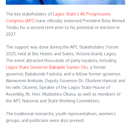
The key stakeholders of
Lagos State’s All Progressives
Congress (APC)
have officially endorsed President Bola Ahmed
Tinubu for a second term prior to his potential re-election in
2027.
The support was done during the APC Stakeholders’ Forum
2025, held at Eko Hotels and Suites, Victoria Island, Lagos.
The event attracted thousands of party loyalists, including
Lagos State Governor Babajide Sanwo-Olu
, a former
governor, Babatunde Fashola, and a fellow former governor,
Akinwunmi Ambode, Deputy Governor Dr. Obafemi Hamzat and
his wife, Oluremi, Speaker of the Lagos State House of
Assembly, Rt. Hon. Mudashiru Obasa, as well as members of
the APC National and State Working Committees.
The traditional monarchs, youth representatives, women’s
groups, and politicians were also present.