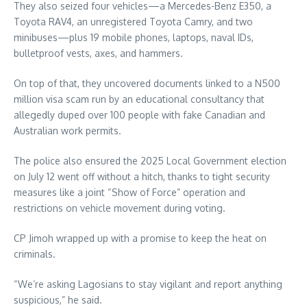
They also seized four vehicles—a Mercedes-Benz E350, a
Toyota RAV4, an unregistered Toyota Camry, and two
minibuses—plus 19 mobile phones, laptops, naval IDs,
bulletproof vests, axes, and hammers.
On top of that, they uncovered documents linked to a N500
million visa scam run by an educational consultancy that
allegedly duped over 100 people with fake Canadian and
Australian work permits.
The police also ensured the 2025 Local Government election
on July 12 went off without a hitch, thanks to tight security
measures like a joint “Show of Force” operation and
restrictions on vehicle movement during voting.
CP Jimoh wrapped up with a promise to keep the heat on
criminals.
“We’re asking Lagosians to stay vigilant and report anything
suspicious,” he said.