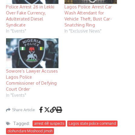
Police Arrest 26 in Lekki
Lagos Police Arrest Car
Over Fake Currency,
Wash Attendant for
Adulterated Diesel
Vehicle Theft, Bust Car-
Syndicate
Snatching Ring
In "Events"
In "Exclusive News"
Sowore’s Lawyer Accuses
Lagos Police
Commissioner of Defying
Court Order
In "Events"
Share Article
Tagged:
arrest 68 suspects
Lagos state police command
olohundare Moshood jimoh