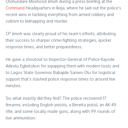
Olohundare Moshood Jimoh during a press briefing at the
Command
Headquarters in Ikeja, where he laid out the police’s
recent wins in tackling everything from armed robbery and
cultism to kidnapping and murder.
CP Jimoh was clearly proud of his team’s efforts, attributing
their success to sharper crime-fighting strategies, quicker
response times, and better preparedness.
He gave a shoutout to Inspector-General of Police Kayode
Adeolu Egbetokun for equipping them with modern tools and
to Lagos State Governor Babajide Sanwo-Olu for logistical
support that’s slashed police response times to around five
minutes.
So, what exactly did they find? The police recovered 17
firearms, including English pistols, a Beretta pistol, an AK-49
rifle, and some locally made guns, along with 99 rounds of
live ammunition.