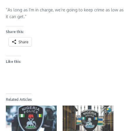
“As long as I’m in charge, we’re going to keep crime as low as
it can get.”
Share this:
Share
Like this:
Related Articles