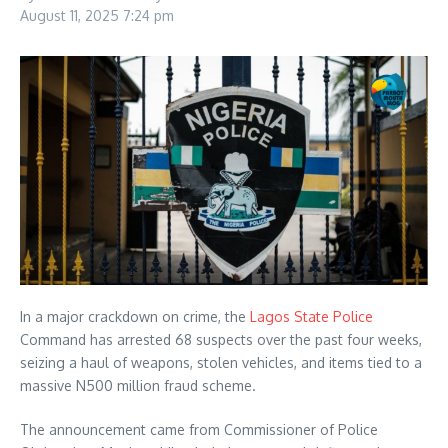
August 11, 2025
7:24 pm
In a major crackdown on crime, the
Lagos State Police
Command has arrested 68 suspects over the past four weeks,
seizing a haul of weapons, stolen vehicles, and items tied to a
massive N500 million fraud scheme.
The announcement came from Commissioner of Police