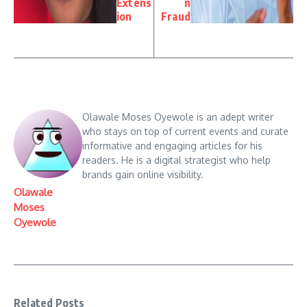
Extens
n
ion
Fraud
Olawale Moses Oyewole is an adept writer
who stays on top of current events and curate
informative and engaging articles for his
readers. He is a digital strategist who help
brands gain online visibility.
Olawale
Moses
Oyewole
Related Posts