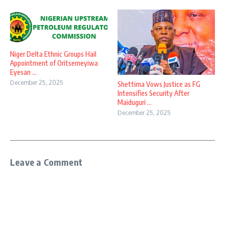
Niger Delta Ethnic Groups Hail
Appointment of Oritsemeyiwa
Eyesan ...
December 25, 2025
Shettima Vows Justice as FG
Intensifies Security After
Maiduguri ...
December 25, 2025
Leave a Comment