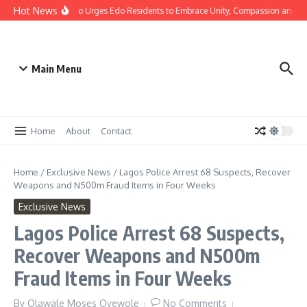
Hot News
stmas: Gov Okpebholo Urges Edo Residents to Embrace Unity, Compassion and Ho
Main Menu
Home
About
Contact
Home
/
Exclusive News
/
Lagos Police Arrest 68 Suspects, Recover
Weapons and N500m Fraud Items in Four Weeks
Exclusive News
Lagos Police Arrest 68 Suspects,
Recover Weapons and N500m
Fraud Items in Four Weeks
By
Olawale Moses Oyewole
No Comments