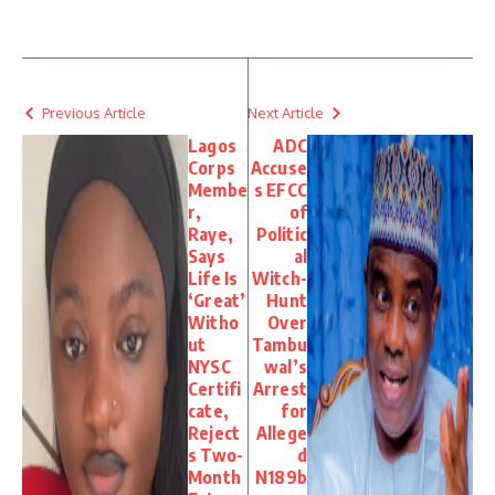
Previous Article
Next Article
Lagos
ADC
Corps
Accuse
Membe
s EFCC
r,
of
Raye,
Politic
Says
al
Life Is
Witch-
‘Great’
Hunt
Witho
Over
ut
Tambu
NYSC
wal’s
Certifi
Arrest
cate,
for
Reject
Allege
s Two-
d
Month
N189b