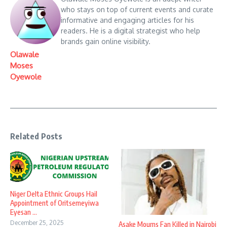
who stays on top of current events and curate
informative and engaging articles for his
readers. He is a digital strategist who help
brands gain online visibility.
Olawale
Moses
Oyewole
Related Posts
Niger Delta Ethnic Groups Hail
Appointment of Oritsemeyiwa
Eyesan ...
December 25, 2025
Asake Mourns Fan Killed in Nairobi