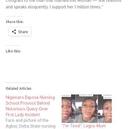
Congrats to the man that married this woman — she reasons
and speaks eloquently. I support her 1 million times.”
Share this:
Share
Like this:
Related Articles
Nigerians Expose Nursing
School Provost Behind
Notorious Query Over
First Lady Incident
Face and picture of the
“I’m Tired”: Lagos Mum
Agbor, Delta State-nursing