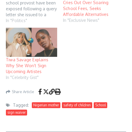
Cries Out Over Soaring
school provost have been
School Fees, Seeks
exposed following a query
Affordable Alternatives
letter she issued to a
In "Exclusive News"
student for refusing to call
In "Politics"
First Lady Remi Tinubu
"mother" during a visit.
The drama began when a
video circulated on X
(formerly Twitter) in which
students of the…
Tiwa Savage Explains
Why She Won’t Sign
Upcoming Artistes
In "Celebrity Gist"
Share Article
Tagged:
Nigerian mother
safety of children
School
sign waiver