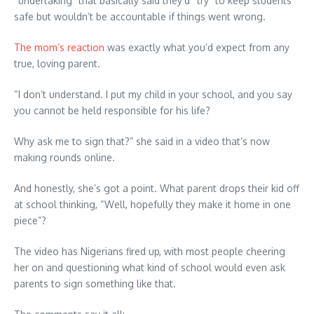
“undertaking” that basically said they’d “try” to keep students
safe but wouldn’t be accountable if things went wrong.
The mom’s reaction
was exactly what you’d expect from any
true, loving parent.
“I don’t understand. I put my child in your school, and you say
you cannot be held responsible for his life?
Why ask me to sign that?” she said in a video that’s now
making rounds online.
And honestly, she’s got a point. What parent drops their kid off
at school thinking, “Well, hopefully they make it home in one
piece”?
The video has Nigerians fired up, with most people cheering
her on and questioning what kind of school would even ask
parents to sign something like that.