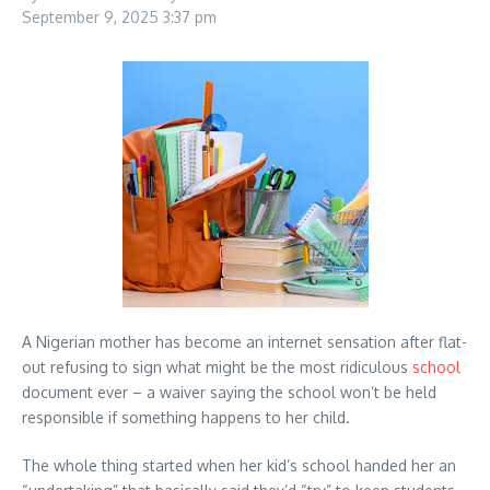
September 9, 2025
3:37 pm
A Nigerian mother has become an internet sensation after flat-
out refusing to sign what might be the most ridiculous
school
document ever – a waiver saying the school won’t be held
responsible if something happens to her child.
The whole thing started when her kid’s school handed her an