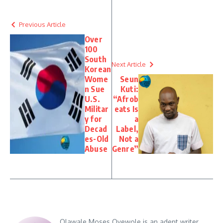
Previous Article
Over
100
South
Next Article
Korean
Wome
Seun
n Sue
Kuti:
U.S.
“Afrob
Militar
eats Is
y for
a
Decad
Label,
es-Old
Not a
Abuse
Genre”
Olawale Moses Oyewole is an adept writer