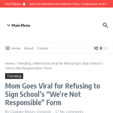
Hot News
as: Gov Okpebholo Urges Edo Residents to Embrace Unity, Compassion and Hope
Main Menu
Home
About
Contact
Home
/
Trending
/
Mom Goes Viral for Refusing to Sign School’s
“We’re Not Responsible” Form
Trending
Mom Goes Viral for Refusing to
Sign School’s “We’re Not
Responsible” Form
By
Olawale Moses Oyewole
No Comments