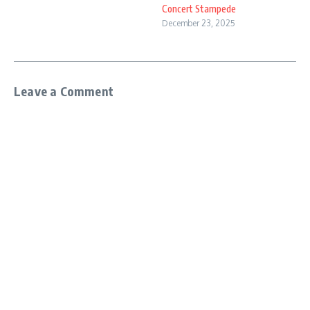
Concert Stampede
December 23, 2025
Leave a Comment