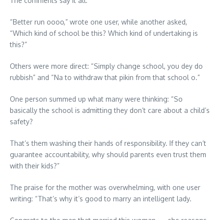
The comments say it all:
“Better run oooo,” wrote one user, while another asked,
“Which kind of school be this? Which kind of undertaking is
this?”
Others were more direct: “Simply change school, you dey do
rubbish” and “Na to withdraw that pikin from that school o.”
One person summed up what many were thinking: “So
basically the school is admitting they don’t care about a child’s
safety?
That’s them washing their hands of responsibility. If they can’t
guarantee accountability, why should parents even trust them
with their kids?”
The praise for the mother was overwhelming, with one user
writing: “That’s why it’s good to marry an intelligent lady.