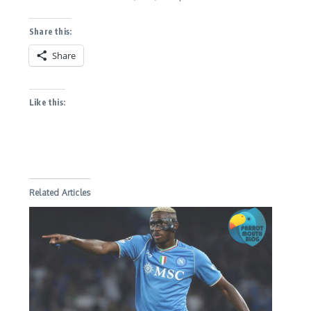
Share this:
Share
Like this:
Related Articles