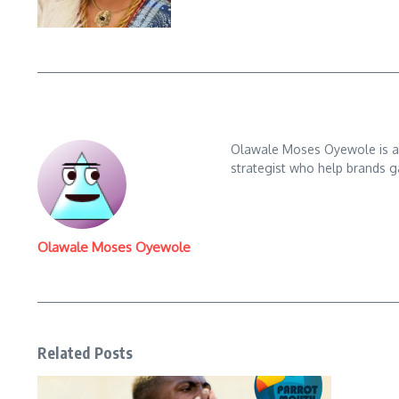
Olawale Moses Oyewole is an 
strategist who help brands gai
Olawale Moses Oyewole
Related Posts