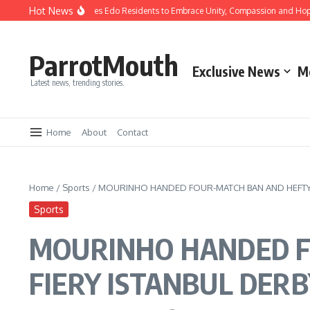
Hot News
 Okpebholo Urges Edo Residents to Embrace Unity, Compassion and Hope
Ndid
ParrotMouth
Exclusive News
M
Latest news, trending stories.
Home
About
Contact
Home
/
Sports
/
MOURINHO HANDED FOUR-MATCH BAN AND HEFTY F
Sports
MOURINHO HANDED F
FIERY ISTANBUL DER