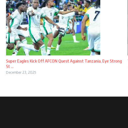
Super Eagles Kick Off AFCON Quest Against Tanzania, Eye Strong
St ...
December 23, 2025