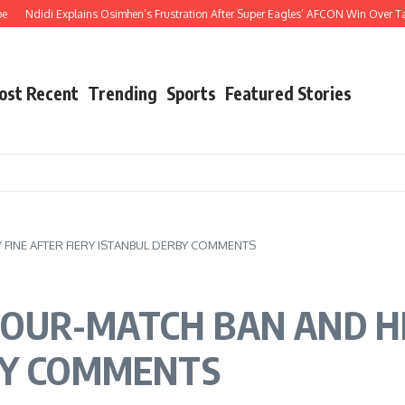
i Explains Osimhen’s Frustration After Super Eagles’ AFCON Win Over Tanzania
ost Recent
Trending
Sports
Featured Stories
INE AFTER FIERY ISTANBUL DERBY COMMENTS
OUR-MATCH BAN AND HE
BY COMMENTS