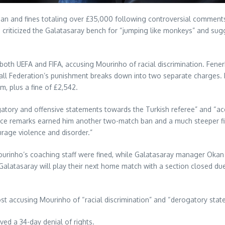
ban and fines totaling over £35,000 following controversial commen
riticized the Galatasaray bench for “jumping like monkeys” and sugg
th both UEFA and FIFA, accusing Mourinho of racial discrimination. Fe
all Federation’s punishment breaks down into two separate charges. F
, plus a fine of £2,542.
tory and offensive statements towards the Turkish referee” and “acc
rence remarks earned him another two-match ban and a much steeper fin
urage violence and disorder.”
urinho’s coaching staff were fined, while Galatasaray manager Okan
Galatasaray will play their next home match with a section closed du
ost accusing Mourinho of “racial discrimination” and “derogatory sta
ed a 34-day denial of rights.