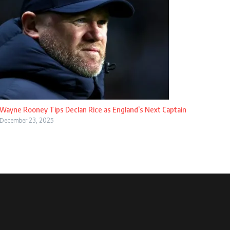
Wayne Rooney Tips Declan Rice as England’s Next Captain
December 23, 2025