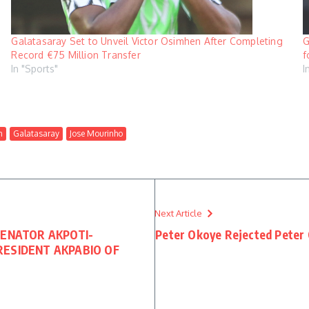
Galatasaray Set to Unveil Victor Osimhen After Completing
G
Record €75 Million Transfer
f
In "Sports"
I
n
Galatasaray
Jose Mourinho
Next Article
SENATOR AKPOTI-
Peter Okoye Rejected Peter 
ESIDENT AKPABIO OF