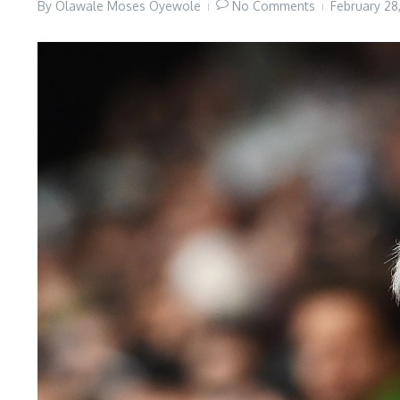
By
Olawale Moses Oyewole
No Comments
February 2