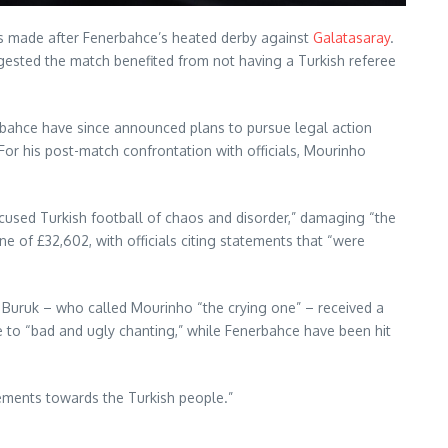
ts made after Fenerbahce’s heated derby against
Galatasaray
.
ested the match benefited from not having a Turkish referee
nerbahce have since announced plans to pursue legal action
or his post-match confrontation with officials, Mourinho
used Turkish football of chaos and disorder,” damaging “the
e of £32,602, with officials citing statements that “were
 Buruk – who called Mourinho “the crying one” – received a
e to “bad and ugly chanting,” while Fenerbahce have been hit
tements towards the Turkish people.”