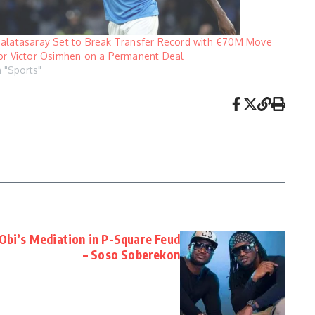
alatasaray Set to Break Transfer Record with €70M Move
or Victor Osimhen on a Permanent Deal
n "Sports"
Obi’s Mediation in P-Square Feud
– Soso Soberekon