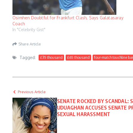
Osimhen Doubtful for Frankfurt Clash, Says Galatasaray
Coach
In "Celebrity Gist"
Share Article
Tagged:
£35 thousand
£65 thousand
four-match touchline ba
Previous Article
SENATE ROCKED BY SCANDAL: 
UDUAGHAN ACCUSES SENATE PR
SEXUAL HARASSMENT