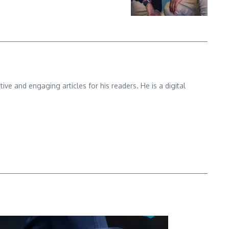
e and engaging articles for his readers. He is a digital