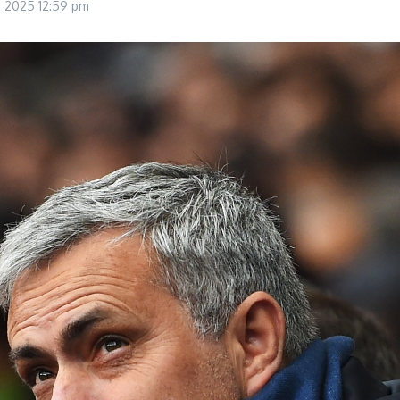
8, 2025
12:59 pm