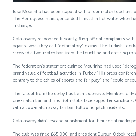
Jose Mourinho has been slapped with a four-match touchline 
The Portuguese manager landed himself in hot water when he c
in charge.
Galatasaray responded furiously, filing official complaints wi
against what they call “defamatory” claims. The Turkish Footb
received a two-match ban from the touchline and dressing room
The federation’s statement claimed Mourinho had used “deroga
brand value of football activities in Turkey.” His press confe
contrary to the ethics of sports and fair play” and “could enco
The fallout from the derby has been extensive. Members of Mo
one-match ban and fine. Both clubs face supporter sanctions. 
with a two-match away fan ban following pitch incidents.
Galatasaray didn’t escape punishment for their social media p
The club was fined £65,000, and president Dursun Ozbek receiv