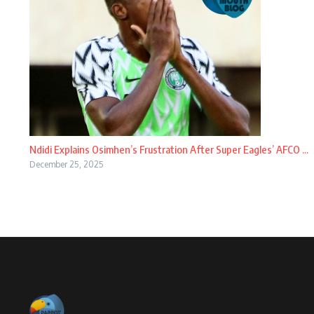
Ndidi Explains Osimhen’s Frustration After Super Eagles’ AFCO ...
December 25, 2025