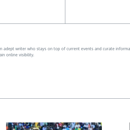
adept writer who stays on top of current events and curate informativ
n online visibility.