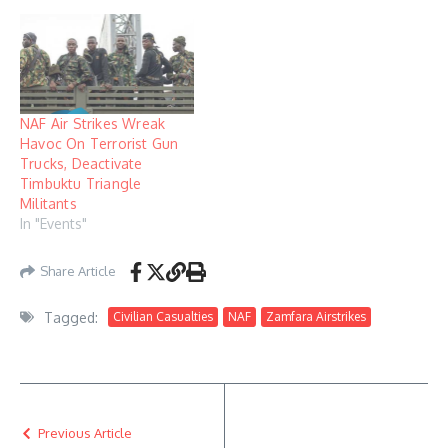
NAF Air Strikes Wreak
Havoc On Terrorist Gun
Trucks, Deactivate
Timbuktu Triangle
Militants
In "Events"
Share Article
Tagged:
Civilian Casualties
NAF
Zamfara Airstrikes
Previous Article