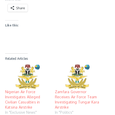
Share
Like this:
Related Articles
Nigerian Air Force
Zamfara Governor
Investigates Alleged
Receives Air Force Team
Civilian Casualties in
Investigating Tungar Kara
Katsina Airstrike
Airstrike
In "Exclusive News"
In "Politics"