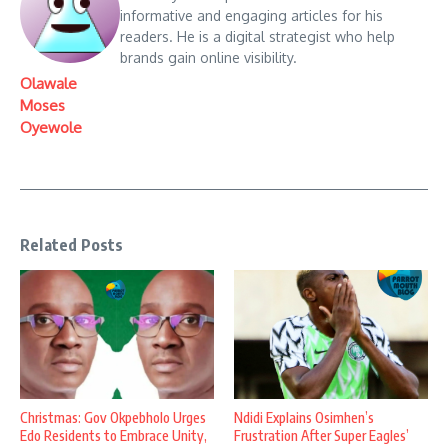
informative and engaging articles for his
readers. He is a digital strategist who help
brands gain online visibility.
Olawale
Moses
Oyewole
Related Posts
Christmas: Gov Okpebholo Urges
Ndidi Explains Osimhen’s
Edo Residents to Embrace Unity,
Frustration After Super Eagles’