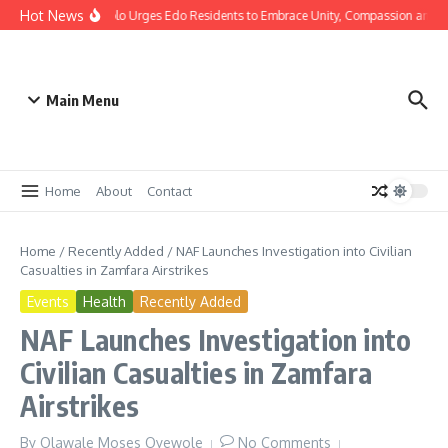
Hot News
istmas: Gov Okpebholo Urges Edo Residents to Embrace Unity, Compassion and H
Main Menu
Home
About
Contact
Home
/
Recently Added
/
NAF Launches Investigation into Civilian
Casualties in Zamfara Airstrikes
Events
Health
Recently Added
NAF Launches Investigation into
Civilian Casualties in Zamfara
Airstrikes
By
Olawale Moses Oyewole
No Comments