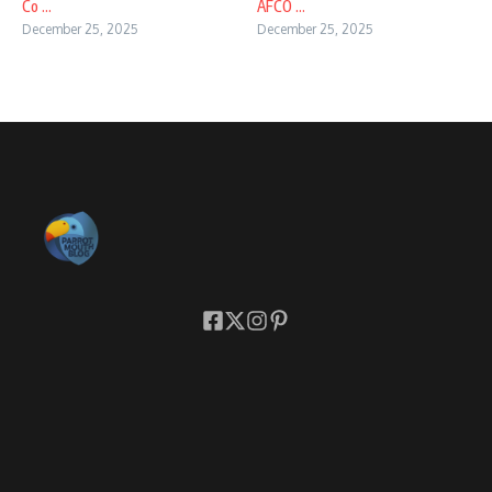
Co ...
AFCO ...
December 25, 2025
December 25, 2025