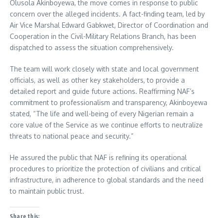
Olusola Akinboyewa, the move comes in response to public
concern over the alleged incidents. A fact-finding team, led by
Air Vice Marshal Edward Gabkwet, Director of Coordination and
Cooperation in the Civil-Military Relations Branch, has been
dispatched to assess the situation comprehensively.
The team will work closely with state and local government
officials, as well as other key stakeholders, to provide a
detailed report and guide future actions. Reaffirming NAF’s
commitment to professionalism and transparency, Akinboyewa
stated, “The life and well-being of every Nigerian remain a
core value of the Service as we continue efforts to neutralize
threats to national peace and security.”
He assured the public that NAF is refining its operational
procedures to prioritize the protection of civilians and critical
infrastructure, in adherence to global standards and the need
to maintain public trust.
Share this: