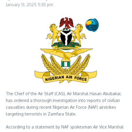
January 13, 2025
5:30 pm
The Chief of the Air Staff (CAS), Air Marshal Hasan Abubakar,
has ordered a thorough investigation into reports of civilian
casualties during recent Nigerian Air Force (NAF) airstrikes
targeting terrorists in Zamfara State.
According to a statement by NAF spokesman Air Vice Marshal