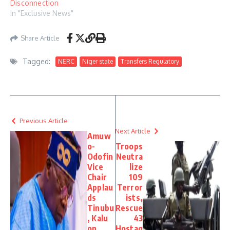
Disconnection
In "Exclusive News"
Share Article
Tagged:
NERC
Niger state
Transfers Regulatory
Previous Article
Next Article
Amuw
o-
Troops
Odofin
Neutra
Vice
lize
Chair
109
Applau
Terror
ds
ists,
Tinubu
Rescue
, Kalu
43
on
Hostag