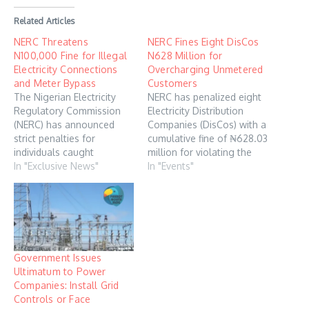
Related Articles
NERC Threatens
NERC Fines Eight DisCos
N100,000 Fine for Illegal
N628 Million for
Electricity Connections
Overcharging Unmetered
and Meter Bypass
Customers
The Nigerian Electricity
NERC has penalized eight
Regulatory Commission
Electricity Distribution
(NERC) has announced
Companies (DisCos) with a
strict penalties for
cumulative fine of ₦628.03
individuals caught
million for violating the
engaging in illegal
In "Exclusive News"
cap on estimated billing of
In "Events"
electricity connections or
unmetered customers.
tampering with meters,
The below DisCos have
warning that offenders will
been penalized by NERC
face fines starting from
and they are Abuja, Eko,
N100,000. This was
Enugu, Ikeja, Jos, Kaduna,
revealed in an amended
Kano, and Yola, a
Government Issues
order on unauthorised
Thursday statement by
Ultimatum to Power
access, meter tampering,
NERC…
Companies: Install Grid
and bypass, which was
Controls or Face
released on Tuesday.…