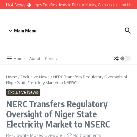
Hot News
as: Gov Okpebholo Urges Edo Residents to Embrace Unity, Compassion and Hope
Main Menu
Home
About
Contact
Home
/
Exclusive News
/
NERC Transfers Regulatory Oversight of
Niger State Electricity Market to NSERC
Exclusive News
NERC Transfers Regulatory
Oversight of Niger State
Electricity Market to NSERC
By
Olawale Moses Oyewole
No Comments