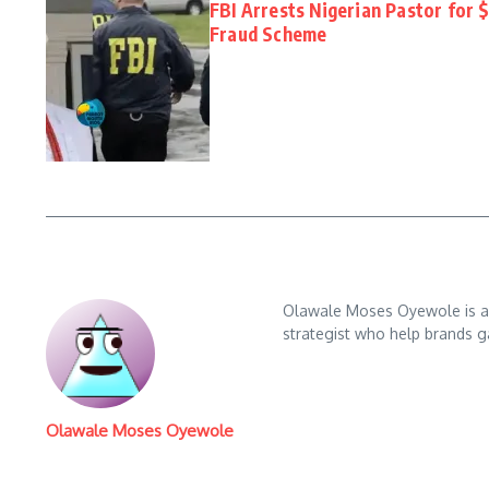
FBI Arrests Nigerian Pastor for 
Fraud Scheme
Olawale Moses Oyewole is an 
strategist who help brands gai
Olawale Moses Oyewole