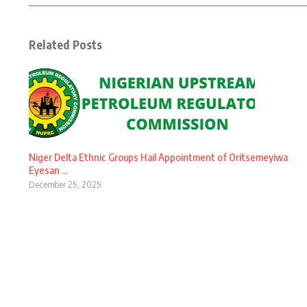
Related Posts
Niger Delta Ethnic Groups Hail Appointment of Oritsemeyiwa
Eyesan ...
December 25, 2025