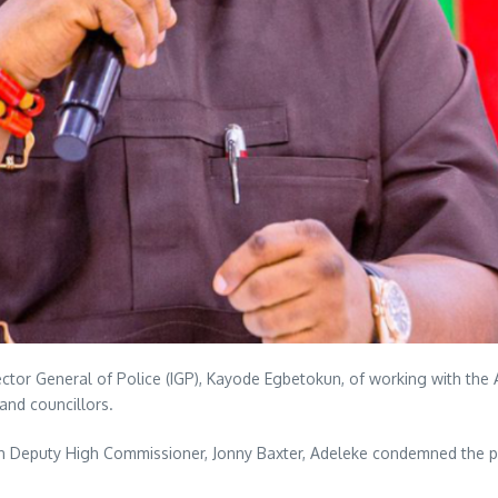
ector General of Police (IGP), Kayode Egbetokun, of working with the
and councillors.
sh Deputy High Commissioner, Jonny Baxter, Adeleke condemned the po