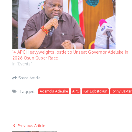
14 APC Heavyweights Jostle to Unseat Governor Adeleke in
2026 Osun Guber Race
In "Events"
Share Article
Tagged:
Ademola Adeleke
APC
IGP Egbetokun
Jonny Baxter
Previous Article