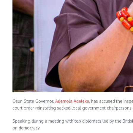
Osun State Governor,
Ademola Adeleke
, has accused the Insp
court order reinstating sacked local government chairpersons 
Speaking during a meeting with top diplomats led by the Briti
on democracy.