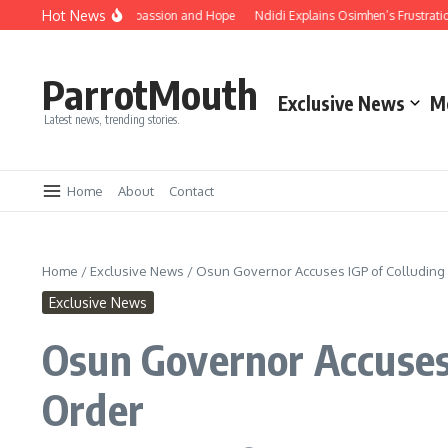
Hot News
brace Unity, Compassion and Hope
Ndidi Explains Osimhen’s Frustration After
ParrotMouth
Exclusive News
M
Latest news, trending stories.
Home
About
Contact
Home
/
Exclusive News
/
Osun Governor Accuses IGP of Colluding 
Exclusive News
Osun Governor Accuses 
Order