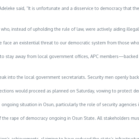
eleke said, “It is unfortunate and a disservice to democracy that the
ho, instead of upholding the rule of law, were actively aiding illegal
e. We face an existential threat to our democratic system from those wh
ians to stay away from local government offices, APC members—backed 
eak into the local government secretariats. Security men openly backed
elections would proceed as planned on Saturday, vowing to protect de
ongoing situation in Osun, particularly the role of security agencies
 the rape of democracy ongoing in Osun State. All stakeholders must 
ation’s achievements, claiming to have reduced the state’s infrastruc