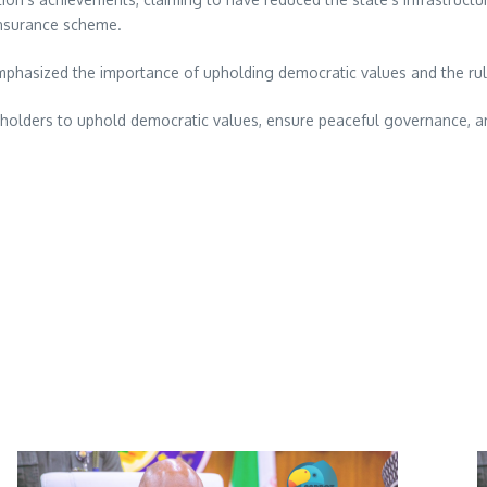
 insurance scheme.
mphasized the importance of upholding democratic values and the rul
eholders to uphold democratic values, ensure peaceful governance, and 