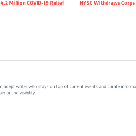
$4.2 Million COVID-19 Relief
NYSC Withdraws Corps
adept writer who stays on top of current events and curate informativ
n online visibility.