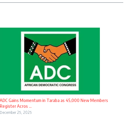
ADC Gains Momentum in Taraba as 45,000 New Members
Register Acros ...
December 25, 2025