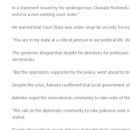
In a statement issued by his spokesperson, Olawale Rasheed, Ad
enforce a non-existing court order.”
He warned that Osun State was under siege by security forces w
“You are in my state at a critical juncture in our political lif
The governor alleged that despite his directives for politic
secretariats.
“But the opposition, supported by the police, went ahead to br
Despite the crisis, Adeleke reaffirmed that local government 
Adeleke urged the international community to take note of the 
“We call on the diplomatic community to take judicious note of
stated.
Despite the political unrest, Adeleke highlighted his administr