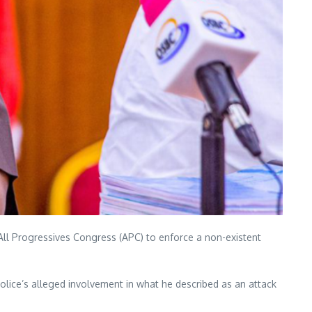
 All Progressives Congress (APC) to enforce a non-existent
lice’s alleged involvement in what he described as an attack