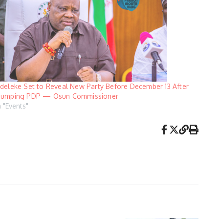
deleke Set to Reveal New Party Before December 13 After
umping PDP — Osun Commissioner
n "Events"