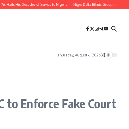
 His Decades of Service to Nigeria
Niger Delta Ethnic Groups Hail Appointmen
Thursday, August 6, 2026
C to Enforce Fake Court