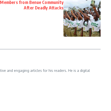
 Members from Benue Community
After Deadly Attacks
e and engaging articles for his readers. He is a digital