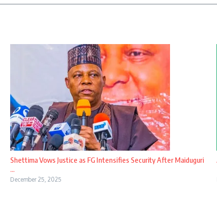
Shettima Vows Justice as FG Intensifies Security After Maiduguri
...
December 25, 2025