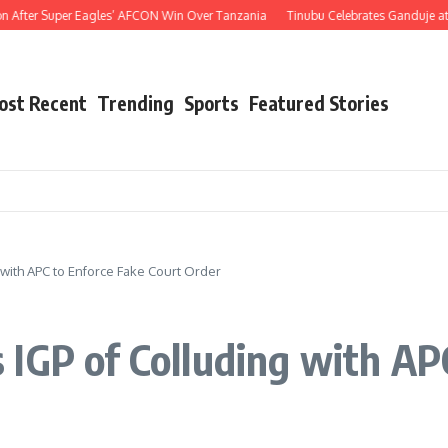
 Super Eagles’ AFCON Win Over Tanzania
Tinubu Celebrates Ganduje at 76, Hails
ost Recent
Trending
Sports
Featured Stories
with APC to Enforce Fake Court Order
IGP of Colluding with AP