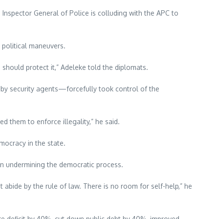
 Inspector General of Police is colluding with the APC to
 political maneuvers.
o should protect it,” Adeleke told the diplomats.
by security agents—forcefully took control of the
 them to enforce illegality,” he said.
mocracy in the state.
 in undermining the democratic process.
abide by the rule of law. There is no room for self-help,” he
ture deficit by 40%, cut down public debt by 40%, improved