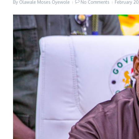
By
Olawale Moses Oyewole
No Comments
February 2