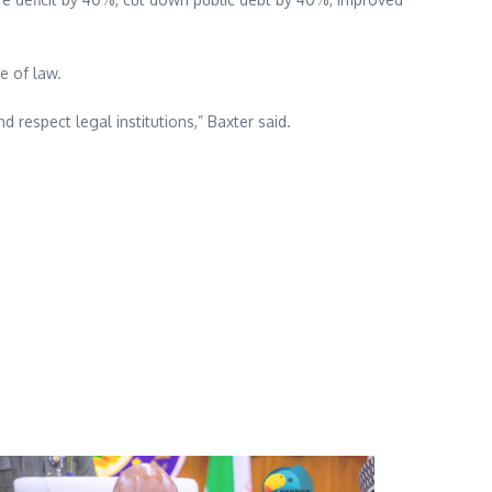
e of law.
respect legal institutions,” Baxter said.