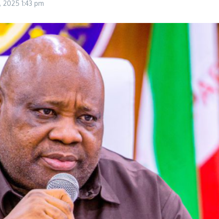
0, 2025
1:43 pm