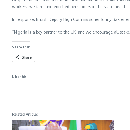
workers’ welfare, and enrolled pensioners in the state health
In response, British Deputy High Commissioner Jonny Baxter e
“Nigeria is a key partner to the UK, and we encourage all stak
Share this:
Share
Like this:
Related Articles