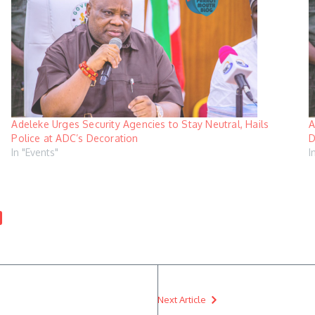
Adeleke Urges Security Agencies to Stay Neutral, Hails
A
Police at ADC’s Decoration
D
In "Events"
I
Next Article