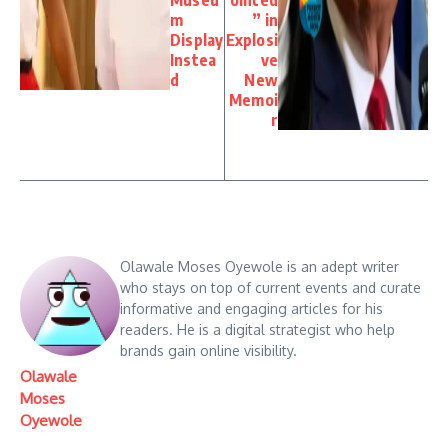
m
” in
Display
Explosi
Instea
ve
d
New
Memoi
r
Olawale Moses Oyewole is an adept writer
who stays on top of current events and curate
informative and engaging articles for his
readers. He is a digital strategist who help
brands gain online visibility.
Olawale
Moses
Oyewole