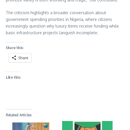
The criticism highlights a broader conversation about
government spending priorities in Nigeria, where citizens
increasingly question why luxury items receive funding while
basic infrastructure projects languish incomplete.
Share this:
Share
Like this:
Related Articles