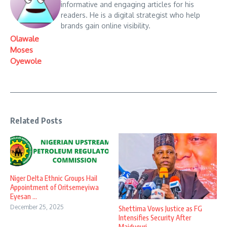
informative and engaging articles for his
readers. He is a digital strategist who help
brands gain online visibility.
Olawale
Moses
Oyewole
Related Posts
Niger Delta Ethnic Groups Hail
Appointment of Oritsemeyiwa
Eyesan ...
December 25, 2025
Shettima Vows Justice as FG
Intensifies Security After
Maiduguri ...