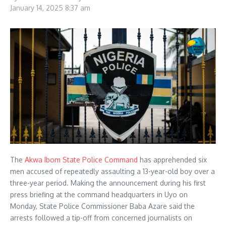
January 14, 2025
8:37 am
The
Akwa Ibom State Police Command
has apprehended six
men accused of repeatedly assaulting a 13-year-old boy over a
three-year period. Making the announcement during his first
press briefing at the command headquarters in Uyo on
Monday, State Police Commissioner Baba Azare said the
arrests followed a tip-off from concerned journalists on