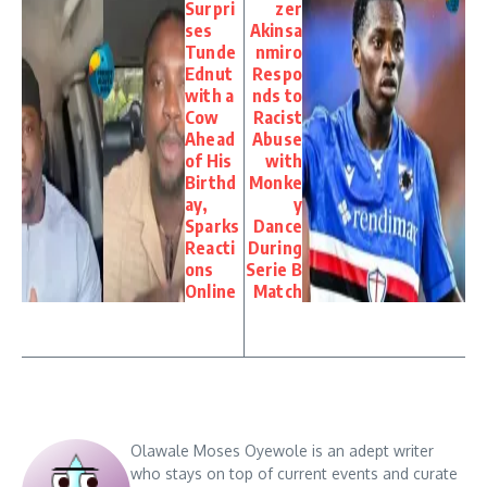
Surpri
zer
ses
Akinsa
Tunde
nmiro
Ednut
Respo
with a
nds to
Cow
Racist
Ahead
Abuse
of His
with
Birthd
Monke
ay,
y
Sparks
Dance
Reacti
During
ons
Serie B
Online
Match
Olawale Moses Oyewole is an adept writer
who stays on top of current events and curate