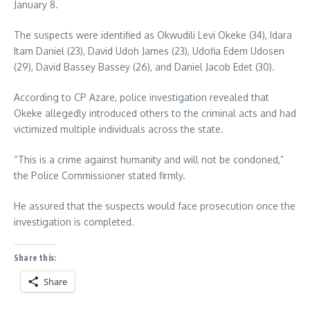
January 8.
The suspects were identified as Okwudili Levi Okeke (34), Idara
Itam Daniel (23), David Udoh James (23), Udofia Edem Udosen
(29), David Bassey Bassey (26), and Daniel Jacob Edet (30).
According to CP Azare, police investigation revealed that
Okeke allegedly introduced others to the criminal acts and had
victimized multiple individuals across the state.
“This is a crime against humanity and will not be condoned,”
the Police Commissioner stated firmly.
He assured that the suspects would face prosecution once the
investigation is completed.
Share this:
Share