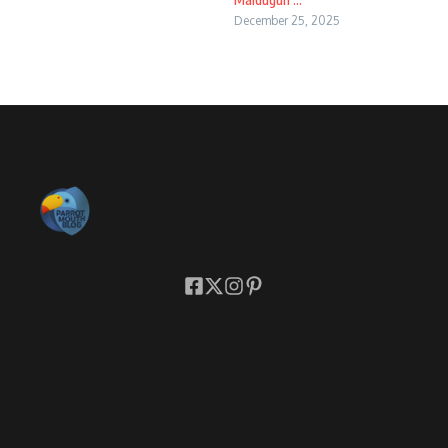
December 25, 2025