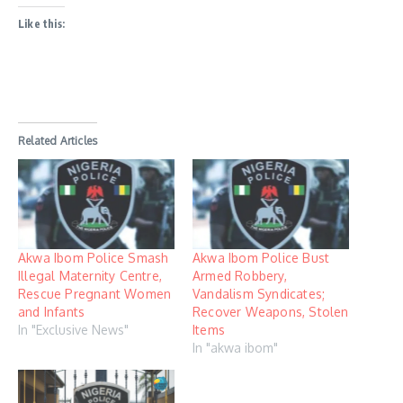
Like this:
Related Articles
Akwa Ibom Police Smash
Akwa Ibom Police Bust
Illegal Maternity Centre,
Armed Robbery,
Rescue Pregnant Women
Vandalism Syndicates;
and Infants
Recover Weapons, Stolen
In "Exclusive News"
Items
In "akwa ibom"