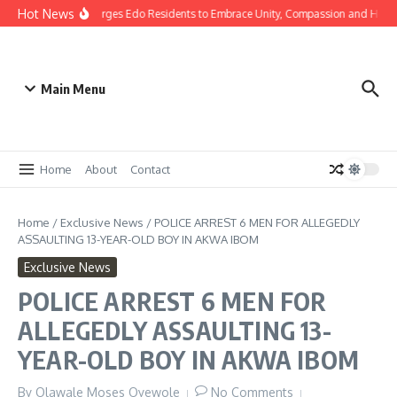
Hot News
as: Gov Okpebholo Urges Edo Residents to Embrace Unity, Compassion and Hope
Main Menu
Home
About
Contact
Home
/
Exclusive News
/
POLICE ARREST 6 MEN FOR ALLEGEDLY
ASSAULTING 13-YEAR-OLD BOY IN AKWA IBOM
Exclusive News
POLICE ARREST 6 MEN FOR
ALLEGEDLY ASSAULTING 13-
YEAR-OLD BOY IN AKWA IBOM
By
Olawale Moses Oyewole
No Comments