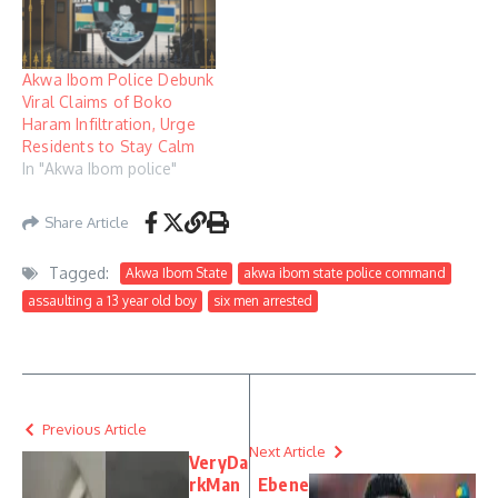
Akwa Ibom Police Debunk
Viral Claims of Boko
Haram Infiltration, Urge
Residents to Stay Calm
In "Akwa Ibom police"
Share Article
Tagged:
Akwa Ibom State
akwa ibom state police command
assaulting a 13 year old boy
six men arrested
Previous Article
Next Article
VeryDa
rkMan
Ebene