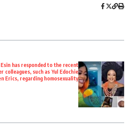
Esin has responded to the recent
er colleagues, such as Yul Edochie
en Erics, regarding homosexuality