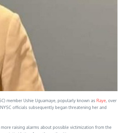
s (NYSC) member Ushie Uguamaye, popularly known as
Raye
, over
ed NYSC officials subsequently began threatening her and
ore raising alarms about possible victimization from the