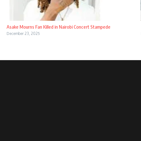
Asake Mourns Fan Killed in Nairobi Concert Stampede
December 23, 2025