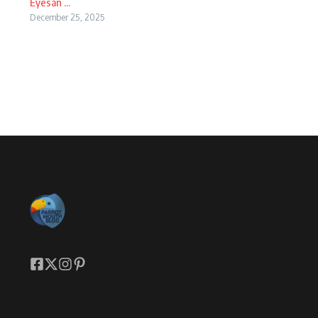
Eyesan ...
December 25, 2025