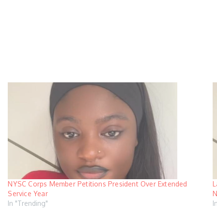
NYSC Corps Member Petitions President Over Extended
L
Service Year
N
In "Trending"
I