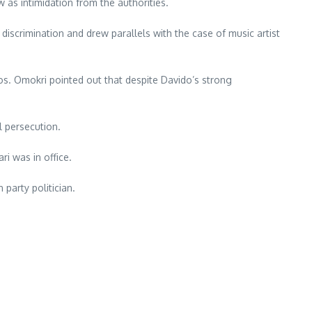
as intimidation from the authorities.
iscrimination and drew parallels with the case of music artist
os. Omokri pointed out that despite Davido’s strong
l persecution.
ri was in office.
party politician.