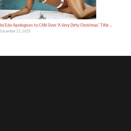
Ini Edo Apologises to CAN Over ‘A Very Dirty Christmas’ Title ...
December 23, 2025