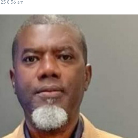
2025
8:56 am