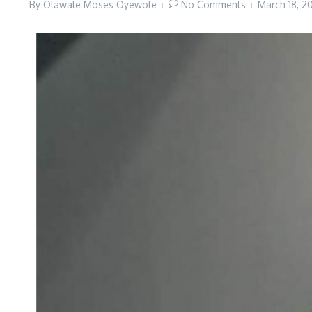
By
Olawale Moses Oyewole
No Comments
March 18, 