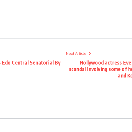
Next Article
 Edo Central Senatorial By-
Nollywood actress Eve 
scandal involving some of h
and K