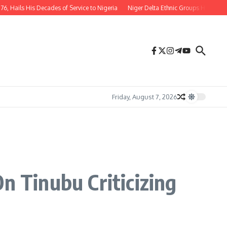
ls His Decades of Service to Nigeria
Niger Delta Ethnic Groups Hail Appointm
Friday, August 7, 2026
n Tinubu Criticizing