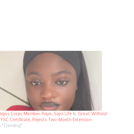
agos Corps Member, Raye, Says Life Is ‘Great’ Without
YSC Certificate, Rejects Two-Month Extension
n "Trending"