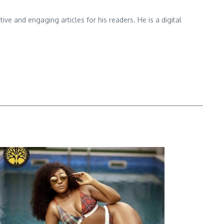
e and engaging articles for his readers. He is a digital