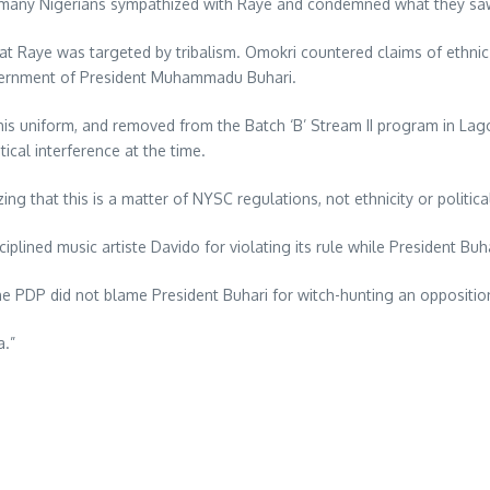
as many Nigerians sympathized with Raye and condemned what they saw 
t Raye was targeted by tribalism. Omokri countered claims of ethnic d
vernment of President Muhammadu Buhari.
his uniform, and removed from the Batch ‘B’ Stream II program in Lag
tical interference at the time.
ng that this is a matter of NYSC regulations, not ethnicity or politica
iplined music artiste Davido for violating its rule while President Buha
 PDP did not blame President Buhari for witch-hunting an opposition 
a.”