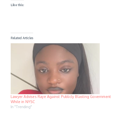
Like this:
Related Articles
Lawyer Advises Raye Against Publicly Blasting Government
While in NYSC
In "Trending"