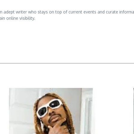
adept writer who stays on top of current events and curate informativ
n online visibility.