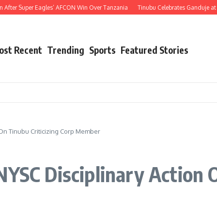
er Super Eagles’ AFCON Win Over Tanzania
Tinubu Celebrates Ganduje at 76, Hai
ost Recent
Trending
Sports
Featured Stories
 On Tinubu Criticizing Corp Member
NYSC Disciplinary Action O