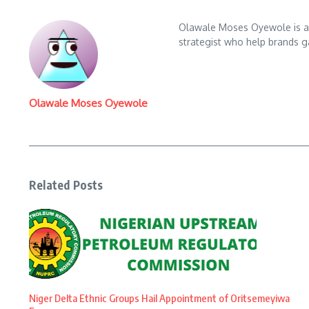
Olawale Moses Oyewole is an 
strategist who help brands gai
Olawale Moses Oyewole
Related Posts
Niger Delta Ethnic Groups Hail Appointment of Oritsemeyiwa