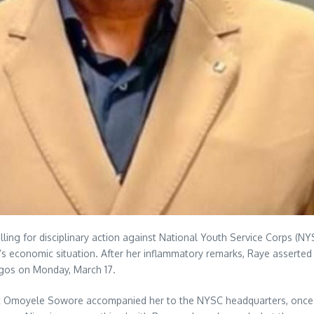
n calling for disciplinary action against National Youth Service Corp
ria’s economic situation. After her inflammatory remarks, Raye assert
agos on Monday, March 17.
ist Omoyele Sowore accompanied her to the NYSC headquarters, once m