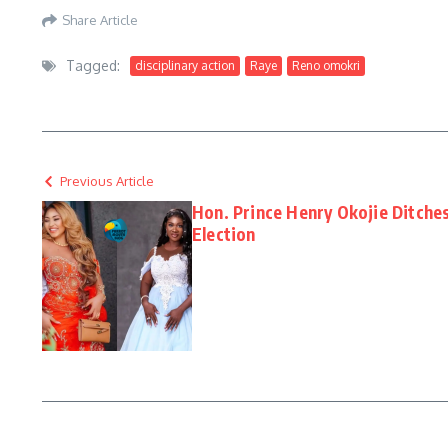
Share Article
Tagged:
disciplinary action
Raye
Reno omokri
Previous Article
Hon. Prince Henry Okojie Ditches
Election