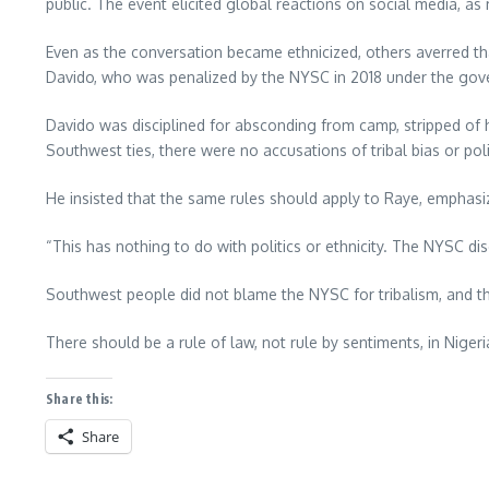
public. The event elicited global reactions on social media, 
Even as the conversation became ethnicized, others averred tha
Davido, who was penalized by the NYSC in 2018 under the go
Davido was disciplined for absconding from camp, stripped of 
Southwest ties, there were no accusations of tribal bias or poli
He insisted that the same rules should apply to Raye, emphasizi
“This has nothing to do with politics or ethnicity. The NYSC disc
Southwest people did not blame the NYSC for tribalism, and the
There should be a rule of law, not rule by sentiments, in Nigeri
Share this:
Share