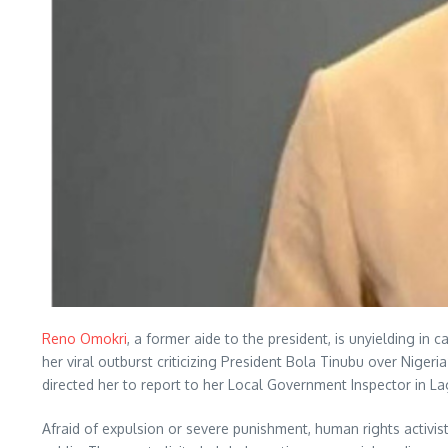
Reno Omokri
, a former aide to the president, is unyielding i
her viral outburst criticizing President Bola Tinubu over Nige
directed her to report to her Local Government Inspector in L
Afraid of expulsion or severe punishment, human rights activ