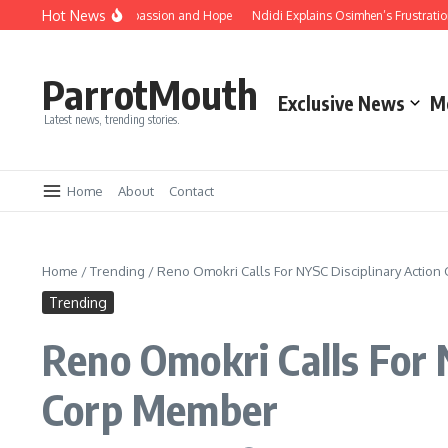
Hot News
mbrace Unity, Compassion and Hope
Ndidi Explains Osimhen’s Frustration Aft
ParrotMouth
Exclusive News
M
Latest news, trending stories.
Home
About
Contact
Home
/
Trending
/
Reno Omokri Calls For NYSC Disciplinary Action
Trending
Reno Omokri Calls For 
Corp Member