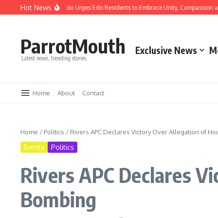
Hot News
stmas: Gov Okpebholo Urges Edo Residents to Embrace Unity, Compassion and Ho
ParrotMouth
Exclusive News
M
Latest news, trending stories.
Home
About
Contact
Home
/
Politics
/
Rivers APC Declares Victory Over Allegation of H
Events
Politics
Rivers APC Declares Vi
Bombing