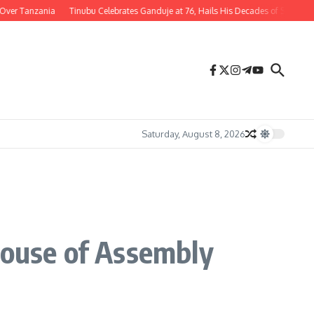
Tanzania
Tinubu Celebrates Ganduje at 76, Hails His Decades of Service to Niger
Saturday, August 8, 2026
House of Assembly