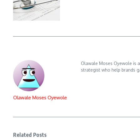
Olawale Moses Oyewole is an 
strategist who help brands gai
Olawale Moses Oyewole
Related Posts