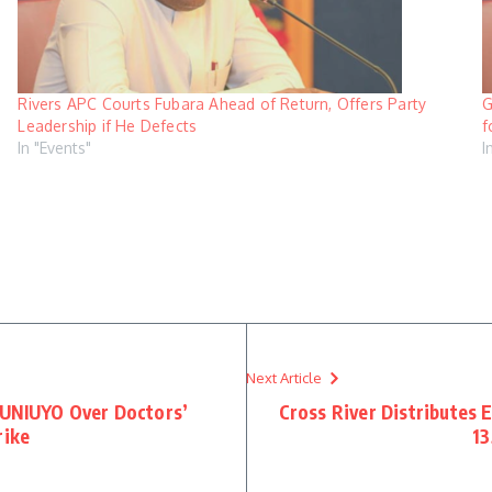
Rivers APC Courts Fubara Ahead of Return, Offers Party
G
Leadership if He Defects
f
In "Events"
I
Next Article
 UNIUYO Over Doctors’
Cross River Distributes 
rike
13