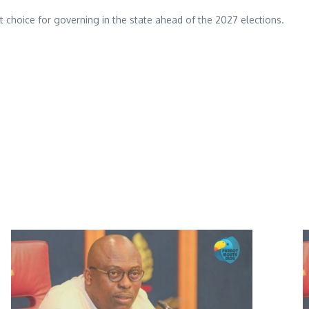
rst choice for governing in the state ahead of the 2027 elections.