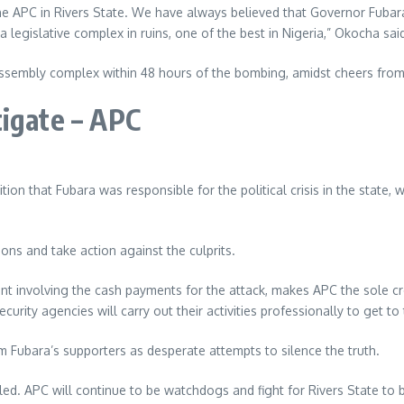
e APC in Rivers State. We have always believed that Governor Fubar
legislative complex in ruins, one of the best in Nigeria,” Okocha sai
Assembly complex within 48 hours of the bombing, amidst cheers from
tigate – APC
ion that Fubara was responsible for the political crisis in the state,
ons and take action against the culprits.
nt involving the cash payments for the attack, makes APC the sole cr
urity agencies will carry out their activities professionally to get to
m Fubara’s supporters as desperate attempts to silence the truth.
aled. APC will continue to be watchdogs and fight for Rivers State to 