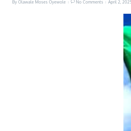
By
Olawale Moses Oyewole
No Comments
April 2, 20