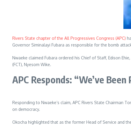
Rivers State chapter of the All Progressives Congress (APC)
ha
Governor Siminalayi Fubara as responsible for the bomb attac
Nwaeke claimed Fubara ordered his Chief of Staff, Edison Ehie,
(FCT), Nyesom Wike.
APC Responds: “We’ve Been 
Responding to Nwaeke’s claim, APC Rivers State Chairman T
on democracy.
Okocha highlighted that as the former Head of Service and the 