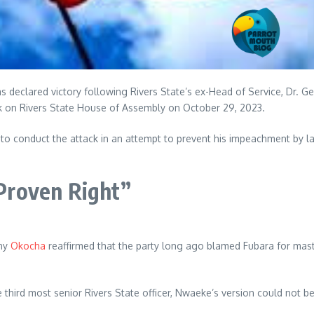
s declared victory following Rivers State’s ex-Head of Service, Dr. 
k on Rivers State House of Assembly on October 29, 2023.
 to conduct the attack in an attempt to prevent his impeachment by la
Proven Right”
ony
Okocha
reaffirmed that the party long ago blamed Fubara for maste
third most senior Rivers State officer, Nwaeke’s version could not b