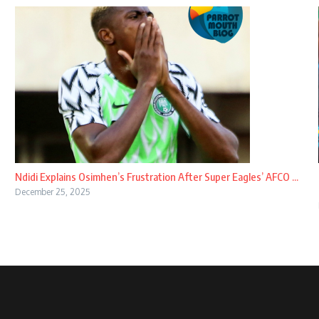
Ndidi Explains Osimhen’s Frustration After Super Eagles’ AFCO ...
December 25, 2025