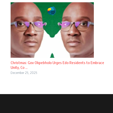
Christmas: Gov Okpebholo Urges Edo Residents to Embrace
Unity, Co ...
December 25, 2025