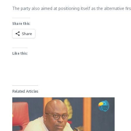
The party also aimed at positioning itself as the alternative fi
Share this:
Share
Like this:
Related Articles