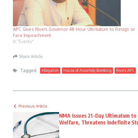
APC Gives Rivers Governor 48-Hour Ultimatum to Resign or
Face Impeachment
In "Events"
Share Article
Tagged:
Allegation
House of Assembly Bombing
Rivers APC
Previous Article
NMA Issues 21-Day Ultimatum to
Welfare, Threatens Indefinite St