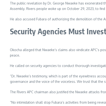
The public revelation by Dr. George Nwaeke has exonerated th
Assembly. Rivers people woke up on October 29, 2023, to find a 
He also accused Fubara of authorizing the demolition of the 
Security Agencies Must Inves
Okocha alleged that Nwaeke’s claims also vindicate APC’s posit
peace.
He called on security agencies to conduct thorough investigati
“Dr. Nwaeke’s testimony, which is part of the eyewitness accou
governance and the voice of the voiceless. We trust that the sec
The Rivers APC chairman also justified the Nwaeke attacks fro
“No intimidation shall stop Fubara’s activities from being reve