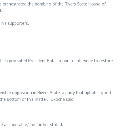
a orchestrated the bombing of the Rivers State House of
d.
 his supporters.
 which prompted President Bola Tinubu to intervene to restore
edible opposition in Rivers State, a party that upholds good
 the bottom of this matter,” Okocha said.
be accountable,” he further stated.