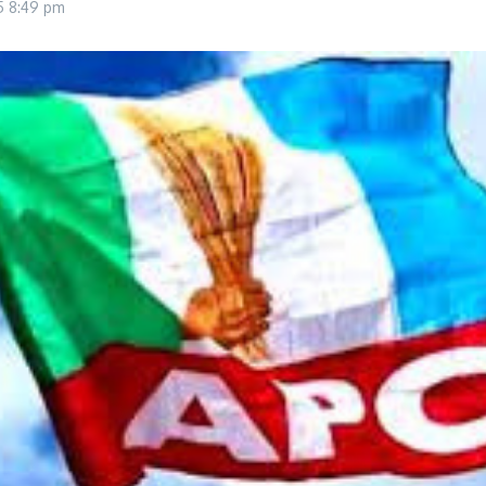
25
8:49 pm