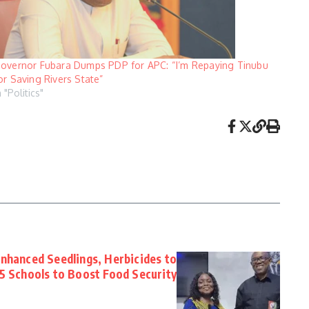
overnor Fubara Dumps PDP for APC: “I’m Repaying Tinubu
or Saving Rivers State”
n "Politics"
Enhanced Seedlings, Herbicides to
5 Schools to Boost Food Security