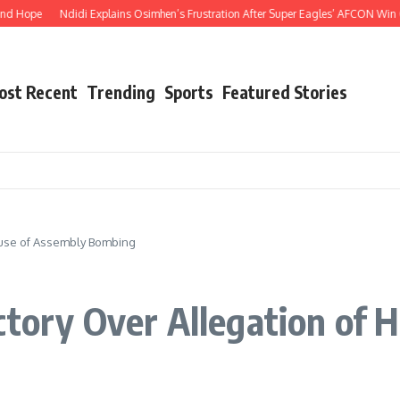
pe
Ndidi Explains Osimhen’s Frustration After Super Eagles’ AFCON Win Over 
ost Recent
Trending
Sports
Featured Stories
ouse of Assembly Bombing
ctory Over Allegation of 