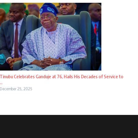
Tinubu Celebrates Ganduje at 76, Hails His Decades of Service to
...
December 25, 2025