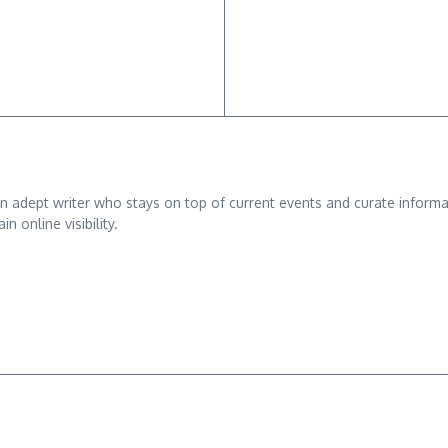
adept writer who stays on top of current events and curate informativ
n online visibility.