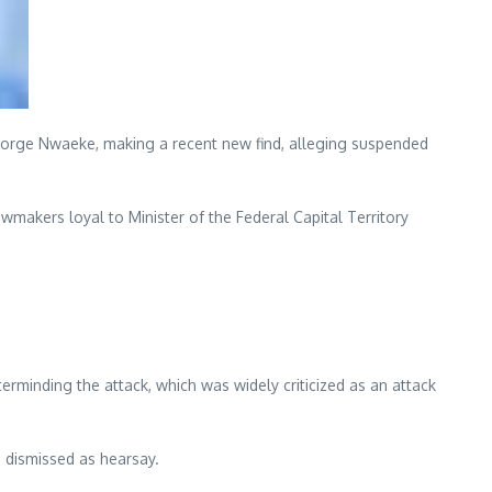
George Nwaeke, making a recent new find, alleging suspended
wmakers loyal to Minister of the Federal Capital Territory
rminding the attack, which was widely criticized as an attack
e dismissed as hearsay.