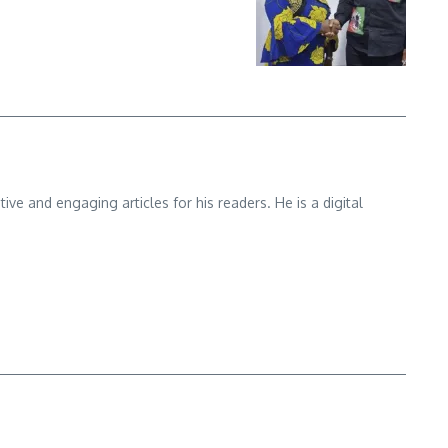
e and engaging articles for his readers. He is a digital