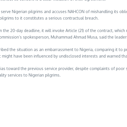
serve Nigerian pilgrims and accuses NAHCON of mishandling its obligati
ilgrims to it constitutes a serious contractual breach.
 the 20-day deadline, it will invoke Article (21) of the contract, whi
e commission’s spokesperson, Muhammad Ahmad Musa, said the leaders
ribed the situation as an embarrassment to Nigeria, comparing it to p
 might have been influenced by undisclosed interests and warned that 
 toward the previous service provider, despite complaints of poor ser
ty services to Nigerian pilgrims.