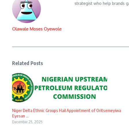
strategist who help brands gai
Olawale Moses Oyewole
Related Posts
Niger Delta Ethnic Groups Hail Appointment of Oritsemeyiwa
Eyesan ...
December 25, 2025