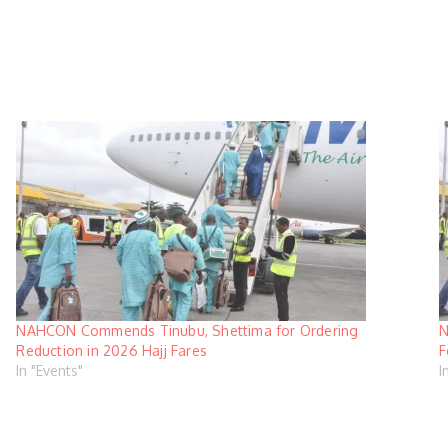
NAHCON Commends Tinubu, Shettima for Ordering
N
Reduction in 2026 Hajj Fares
F
In "Events"
I