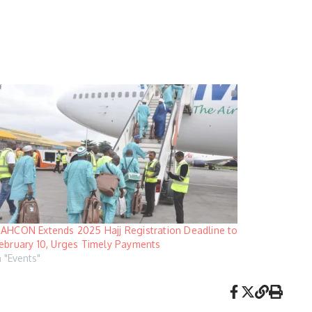
AHCON Extends 2025 Hajj Registration Deadline to
ebruary 10, Urges Timely Payments
n "Events"