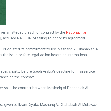
over an alleged breach of contract by the
National Hajj
j, accused NAHCON of failing to honor its agreement.
AHCON violated its commitment to use Mashariq Al Dhahabiah Al
the issue or face legal action before an international
, shortly before Saudi Arabia’s deadline for Hajj service
canceled the contract.
ter split the contract between Mashariq Al Dhahabiah Al
rest given to Ikram Diyafa. Mashariq Al Dhahabiah Al Mutawazi