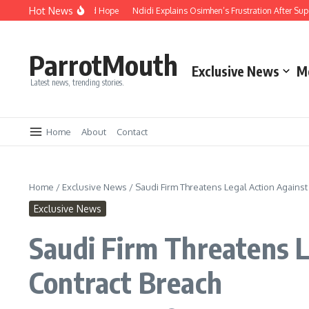
Hot News
ity, Compassion and Hope
Ndidi Explains Osimhen’s Frustration After Super E
ParrotMouth
Exclusive News
M
Latest news, trending stories.
Home
About
Contact
Home
/
Exclusive News
/
Saudi Firm Threatens Legal Action Against
Exclusive News
Saudi Firm Threatens L
Contract Breach