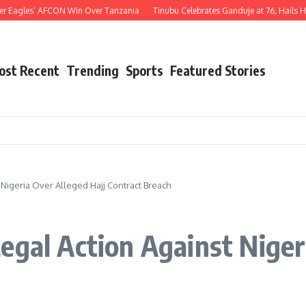
agles’ AFCON Win Over Tanzania
Tinubu Celebrates Ganduje at 76, Hails His Dec
ost Recent
Trending
Sports
Featured Stories
 Nigeria Over Alleged Hajj Contract Breach
egal Action Against Niger