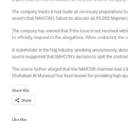
The company insists it had made all necessary preparations to 
asserts that NAHCON’s failure to allocate all 95,000 Nigerian p
The company has warned that if the issue is not resolved within
to officially respond to the allegations. When contacted, th
A stakeholder in the Hajj industry, speaking anonymously, desc
source suggested that NAHCON’s decision to split the contract
The source further alleged that the NAHCON chairman had a bias
Dhahabiah Al Mutawazi has been known for providing high-quali
Share this:
Share
Like this: