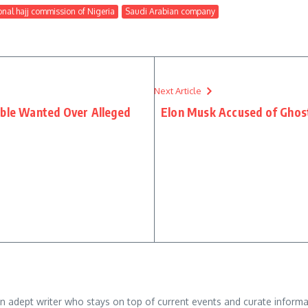
onal hajj commission of Nigeria
Saudi Arabian company
Next Article
able Wanted Over Alleged
Elon Musk Accused of Ghosti
adept writer who stays on top of current events and curate informativ