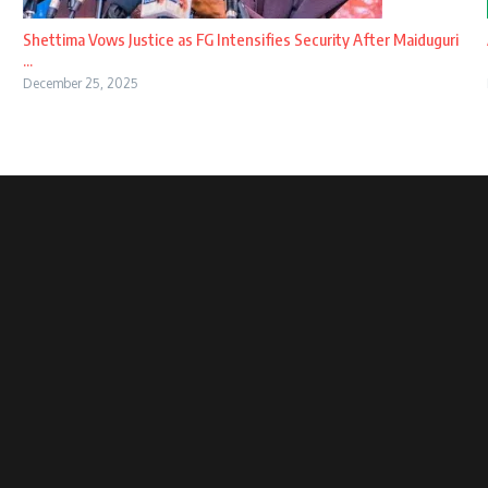
Shettima Vows Justice as FG Intensifies Security After Maiduguri
...
December 25, 2025