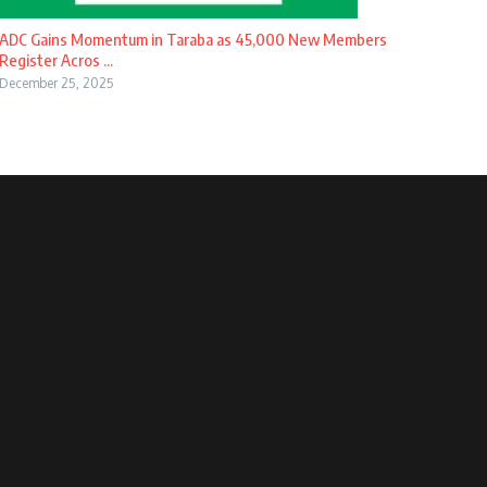
ADC Gains Momentum in Taraba as 45,000 New Members
Register Acros ...
December 25, 2025