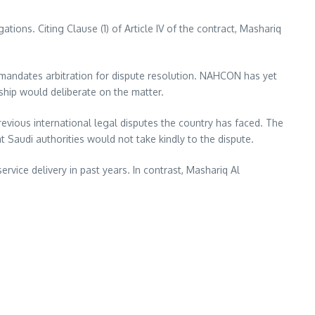
ons. Citing Clause (1) of Article IV of the contract, Mashariq
ch mandates arbitration for dispute resolution. NAHCON has yet
hip would deliberate on the matter.
revious international legal disputes the country has faced. The
Saudi authorities would not take kindly to the dispute.
vice delivery in past years. In contrast, Mashariq Al