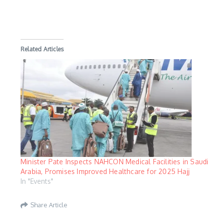
Related Articles
Minister Pate Inspects NAHCON Medical Facilities in Saudi
Arabia, Promises Improved Healthcare for 2025 Hajj
In "Events"
Share Article