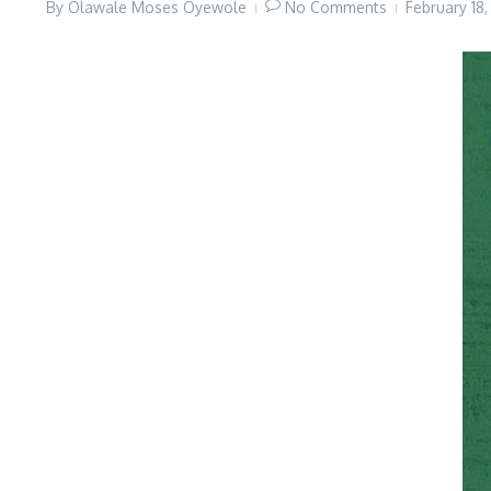
By
Olawale Moses Oyewole
No Comments
February 18