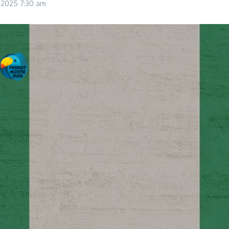
, 2025
7:30 am