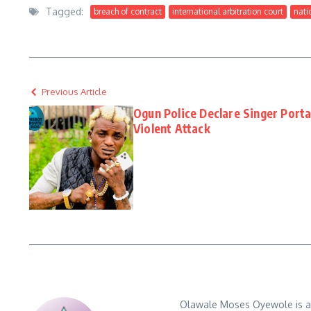
Tagged:
breach of contract
international arbitration court
nati
Previous Article
Ogun Police Declare Singer Port
Violent Attack
Olawale Moses Oyewole is an 