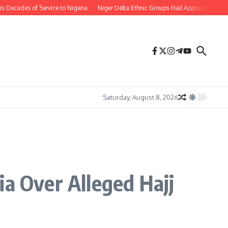
ades of Service to Nigeria
Niger Delta Ethnic Groups Hail Appointment of Or
Saturday, August 8, 2026
ia Over Alleged Hajj