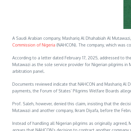
A Saudi Arabian company, Mashariq Al Dhahabiah Al Mutawazi, h
Commission of Nigeria
(NAHCON). The company, which was contr
According to a letter dated February 17, 2025, addressed to t
Mutawazi as the sole service provider for Nigerian pilgrims i
arbitration panel.
Documents reviewed indicate that NAHCON and Mashariq Al Dhah
payments, the Forum of States’ Pilgrims Welfare Boards alleg
Prof. Saleh, however, denied this claim, insisting that the de
Mutawazi and another company, Ikram Diyafa, before the Febru
Instead of handling all Nigerian pilgrims as originally agreed
argues that NAHCON’s decision to contract another company wit