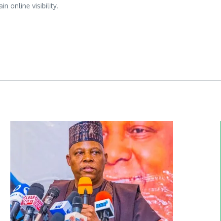
n online visibility.