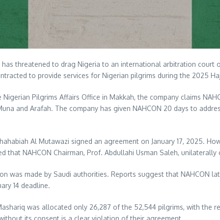
as threatened to drag Nigeria to an international arbitration court 
acted to provide services for Nigerian pilgrims during the 2025 Haj
he Nigerian Pilgrims Affairs Office in Makkah, the company claims N
n Muna and Arafah. The company has given NAHCON 20 days to address 
abiah Al Mutawazi signed an agreement on January 17, 2025. However
ed that NAHCON Chairman, Prof. Abdullahi Usman Saleh, unilaterally 
cision was made by Saudi authorities. Reports suggest that NAHCON la
ary 14 deadline.
, Mashariq was allocated only 26,287 of the 52,544 pilgrims, with the 
hout its consent is a clear violation of their agreement.