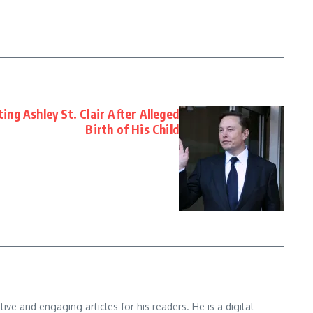
ng Ashley St. Clair After Alleged
Birth of His Child
e and engaging articles for his readers. He is a digital