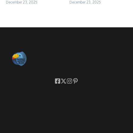
December 23, 2025
December 23, 2025