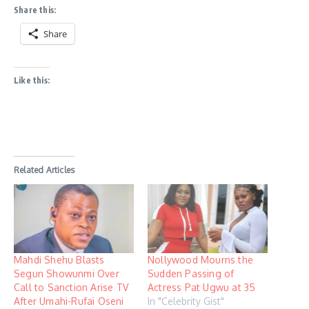
Share this:
Share
Like this:
Related Articles
Mahdi Shehu Blasts
Nollywood Mourns the
Segun Showunmi Over
Sudden Passing of
Call to Sanction Arise TV
Actress Pat Ugwu at 35
After Umahi-Rufai Oseni
In "Celebrity Gist"