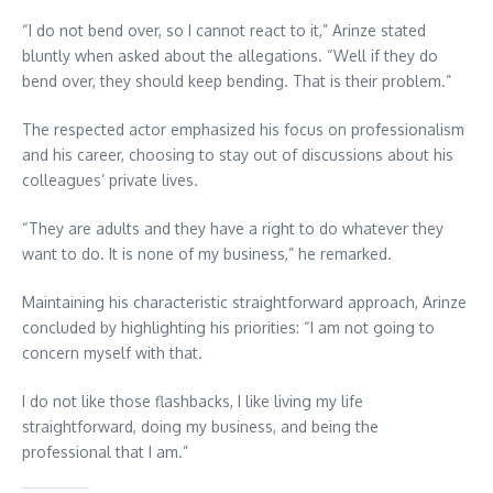
“I do not bend over, so I cannot react to it,” Arinze stated
bluntly when asked about the allegations. “Well if they do
bend over, they should keep bending. That is their problem.”
The respected actor emphasized his focus on professionalism
and his career, choosing to stay out of discussions about his
colleagues’ private lives.
“They are adults and they have a right to do whatever they
want to do. It is none of my business,” he remarked.
Maintaining his characteristic straightforward approach, Arinze
concluded by highlighting his priorities: “I am not going to
concern myself with that.
I do not like those flashbacks, I like living my life
straightforward, doing my business, and being the
professional that I am.”