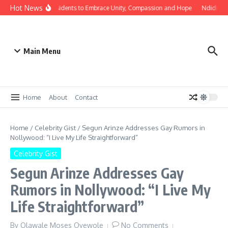
Hot News
bholo Urges Edo Residents to Embrace Unity, Compassion and Hope
Ndidi Exp
Main Menu
Home
About
Contact
Home
/
Celebrity Gist
/
Segun Arinze Addresses Gay Rumors in
Nollywood: “I Live My Life Straightforward”
Celebrity Gist
Segun Arinze Addresses Gay
Rumors in Nollywood: “I Live My
Life Straightforward”
By
Olawale Moses Oyewole
No Comments