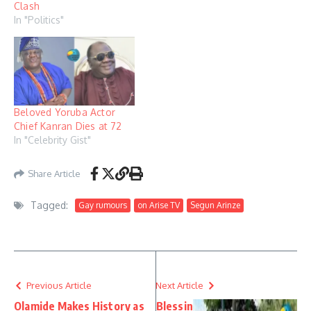
Clash
In "Politics"
Beloved Yoruba Actor
Chief Kanran Dies at 72
In "Celebrity Gist"
Share Article
Tagged:
Gay rumours
on Arise TV
Segun Arinze
Previous Article
Next Article
Olamide Makes History as
Blessin