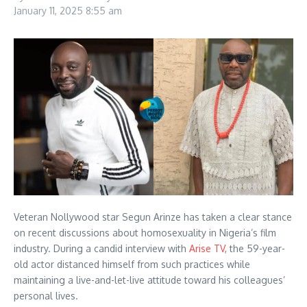
January 11, 2025
8:55 am
Veteran Nollywood star Segun Arinze has taken a clear stance
on recent discussions about homosexuality in Nigeria’s film
industry. During a candid interview with
Arise TV
, the 59-year-
old actor distanced himself from such practices while
maintaining a live-and-let-live attitude toward his colleagues’
personal lives.