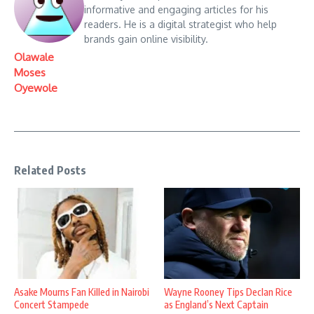
informative and engaging articles for his
readers. He is a digital strategist who help
brands gain online visibility.
Olawale
Moses
Oyewole
Related Posts
Asake Mourns Fan Killed in Nairobi
Wayne Rooney Tips Declan Rice
Concert Stampede
as England’s Next Captain