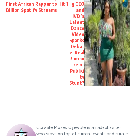
First African Rapper to Hit 1
g CEO
Billion Spotify Streams
and
IVD’s
Latest
Dance
Video
Sparks
Debat
e: Real
Roman
ce or
Publici
ty
Stunt?
Olawale Moses Oyewole is an adept writer
who stays on top of current events and curate