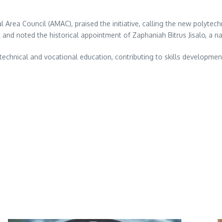
Area Council (AMAC), praised the initiative, calling the new polytech
 and noted the historical appointment of Zaphaniah Bitrus Jisalo, a nat
echnical and vocational education, contributing to skills developmen