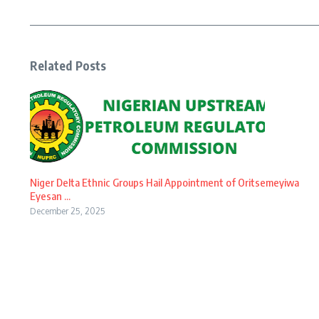
Related Posts
Niger Delta Ethnic Groups Hail Appointment of Oritsemeyiwa
Eyesan ...
December 25, 2025