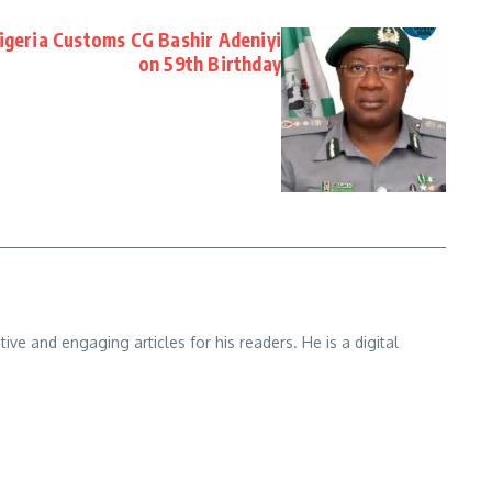
Nigeria Customs CG Bashir Adeniyi
on 59th Birthday
e and engaging articles for his readers. He is a digital