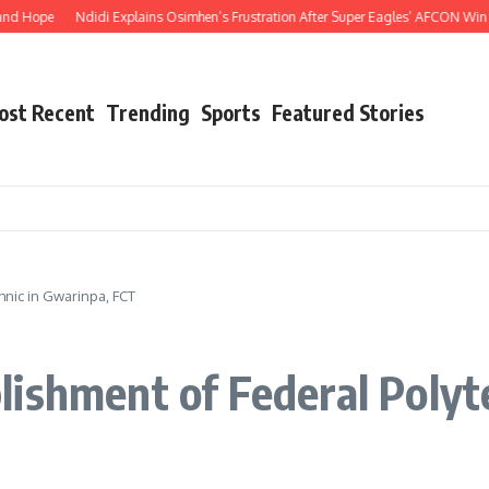
e
Ndidi Explains Osimhen’s Frustration After Super Eagles’ AFCON Win Over Ta
ost Recent
Trending
Sports
Featured Stories
nic in Gwarinpa, FCT
ishment of Federal Polyt