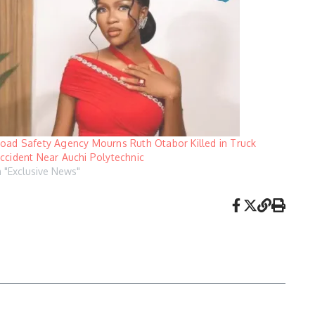
oad Safety Agency Mourns Ruth Otabor Killed in Truck
ccident Near Auchi Polytechnic
n "Exclusive News"