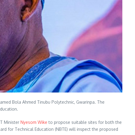
), named Bola Ahmed Tinubu Polytechnic, Gwarinpa. The
education.
CT Minister
Nyesom Wike
to propose suitable sites for both the
ard for Technical Education (NBTE) will inspect the proposed