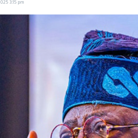
 2025
3:15 pm