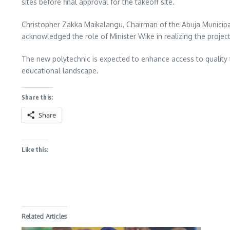
sites before final approval for the takeoff site.
Christopher Zakka Maikalangu, Chairman of the Abuja Municipal 
acknowledged the role of Minister Wike in realizing the project
The new polytechnic is expected to enhance access to quality t
educational landscape.
Share this:
Share
Like this:
Related Articles