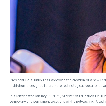
President Bola Tinubu has approved the creation of a new Fede
institution is designed to promote technological, vocational, a
In a letter dated January 16, 2025, Minister of Education Dr. 
temporary and permanent locations of the polytechnic. A techn