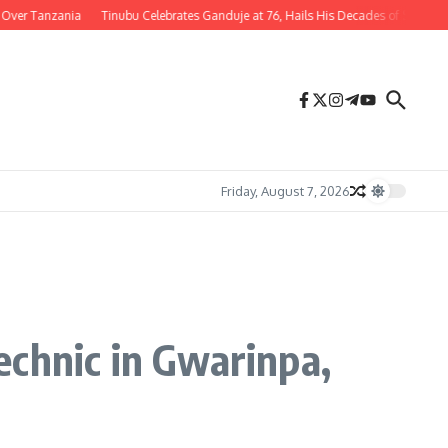
nzania
Tinubu Celebrates Ganduje at 76, Hails His Decades of Service to Nigeri
Friday, August 7, 2026
echnic in Gwarinpa,