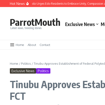
Hot News
mas: Gov Okpebholo Urges Edo Residents to Embrace Unity, Compassion and Hop
ParrotMouth
Exclusive News
M
Latest news, trending stories.
Home
About
Contact
Home
/
Politics
/
Tinubu Approves Establishment of Federal Polytech
Exclusive News
Politics
Tinubu Approves Establ
FCT