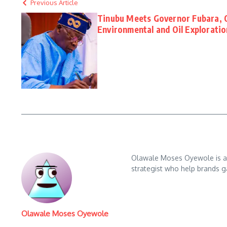
Previous Article
Tinubu Meets Governor Fubara, 
Environmental and Oil Exploratio
Olawale Moses Oyewole is an 
strategist who help brands gai
Olawale Moses Oyewole