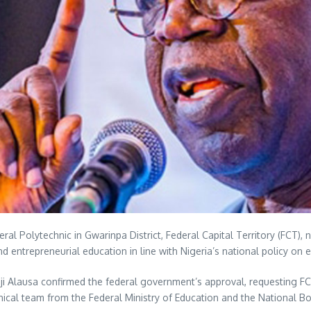
ral Polytechnic in Gwarinpa District, Federal Capital Territory (FCT
nd entrepreneurial education in line with Nigeria’s national policy on 
Tunji Alausa confirmed the federal government’s approval, requesting F
ical team from the Federal Ministry of Education and the National Bo