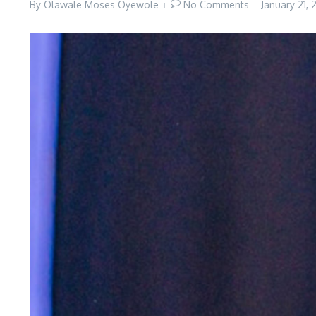
By
Olawale Moses Oyewole
No Comments
January 21,