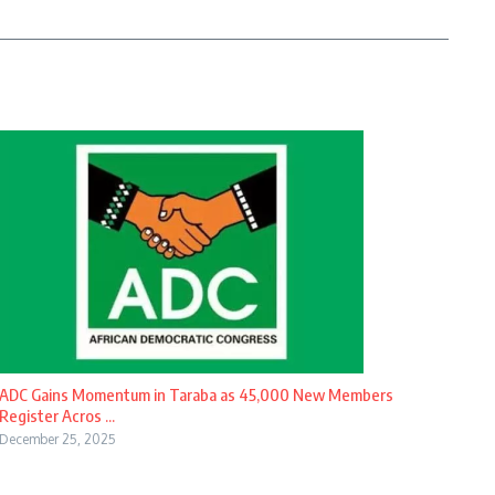
ADC Gains Momentum in Taraba as 45,000 New Members
Register Acros ...
December 25, 2025