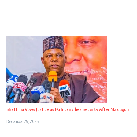
Shettima Vows Justice as FG Intensifies Security After Maiduguri
...
December 25, 2025