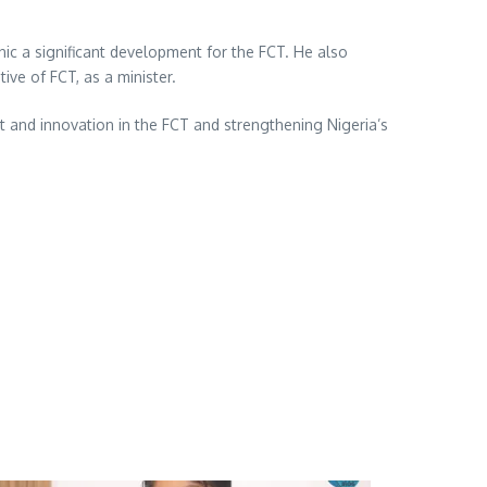
nic a significant development for the FCT. He also
ive of FCT, as a minister.
t and innovation in the FCT and strengthening Nigeria’s