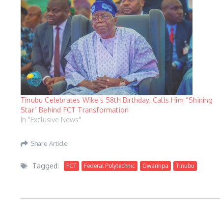
Tinubu Celebrates Wike’s 58th Birthday, Calls Him “Shining
Star” Behind FCT Transformation
In "Exclusive News"
Share Article
Tagged:
FCT
Federal Polytechnic
Gwarinpa
Tinubu