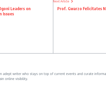
Next Article
Ogoni Leaders on
Prof. Gwarzo Felicitates 
n Issues
adept writer who stays on top of current events and curate informativ
n online visibility.