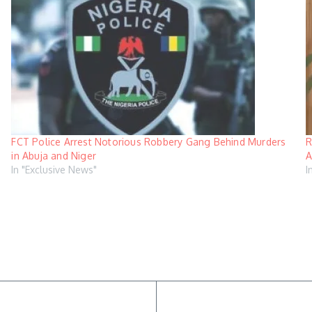
FCT Police Arrest Notorious Robbery Gang Behind Murders
R
in Abuja and Niger
A
In "Exclusive News"
I