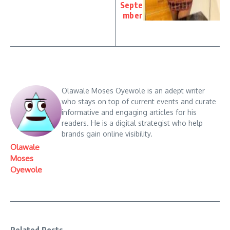
Septe
mber
Olawale Moses Oyewole is an adept writer
who stays on top of current events and curate
informative and engaging articles for his
readers. He is a digital strategist who help
brands gain online visibility.
Olawale
Moses
Oyewole
Related Posts