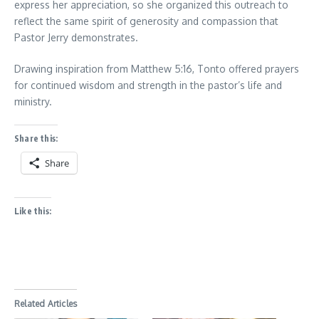
express her appreciation, so she organized this outreach to
reflect the same spirit of generosity and compassion that
Pastor Jerry demonstrates.
Drawing inspiration from Matthew 5:16, Tonto offered prayers
for continued wisdom and strength in the pastor’s life and
ministry.
Share this:
Share
Like this:
Related Articles