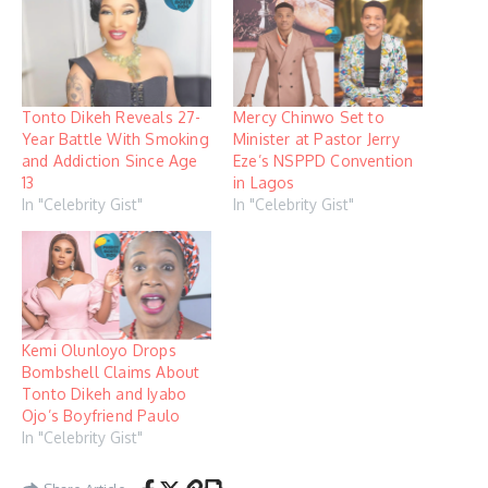
Tonto Dikeh Reveals 27-
Mercy Chinwo Set to
Year Battle With Smoking
Minister at Pastor Jerry
and Addiction Since Age
Eze’s NSPPD Convention
13
in Lagos
In "Celebrity Gist"
In "Celebrity Gist"
Kemi Olunloyo Drops
Bombshell Claims About
Tonto Dikeh and Iyabo
Ojo’s Boyfriend Paulo
In "Celebrity Gist"