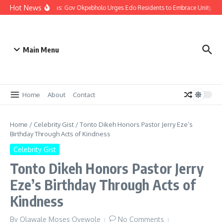
Hot News
Christmas: Gov Okpebholo Urges Edo Residents to Embrace Unity, C
Main Menu
Home
About
Contact
Home
/
Celebrity Gist
/
Tonto Dikeh Honors Pastor Jerry Eze’s
Birthday Through Acts of Kindness
Celebrity Gist
Tonto Dikeh Honors Pastor Jerry
Eze’s Birthday Through Acts of
Kindness
By
Olawale Moses Oyewole
No Comments