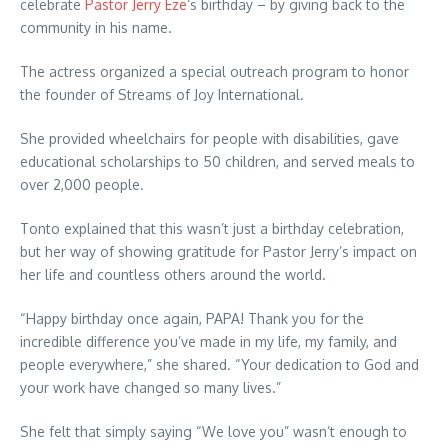
celebrate
Pastor Jerry Eze
‘s birthday – by giving back to the
community in his name.
The actress organized a special outreach program to honor
the founder of Streams of Joy International.
She provided wheelchairs for people with disabilities, gave
educational scholarships to 50 children, and served meals to
over 2,000 people.
Tonto explained that this wasn’t just a birthday celebration,
but her way of showing gratitude for Pastor Jerry’s impact on
her life and countless others around the world.
“Happy birthday once again, PAPA! Thank you for the
incredible difference you’ve made in my life, my family, and
people everywhere,” she shared. “Your dedication to God and
your work have changed so many lives.”
She felt that simply saying “We love you” wasn’t enough to