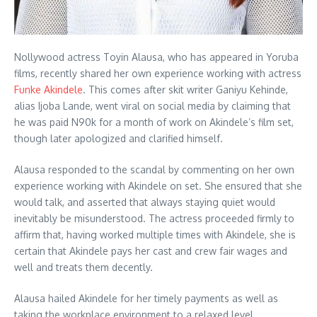
Nollywood actress Toyin Alausa, who has appeared in Yoruba
films, recently shared her own experience working with actress
Funke Akindele
. This comes after skit writer Ganiyu Kehinde,
alias Ijoba Lande, went viral on social media by claiming that
he was paid N90k for a month of work on Akindele’s film set,
though later apologized and clarified himself.
Alausa responded to the scandal by commenting on her own
experience working with Akindele on set. She ensured that she
would talk, and asserted that always staying quiet would
inevitably be misunderstood. The actress proceeded firmly to
affirm that, having worked multiple times with Akindele, she is
certain that Akindele pays her cast and crew fair wages and
well and treats them decently.
Alausa hailed Akindele for her timely payments as well as
taking the workplace environment to a relaxed level,