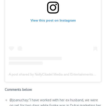
View this post on Instagram
A post shared by NollyCitadel Media and Entertainments® (@nollywoodcitadel)
Comments below
:
@joanuchay:”I have worked with her ex-husband, we were
on set for two days while Funke was in Dubai marketing her