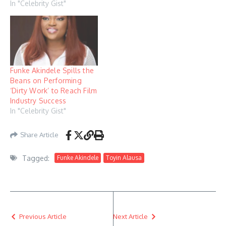
In "Celebrity Gist"
Funke Akindele Spills the
Beans on Performing
‘Dirty Work’ to Reach Film
Industry Success
In "Celebrity Gist"
Share Article
Tagged:
Funke Akindele
Toyin Alausa
Previous Article
Next Article