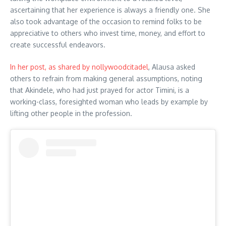
ascertaining that her experience is always a friendly one. She
also took advantage of the occasion to remind folks to be
appreciative to others who invest time, money, and effort to
create successful endeavors.
In her post, as shared by nollywoodcitadel
, Alausa asked
others to refrain from making general assumptions, noting
that Akindele, who had just prayed for actor Timini, is a
working-class, foresighted woman who leads by example by
lifting other people in the profession.