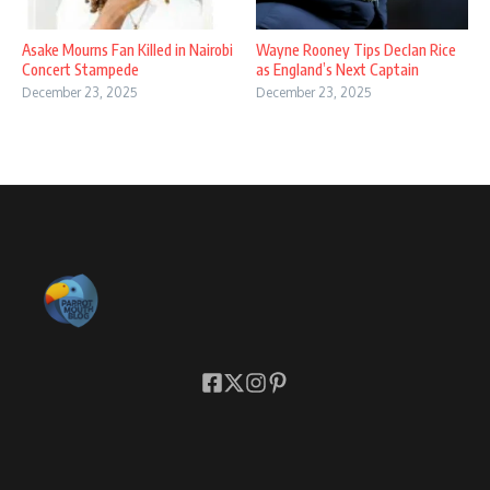
Asake Mourns Fan Killed in Nairobi
Wayne Rooney Tips Declan Rice
Concert Stampede
as England’s Next Captain
December 23, 2025
December 23, 2025