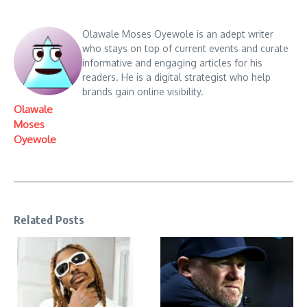
Olawale Moses Oyewole is an adept writer
who stays on top of current events and curate
informative and engaging articles for his
readers. He is a digital strategist who help
brands gain online visibility.
Olawale
Moses
Oyewole
Related Posts