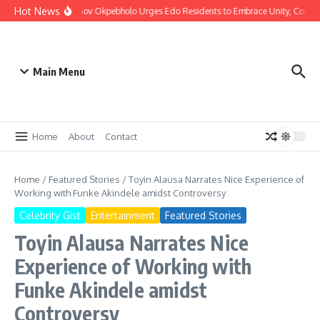
Hot News
Christmas: Gov Okpebholo Urges Edo Residents to Embrace Unity, Compa
Main Menu
Home
About
Contact
Home
/
Featured Stories
/
Toyin Alausa Narrates Nice Experience of
Working with Funke Akindele amidst Controversy
Celebrity Gist
Entertainment
Featured Stories
Toyin Alausa Narrates Nice
Experience of Working with
Funke Akindele amidst
Controversy