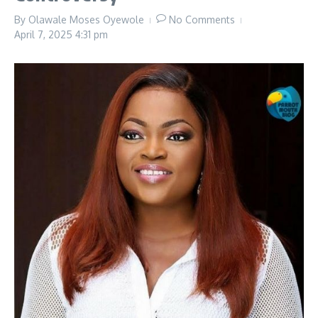
By
Olawale Moses Oyewole
No Comments
April 7, 2025
4:31 pm