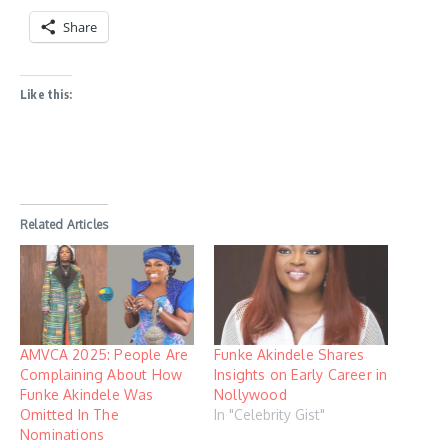
Share
Like this:
Related Articles
AMVCA 2025: People Are
Funke Akindele Shares
Complaining About How
Insights on Early Career in
Funke Akindele Was
Nollywood
Omitted In The
In "Celebrity Gist"
Nominations