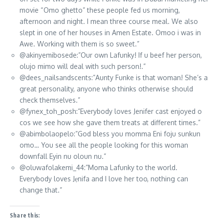
movie “Omo ghetto” these people fed us morning,
afternoon and night. I mean three course meal. We also
slept in one of her houses in Amen Estate. Omoo i was in
Awe. Working with them is so sweet.”
@akinyemibosede:”Our own Lafunky! If u beef her person,
olujo mimo will deal with such person!.”
@dees_nailsandscents:”Aunty Funke is that woman! She’s a
great personality, anyone who thinks otherwise should
check themselves.”
@fynex_toh_posh:”Everybody loves Jenifer cast enjoyed o
cos we see how she gave them treats at different times.”
@abimbolaopelo:”God bless you momma Eni foju sunkun
omo… You see all the people looking for this woman
downfall Eyin nu oloun nu.”
@oluwafolakemi_44:”Moma Lafunky to the world.
Everybody loves Jẹnifa and I love her too, nothing can
change that.”
Share this: