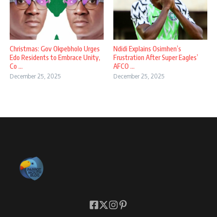
Christmas: Gov Okpebholo Urges
Ndidi Explains Osimhen’s
Edo Residents to Embrace Unity,
Frustration After Super Eagles’
Co ...
AFCO ...
December 25, 2025
December 25, 2025