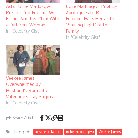
Actor Uche Maduagwu
Uche Maduagwu Publicly
Predicts Yul Edochie Will
Apologizes to Rita
Father Another Child With
Edochie, Hails Her as the
a Different Woman
“Shining Light” of the
In "Celebrity Gist"
Family
In "Celebrity Gist"
Veekee James
Overwhelmed by
Husband’s Romantic
Valentine’s Day Surprise
In "Celebrity Gist"
Share Article
Tagged:
advice to ladies
uche maduagwu
Veekee James