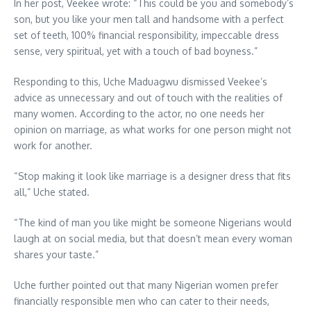
In her post, Veekee wrote: “This could be you and somebody’s
son, but you like your men tall and handsome with a perfect
set of teeth, 100% financial responsibility, impeccable dress
sense, very spiritual, yet with a touch of bad boyness.”
Responding to this, Uche Maduagwu dismissed Veekee’s
advice as unnecessary and out of touch with the realities of
many women. According to the actor, no one needs her
opinion on marriage, as what works for one person might not
work for another.
“Stop making it look like marriage is a designer dress that fits
all,” Uche stated.
“The kind of man you like might be someone Nigerians would
laugh at on social media, but that doesn’t mean every woman
shares your taste.”
Uche further pointed out that many Nigerian women prefer
financially responsible men who can cater to their needs,