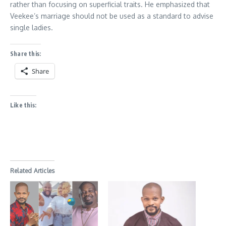
rather than focusing on superficial traits. He emphasized that
Veekee’s marriage should not be used as a standard to advise
single ladies.
Share this:
Share
Like this:
Related Articles