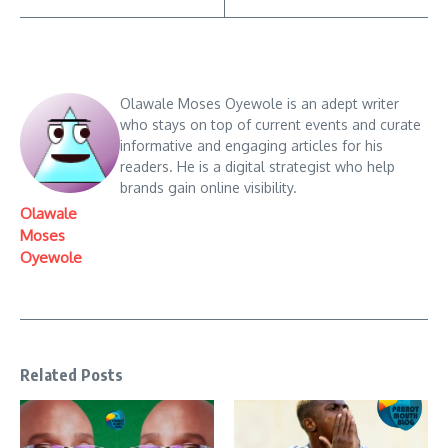
Olawale Moses Oyewole is an adept writer
who stays on top of current events and curate
informative and engaging articles for his
readers. He is a digital strategist who help
brands gain online visibility.
Olawale
Moses
Oyewole
Related Posts