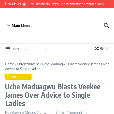
Hot News
Christmas: Gov Okpebholo Urges Edo Residents to Embrace Unity, Comp
Main Menu
Home
About
Contact
Home
/
Entertainment
/
Uche Maduagwu Blasts Veekee James Over
Advice to Single Ladies
Entertainment
Uche Maduagwu Blasts Veekee
James Over Advice to Single
Ladies
By
Olawale Moses Oyewole
No Comments