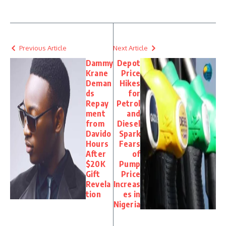
Previous Article
Next Article
Dammy
Depot
Krane
Price
Deman
Hikes
ds
for
Repay
Petrol
ment
and
from
Diesel
Davido
Spark
Hours
Fears
After
of
$20K
Pump
Gift
Price
Revela
Increas
tion
es in
Nigeria