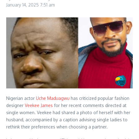
January 14, 2025
7:51 am
Nigerian actor
Uche Maduagwu
has criticized popular fashion
designer
Veekee James
for her recent comments directed at
single women. Veekee had shared a photo of herself with her
husband, accompanied by a caption advising single ladies to
rethink their preferences when choosing a partner.