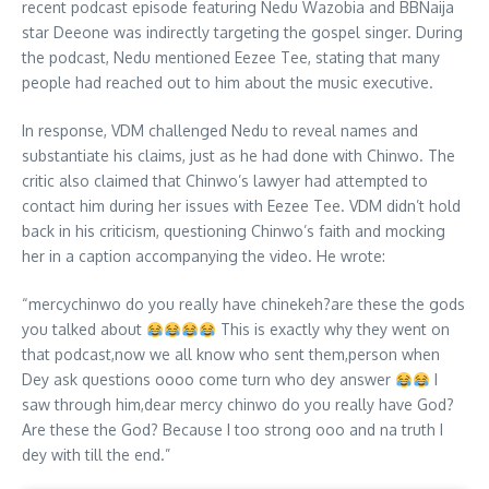
recent podcast episode featuring Nedu Wazobia and BBNaija
star Deeone was indirectly targeting the gospel singer. During
the podcast, Nedu mentioned Eezee Tee, stating that many
people had reached out to him about the music executive.
In response, VDM challenged Nedu to reveal names and
substantiate his claims, just as he had done with Chinwo. The
critic also claimed that Chinwo’s lawyer had attempted to
contact him during her issues with Eezee Tee. VDM didn’t hold
back in his criticism, questioning Chinwo’s faith and mocking
her in a caption accompanying the video. He wrote:
“mercychinwo do you really have chinekeh?are these the gods
you talked about
This is exactly why they went on
that podcast,now we all know who sent them,person when
Dey ask questions oooo come turn who dey answer
I
saw through him,dear mercy chinwo do you really have God?
Are these the God? Because I too strong ooo and na truth I
dey with till the end.”