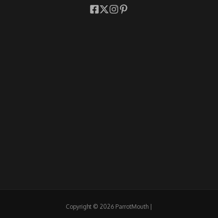
Copyright © 2026 ParrotMouth |