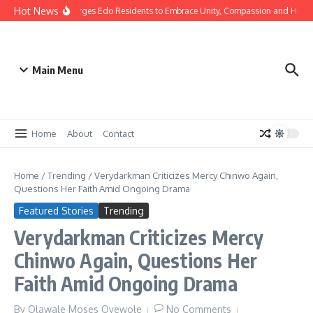
Hot News
s: Gov Okpebholo Urges Edo Residents to Embrace Unity, Compassion and Hope
Main Menu
Home
About
Contact
Home
/
Trending
/
Verydarkman Criticizes Mercy Chinwo Again,
Questions Her Faith Amid Ongoing Drama
Featured Stories
Trending
Verydarkman Criticizes Mercy
Chinwo Again, Questions Her
Faith Amid Ongoing Drama
By
Olawale Moses Oyewole
No Comments