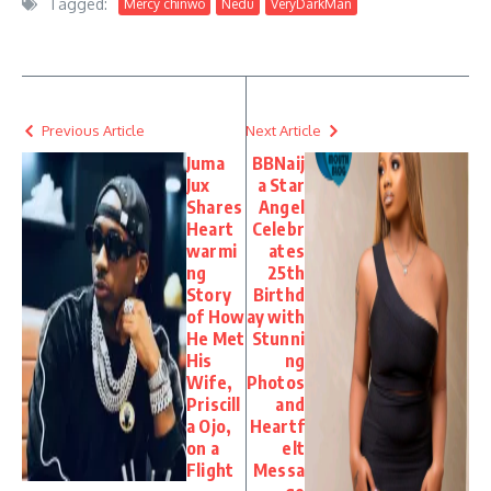
Tagged:
Mercy chinwo
Nedu
VeryDarkMan
Previous Article
Next Article
Juma
BBNaij
Jux
a Star
Shares
Angel
Heart
Celebr
warmi
ates
ng
25th
Story
Birthd
of How
ay with
He Met
Stunni
His
ng
Wife,
Photos
Priscill
and
a Ojo,
Heartf
on a
elt
Flight
Messa