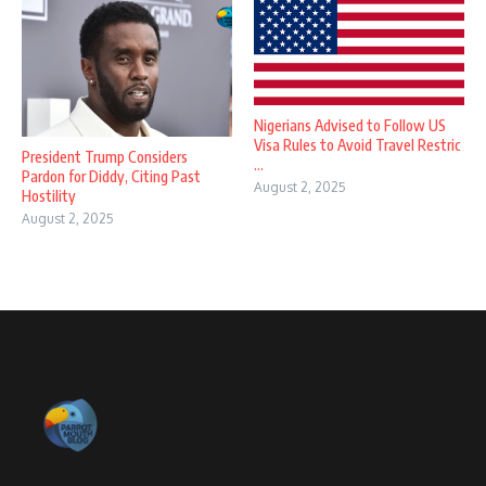
Nigerians Advised to Follow US
Visa Rules to Avoid Travel Restric
President Trump Considers
...
Pardon for Diddy, Citing Past
August 2, 2025
Hostility
August 2, 2025