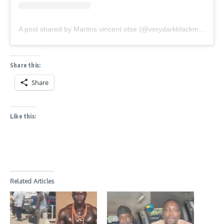
A post shared by Martins vincent otse (@verydarkblackman)
Share this:
Share
Like this:
Related Articles