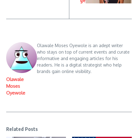
ge
Olawale Moses Oyewole is an adept writer
who stays on top of current events and curate
informative and engaging articles for his
readers. He is a digital strategist who help
brands gain online visibility.
Olawale
Moses
Oyewole
Related Posts