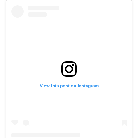
View this post on Instagram