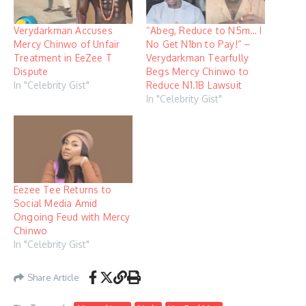
Verydarkman Accuses
“Abeg, Reduce to N5m… I
Mercy Chinwo of Unfair
No Get N1bn to Pay!” –
Treatment in EeZee T
Verydarkman Tearfully
Dispute
Begs Mercy Chinwo to
In "Celebrity Gist"
Reduce N1.1B Lawsuit
In "Celebrity Gist"
Eezee Tee Returns to
Social Media Amid
Ongoing Feud with Mercy
Chinwo
In "Celebrity Gist"
Share Article