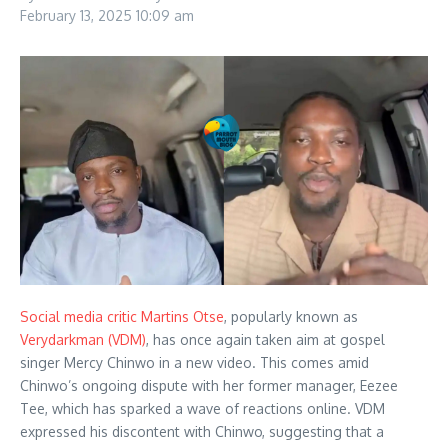
February 13, 2025
10:09 am
Social media critic Martins Otse
, popularly known as
Verydarkman (VDM)
, has once again taken aim at gospel
singer Mercy Chinwo in a new video. This comes amid
Chinwo’s ongoing dispute with her former manager, Eezee
Tee, which has sparked a wave of reactions online. VDM
expressed his discontent with Chinwo, suggesting that a