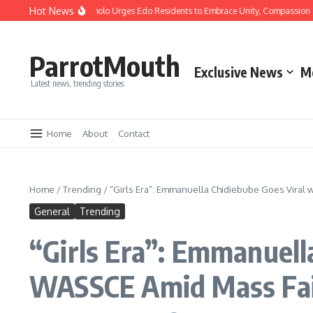
Hot News
ristmas: Gov Okpebholo Urges Edo Residents to Embrace Unity, Compassion and
ParrotMouth
Exclusive News
M
Latest news, trending stories.
Home
About
Contact
Home
/
Trending
/
“Girls Era”: Emmanuella Chidiebube Goes Viral 
General
Trending
“Girls Era”: Emmanuell
WASSCE Amid Mass Fai