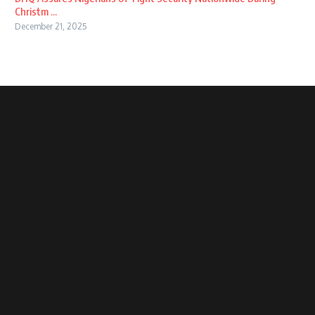
Christm ...
December 21, 2025