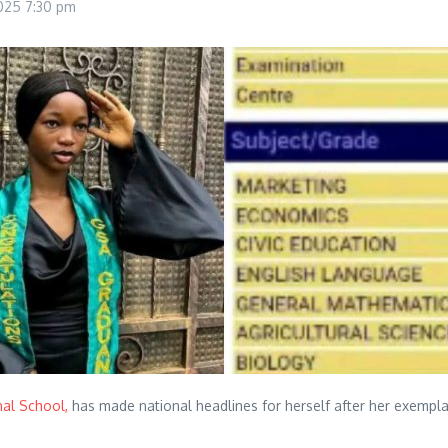
2025
7:30 pm
nal School,
has made national headlines for herself after her exemp