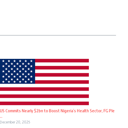
US Commits Nearly $2bn to Boost Nigeria’s Health Sector, FG Ple
...
December 20, 2025