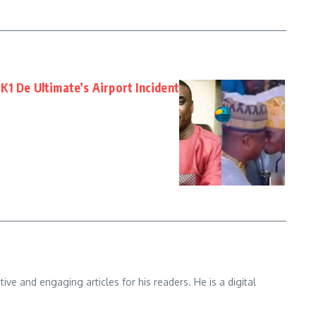
1 De Ultimate’s Airport Incident
e and engaging articles for his readers. He is a digital