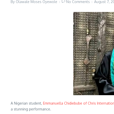
By
Olawale Moses Oyewole
No Comments
August 7, 
A Nigerian student,
Emmanuella Chidiebube of Chris Internatio
a stunning performance.