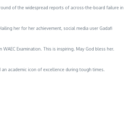
ound of the widespread reports of across-the-board failure in
ailing her for her achievement, social media user Gadafi
n WAEC Examination. This is inspiring. May God bless her.
d an academic icon of excellence during tough times.