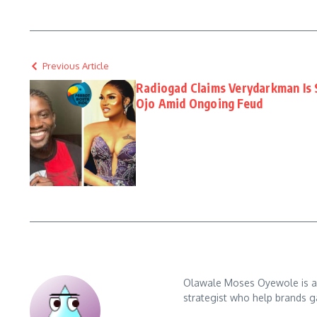
Previous Article
Radiogad Claims Verydarkman Is S
Ojo Amid Ongoing Feud
Olawale Moses Oyewole is an 
strategist who help brands gai