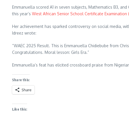
Emmanuella scored A1 in seven subjects, Mathematics B3, and C
this year’s
West African Senior School Certificate Examination
Her achievement has sparked controversy on social media, with 
Idreez wrote:
“WAEC 2025 Result. This is Emmanuella Chidiebube from Chris I
Congratulations. Moral lesson: Girls Era.”
Emmanuella’s feat has elicited crossboard praise from Nigeria
Share this:
Share
Like this: