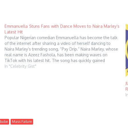
Emmanuella Stuns Fans with Dance Moves to Naira Marley’s
Latest Hit
Popular Nigerian comedian Emmanuella has become the talk
of the internet after sharing a video of herself dancing to
Naira Marley’s trending song, “Pxy Drip.” Naira Marley, whose
real name is Azeez Fashola, has been making waves on
TikTok with his latest hit. The song has quickly gained
popularity among…
In "Celebrity Gist"
J
R
I
ebube
Mass Failure