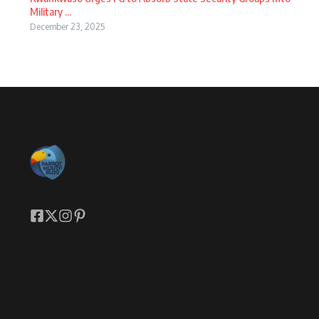
Military ...
December 23, 2025