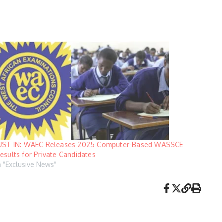
UST IN: WAEC Releases 2025 Computer-Based WASSCE
esults for Private Candidates
n "Exclusive News"