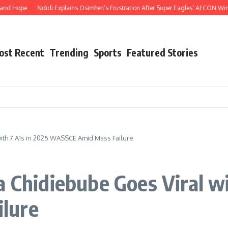
 Hope
Ndidi Explains Osimhen’s Frustration After Super Eagles’ AFCON Win Ove
ost Recent
Trending
Sports
Featured Stories
with 7 A1s in 2025 WASSCE Amid Mass Failure
a Chidiebube Goes Viral wi
lure