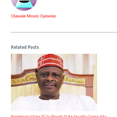
Olawale Moses Oyewole
Related Posts
Kwankwaso Urges FG to Absorb State Security Groups Into