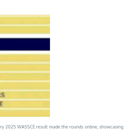
lary 2025 WASSCE result made the rounds online, showcasing