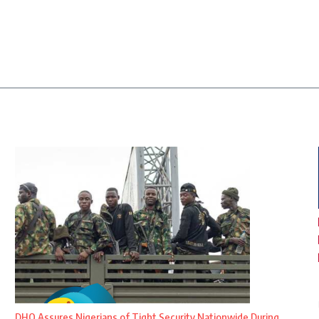
DHQ Assures Nigerians of Tight Security Nationwide During