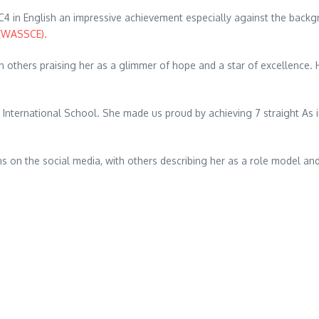
4 in English an impressive achievement especially against the backgr
 (WASSCE).
others praising her as a glimmer of hope and a star of excellence. H
nternational School. She made us proud by achieving 7 straight As i
ns on the social media, with others describing her as a role model an