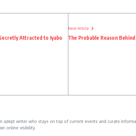
Next Article
ecretly Attracted to Iyabo
The Probable Reason Behind K
adept writer who stays on top of current events and curate informativ
n online visibility.