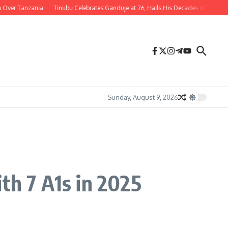
r Tanzania
Tinubu Celebrates Ganduje at 76, Hails His Decades of Service to Ni
Sunday, August 9, 2026
th 7 A1s in 2025