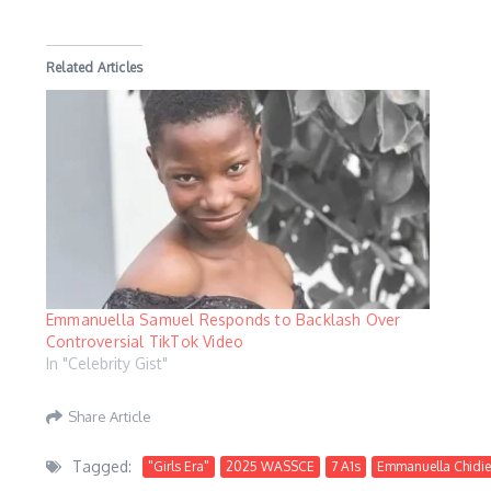
Related Articles
Emmanuella Samuel Responds to Backlash Over
Controversial TikTok Video
In "Celebrity Gist"
Share Article
Tagged:
"Girls Era"
2025 WASSCE
7 A1s
Emmanuella Chidi