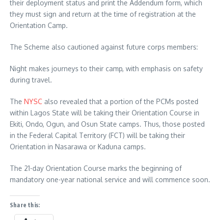
their deployment status and print the Addendum form, which
they must sign and return at the time of registration at the
Orientation Camp.
The Scheme also cautioned against future corps members:
Night makes journeys to their camp, with emphasis on safety
during travel.
The
NYSC
also revealed that a portion of the PCMs posted
within Lagos State will be taking their Orientation Course in
Ekiti, Ondo, Ogun, and Osun State camps. Thus, those posted
in the Federal Capital Territory (FCT) will be taking their
Orientation in Nasarawa or Kaduna camps.
The 21-day Orientation Course marks the beginning of
mandatory one-year national service and will commence soon.
Share this: