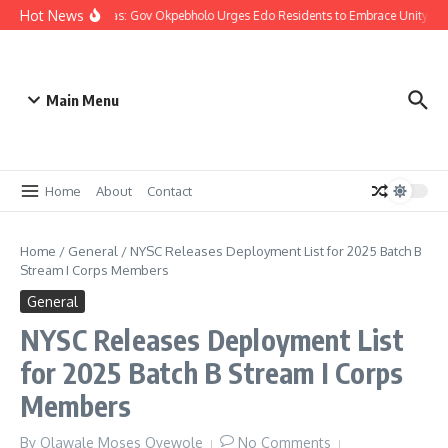
Hot News
Christmas: Gov Okpebholo Urges Edo Residents to Embrace Unity, C
Main Menu
Home
About
Contact
Home
/
General
/
NYSC Releases Deployment List for 2025 Batch B
Stream I Corps Members
General
NYSC Releases Deployment List
for 2025 Batch B Stream I Corps
Members
By
Olawale Moses Oyewole
No Comments