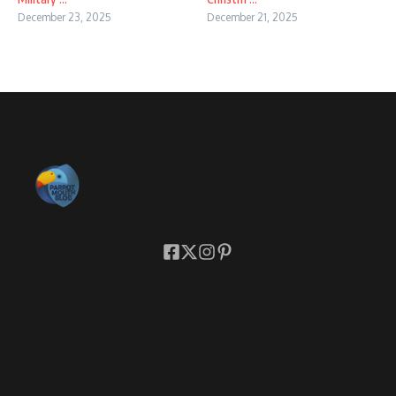
December 23, 2025
December 21, 2025