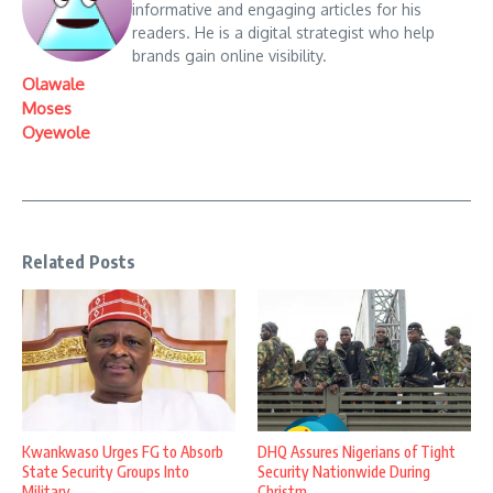
informative and engaging articles for his
readers. He is a digital strategist who help
brands gain online visibility.
Olawale
Moses
Oyewole
Related Posts
Kwankwaso Urges FG to Absorb
DHQ Assures Nigerians of Tight
State Security Groups Into
Security Nationwide During
Military ...
Christm ...