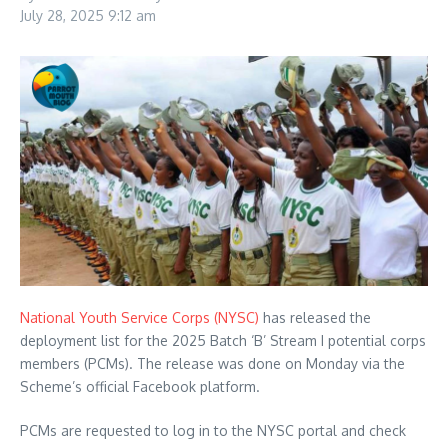
July 28, 2025
9:12 am
National Youth Service Corps (NYSC)
has released the
deployment list for the 2025 Batch ‘B’ Stream I potential corps
members (PCMs). The release was done on Monday via the
Scheme’s official Facebook platform.
PCMs are requested to log in to the NYSC portal and check