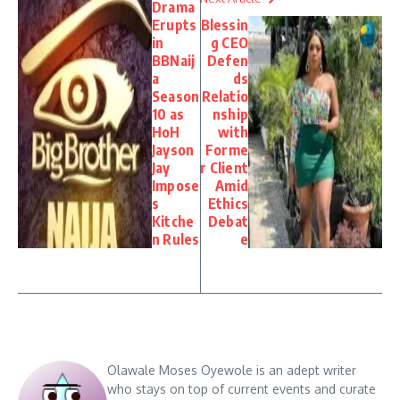
Drama
Erupts
Blessin
in
g CEO
BBNaij
Defen
a
ds
Season
Relatio
10 as
nship
HoH
with
Jayson
Forme
Jay
r Client
Impose
Amid
s
Ethics
Kitche
Debat
n Rules
e
Olawale Moses Oyewole is an adept writer
who stays on top of current events and curate