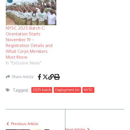
NYSC 2025 Batch C:
Orientation Starts
November 19 –
Registration Details and
What Corps Members
Must Know
In "Exclusive News"
Share Article
Tagged:
2025 batch
Deployment list
NYSC
Previous Article
Next Article