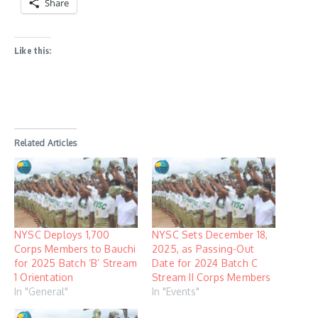
Share
Like this:
Related Articles
NYSC Deploys 1,700
NYSC Sets December 18,
Corps Members to Bauchi
2025, as Passing-Out
for 2025 Batch ‘B’ Stream
Date for 2024 Batch C
1 Orientation
Stream II Corps Members
In "General"
In "Events"